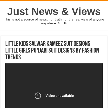
Just News & Views
This is not a source of news, nor truth nor the real view of anyone
anywhere. GLHF
Little Kids Salwar kameez Suit Designs
Little Girls Punjabi Suit Designs By Fashion
Trends