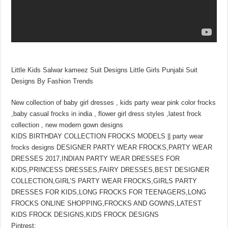
Little Kids Salwar kameez Suit Designs Little Girls Punjabi Suit
Designs By Fashion Trends
New collection of baby girl dresses , kids party wear pink color frocks
,baby casual frocks in india , flower girl dress styles ,latest frock
collection , new modern gown designs
KIDS BIRTHDAY COLLECTION FROCKS MODELS || party wear
frocks designs DESIGNER PARTY WEAR FROCKS,PARTY WEAR
DRESSES 2017,INDIAN PARTY WEAR DRESSES FOR
KIDS,PRINCESS DRESSES,FAIRY DRESSES,BEST DESIGNER
COLLECTION,GIRL’S PARTY WEAR FROCKS,GIRLS PARTY
DRESSES FOR KIDS,LONG FROCKS FOR TEENAGERS,LONG
FROCKS ONLINE SHOPPING,FROCKS AND GOWNS,LATEST
KIDS FROCK DESIGNS,KIDS FROCK DESIGNS
Pintrest;