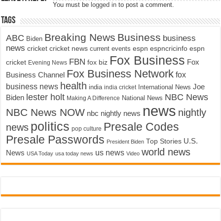
You must be
logged in
to post a comment.
Tags
Breaking News
Business
ABC
business
Biden
news
cricket
cricket news
current events
espn
espncricinfo
espn
Fox Business
FBN
fox biz
Fox
cricket
Evening News
Fox Business Network
fox
Business Channel
health
business news
Joe
International News
india
india cricket
lester holt
NBC News
Biden
Making A Difference
National News
news
NBC News NOW
nightly
nbc nightly news
politics
Presale Codes
news
pop culture
Presale Passwords
U.S.
Top Stories
President Biden
world news
us news
News
USA Today
usa today news
Video