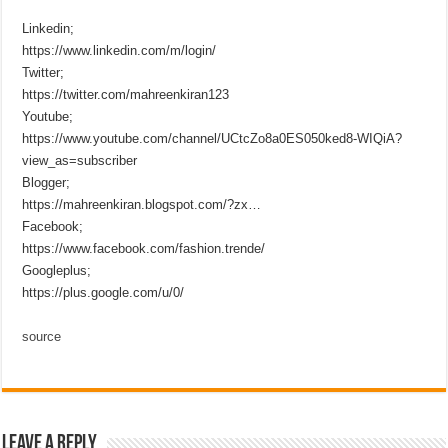
Linkedin;
https://www.linkedin.com/m/login/
Twitter;
https://twitter.com/mahreenkiran123
Youtube;
https://www.youtube.com/channel/UCtcZo8a0ES050ked8-WIQiA?
view_as=subscriber
Blogger;
https://mahreenkiran.blogspot.com/?zx…
Facebook;
https://www.facebook.com/fashion.trende/
Googleplus;
https://plus.google.com/u/0/
source
Leave a Reply