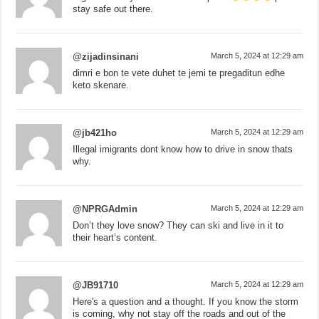
stay safe out there.
@zijadinsinani
March 5, 2024 at 12:29 am
dimri e bon te vete duhet te jemi te pregaditun edhe
keto skenare.
@jb421ho
March 5, 2024 at 12:29 am
Illegal imigrants dont know how to drive in snow thats
why.
@NPRGAdmin
March 5, 2024 at 12:29 am
Don’t they love snow? They can ski and live in it to
their heart’s content.
@JB91710
March 5, 2024 at 12:29 am
Here's a question and a thought. If you know the storm
is coming, why not stay off the roads and out of the