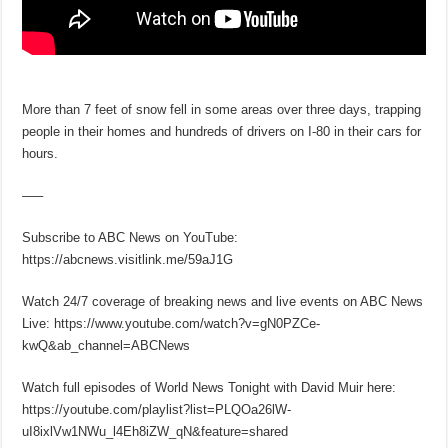
More than 7 feet of snow fell in some areas over three days, trapping
people in their homes and hundreds of drivers on I-80 in their cars for
hours.
–––
Subscribe to ABC News on YouTube:
https://abcnews.visitlink.me/59aJ1G
Watch 24/7 coverage of breaking news and live events on ABC News
Live: https://www.youtube.com/watch?v=gN0PZCe-
kwQ&ab_channel=ABCNews
Watch full episodes of World News Tonight with David Muir here:
https://youtube.com/playlist?list=PLQOa26lW-
uI8ixlVw1NWu_l4Eh8iZW_qN&feature=shared