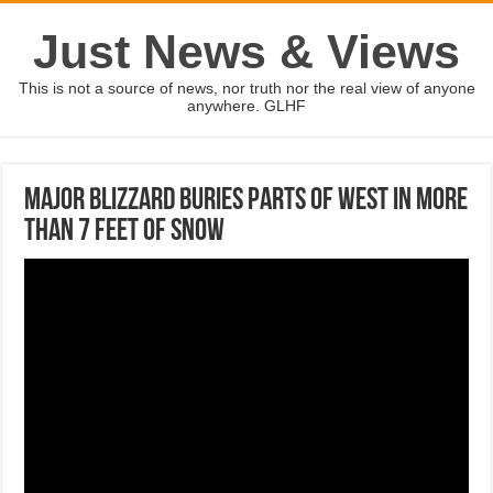
Just News & Views
This is not a source of news, nor truth nor the real view of anyone
anywhere. GLHF
Major blizzard buries parts of West in more
than 7 feet of snow