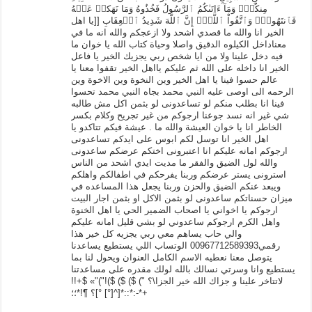
مِنكُمۡۚ وَمَآ ءَاتَىٰكُمُ ٱلرَّسُولُ فَخُذُوهُ وَمَا نَهَكمۡ عَنۡهُ
فَٱنتَهُواْۚ وَٱتَّقُواْ ٱللَّهَۖ إِنَّ ٱللَّهَ شَدِيدُ ٱلۡعِقَابِ [[يا اهل
الخير انا والله ما قصدي اشحد ولا ازعجكم والله انه ما في
معناداخل الكيلوه الدقيق واصلا وحياة كتاب الله يا خوان ما
فيه دخل علينا ولا من ايا شخص ربي يجزيك الخير يا فاعل
الخير انا داخله على الله ثم عليكم يااهل الخير تقفوا معنا يا
عالم حسوا فينا يا اهل الخير وين النخوة وين الاخوة وين
الرحمه الى اوصى عليه النبي محمد بجاه النبي محمد تحسوا
فينا انا بطلب منكم لو تساعدونى لو بثمن اكل مش طالبه
شي غير انه نسد جوعنا ارجوكم من غير تجريح وكلام بكسر
الخاطر انا يا خوان العيشة والله ما . عيشة فيكم تتاكدو يا
اهل الخير انا توسل لكم ابوس على ايدكم تساعدونى
ارجوكم امانه عليكم انا اعتبرونى اختكم عرضكم ساعدونى
والله لول الضيق والفقر ما مديت ايدي اشحد من الناس
استرونى يستر عرضكم وربنا يفرحكم في اطفالكم واهلكم
ويبعد عنكم الضيق والحزن وربنا يجعل هذا المساعده في
ميزان حسناتكم ساعدونى لو بثمن الاكل او بثمن اجار البيت
ارجوكم يا اخواني يا اصحاب الضمير الحي يا اهل الخنوة
واهل الكرم ارجوكم ساعدوني لو بشي قليل امانه عليكم
والي حاب يساهم معي ربي يجزيه كل خير هذا
رقمي00967712589393 الوتساب اللي يستطيع يساعدنا
يتوصل معنا نعطيه الاسم الكامل العنوان ويحول لنا بما
يستطيع وانا وسرتي نسالك بالله لولك مقدره على مساعدتنا
لاتتاخر علينا و جزاك الله خير الجزا\؟ ") $) $) $)!")"» $+!!
[^[°] °]؟ ¶!*؛؛*::*:-*+