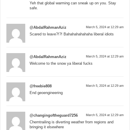
Yeh that global warming can sneak up on you. Stay
safe.
@AbdalRahmanAziz
March 5, 2024 at 12:29 am
Scared to leave?!?! Bahahahahahaha liberal idiots
@AbdalRahmanAziz
March 5, 2024 at 12:29 am
Welcome to the snow ya liberal fucks
@freebie808
March 5, 2024 at 12:29 am
End geoengineering
@changingoftheguard7256
March 5, 2024 at 12:29 am
Chemtrailing is diverting weather from regions and
bringing it elsewhere