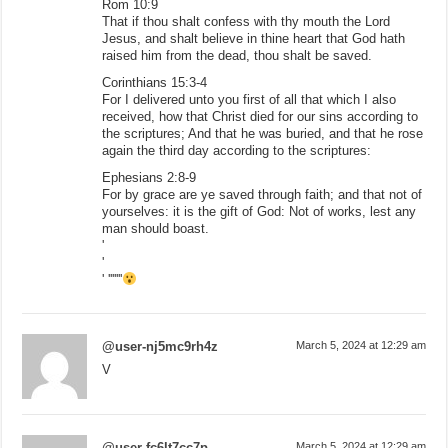
Rom 10:9
That if thou shalt confess with thy mouth the Lord
Jesus, and shalt believe in thine heart that God hath
raised him from the dead, thou shalt be saved.
Corinthians 15:3-4
For I delivered unto you first of all that which I also
received, how that Christ died for our sins according to
the scriptures; And that he was buried, and that he rose
again the third day according to the scriptures:
Ephesians 2:8-9
For by grace are ye saved through faith; and that not of
yourselves: it is the gift of God: Not of works, lest any
man should boast.
'
'
' '''''''
@user-nj5mc9rh4z
March 5, 2024 at 12:29 am
V
@user-fc6lt7cc7p
March 5, 2024 at 12:29 am