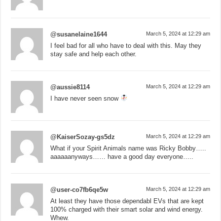
@susanelaine1644
March 5, 2024 at 12:29 am
I feel bad for all who have to deal with this. May they
stay safe and help each other.
@aussie8114
March 5, 2024 at 12:29 am
I have never seen snow
@KaiserSozay-gs5dz
March 5, 2024 at 12:29 am
What if your Spirit Animals name was Ricky Bobby…..
aaaaaanyways…… have a good day everyone…..
@user-co7fb6qe5w
March 5, 2024 at 12:29 am
At least they have those dependabl EVs that are kept
100% charged with their smart solar and wind energy.
Whew.