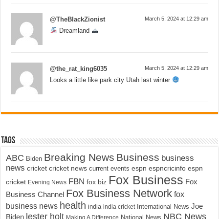
@TheBlackZionist
March 5, 2024 at 12:29 am
Dreamland
@the_rat_king6035
March 5, 2024 at 12:29 am
Looks a little like park city Utah last winter
Tags
Breaking News
Business
ABC
business
Biden
news
cricket
cricket news
current events
espn
espncricinfo
espn
Fox Business
FBN
fox biz
Fox
cricket
Evening News
Fox Business Network
fox
Business Channel
health
business news
Joe
International News
india
india cricket
lester holt
NBC News
Biden
Making A Difference
National News