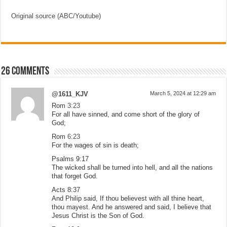
Original source (ABC/Youtube)
26 comments
@1611_KJV
March 5, 2024 at 12:29 am
Rom
3:23
For all have sinned, and come short of the glory of
God;
Rom
6:23
For the wages of sin is death;
Psalms 9:17
The wicked shall be turned into hell, and all the nations
that forget God.
Acts 8:37
And Philip said, If thou believest with all thine heart,
thou mayest. And he answered and said, I believe that
Jesus Christ is the Son of God.