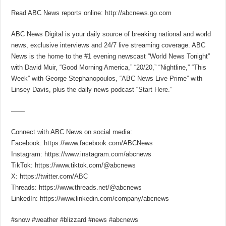
Read ABC News reports online: http://abcnews.go.com
ABC News Digital is your daily source of breaking national and world
news, exclusive interviews and 24/7 live streaming coverage. ABC
News is the home to the #1 evening newscast “World News Tonight”
with David Muir, “Good Morning America,” “20/20,” “Nightline,” “This
Week” with George Stephanopoulos, “ABC News Live Prime” with
Linsey Davis, plus the daily news podcast “Start Here.”
—––
Connect with ABC News on social media:
Facebook: https://www.facebook.com/ABCNews
Instagram: https://www.instagram.com/abcnews
TikTok: https://www.tiktok.com/@abcnews
X: https://twitter.com/ABC
Threads: https://www.threads.net/@abcnews
LinkedIn: https://www.linkedin.com/company/abcnews
#snow #weather #blizzard #news #abcnews