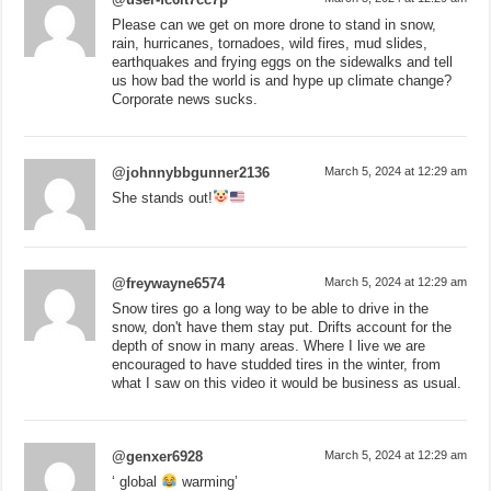
Please can we get on more drone to stand in snow,
rain, hurricanes, tornadoes, wild fires, mud slides,
earthquakes and frying eggs on the sidewalks and tell
us how bad the world is and hype up climate change?
Corporate news sucks.
@johnnybbgunner2136
March 5, 2024 at 12:29 am
She stands out!
@freywayne6574
March 5, 2024 at 12:29 am
Snow tires go a long way to be able to drive in the
snow, don't have them stay put. Drifts account for the
depth of snow in many areas. Where I live we are
encouraged to have studded tires in the winter, from
what I saw on this video it would be business as usual.
@genxer6928
March 5, 2024 at 12:29 am
‘ global
warming’