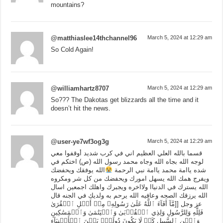
mountains?
@matthiaslee14thchannel96
March 5, 2024 at 12:29 am
So Cold Again!
@williamhartz8707
March 5, 2024 at 12:29 am
So??? The Dakotas get blizzards all the time and it
doesn’t hit the news.
@user-ye7wf3og3g
March 5, 2024 at 12:29 am
قسما بالله العلي العظيم اني في كرب شديد أوقفوا معي
لوجه الله بجاه الله وجاه محمد رسول الله (ص) اختكم في
الله يوفقك ويحفضك
شده ياامة محمد ياامة نبي الرحمة
ويفرج همك الله يسهل امورك ويحفضك من كل شر ومكروه
الله يسترك في الدنياا ولااخره ويجبرك واهلك اجمعين اسال
الله يرزقك الصحه وعافيه الله يرحم به ولديك في الجنه قال
عز وجل [[مَّآ أَفَآءَ ٱللَّهُ عَلَىٰ رَسُولِهِۦ مِنۡ أَهۡلِ ٱلۡقُرَىٰ
فَلِلَّهِ وَلِلرَّسُولِ وَلِذِي ٱلۡقُرۡبَىٰ وَٱلۡيَتَٰمَىٰ وَٱلۡمَسَٰكِينِ
وَٱبۡنِ ٱلسَّبِيلِ كَيۡ لَا يَكُونَ دُولَةَۢ بَيۡنَ ٱلۡأَغۡنِيَآءِ