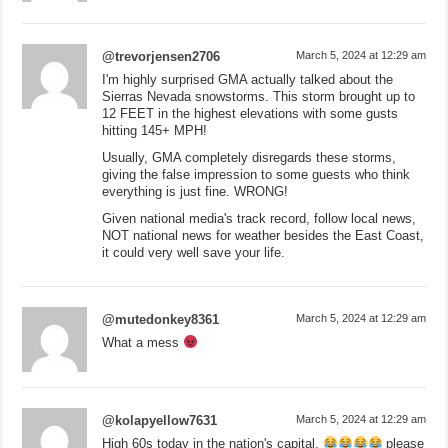
@trevorjensen2706
March 5, 2024 at 12:29 am
I'm highly surprised GMA actually talked about the
Sierras Nevada snowstorms. This storm brought up to
12 FEET in the highest elevations with some gusts
hitting 145+ MPH!
Usually, GMA completely disregards these storms,
giving the false impression to some guests who think
everything is just fine. WRONG!
Given national media's track record, follow local news,
NOT national news for weather besides the East Coast,
it could very well save your life.
@mutedonkey8361
March 5, 2024 at 12:29 am
What a mess
@kolapyellow7631
March 5, 2024 at 12:29 am
High 60s today in the nation's capital.
please