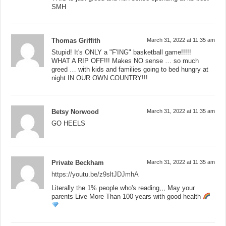
SMH
Thomas Griffith
March 31, 2022 at 11:35 am
Stupid! It's ONLY a "F'ING" basketball game!!!!!
WHAT A RIP OFF!!! Makes NO sense … so much
greed … with kids and families going to bed hungry at
night IN OUR OWN COUNTRY!!!
Betsy Norwood
March 31, 2022 at 11:35 am
GO HEELS
Private Beckham
March 31, 2022 at 11:35 am
https://youtu.be/z9sltJDJmhA
Literally the 1% people who's reading,,, May your
parents Live More Than 100 years with good health