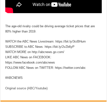
The age-old rivalry could be driving average ticket prices that are
80% higher than 2019.
WATCH the ABC News Livestream: https://bit.ly/3rzBHum
SUBSCRIBE to ABC News: https://bit.ly/2vZb6yP
WATCH MORE on http://abcnews.go.com/
LIKE ABC News on FACEBOOK:
https://www.facebook.com/abcnews
FOLLOW ABC News on TWITTER: https://twitter.com/abc
#ABCNEWS
Original source (ABC/Youtube)