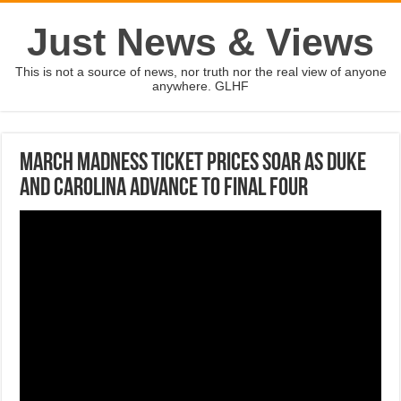
Just News & Views
This is not a source of news, nor truth nor the real view of anyone
anywhere. GLHF
March Madness ticket prices soar as Duke
and Carolina advance to Final Four