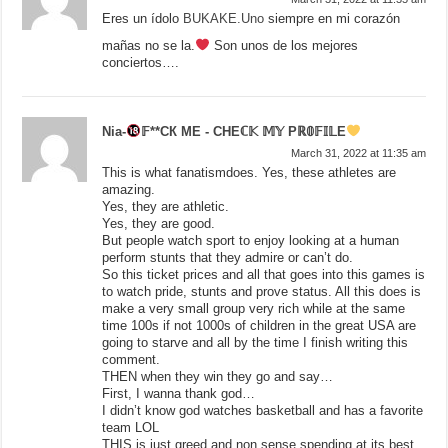
Eres un ídolo
BUKAKE.Uno
siempre en mi corazón
mañas no se la.
Son unos de los mejores
conciertos….
Nia-
𝔽**СК МЕ - СНЕℂ𝕂 𝕄𝕐 Рℝ𝟘𝔽𝕀𝕃Е
March 31, 2022 at 11:35 am
This is what fanatismdoes. Yes, these athletes are
amazing.
Yes, they are athletic.
Yes, they are good.
But people watch sport to enjoy looking at a human
perform stunts that they admire or can’t do.
So this ticket prices and all that goes into this games is
to watch pride, stunts and prove status. All this does is
make a very small group very rich while at the same
time 100s if not 1000s of children in the great USA are
going to starve and all by the time I finish writing this
comment.
THEN when they win they go and say…
First, I wanna thank god…
I didn’t know god watches basketball and has a favorite
team LOL
THIS is just greed and non sense spending at its best