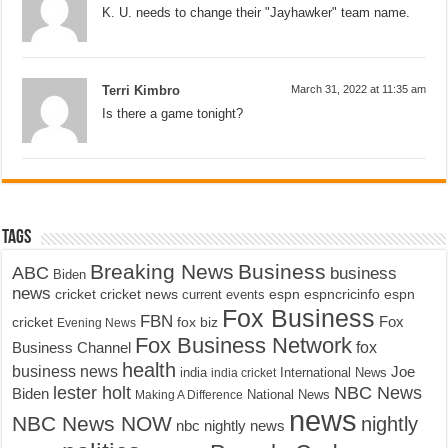
K. U. needs to change their "Jayhawker" team name.
Terri Kimbro
March 31, 2022 at 11:35 am
Is there a game tonight?
Tags
Breaking News
Business
ABC
business
Biden
news
cricket
cricket news
current events
espn
espncricinfo
espn
Fox Business
FBN
fox biz
Fox
cricket
Evening News
Fox Business Network
fox
Business Channel
health
business news
Joe
International News
india
india cricket
lester holt
NBC News
Biden
Making A Difference
National News
news
NBC News NOW
nightly
nbc nightly news