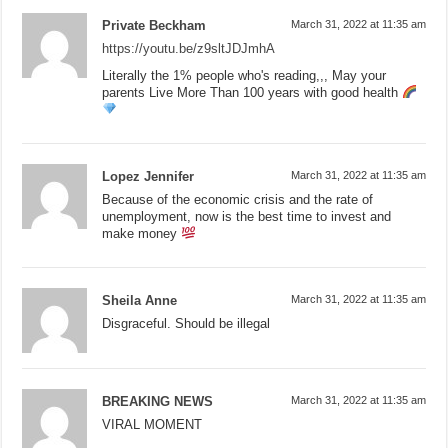
Private Beckham
March 31, 2022 at 11:35 am
https://youtu.be/z9sltJDJmhA
Literally the 1% people who's reading,,, May your
parents Live More Than 100 years with good health
Lopez Jennifer
March 31, 2022 at 11:35 am
Because of the economic crisis and the rate of
unemployment, now is the best time to invest and
make money
Sheila Anne
March 31, 2022 at 11:35 am
Disgraceful. Should be illegal
BREAKING NEWS
March 31, 2022 at 11:35 am
VIRAL MOMENT