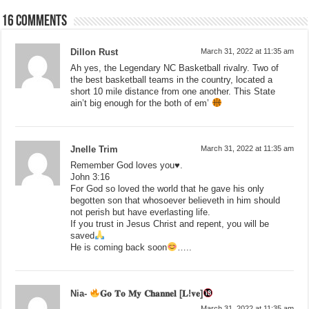
16 comments
Dillon Rust
March 31, 2022 at 11:35 am
Ah yes, the Legendary NC Basketball rivalry. Two of
the best basketball teams in the country, located a
short 10 mile distance from one another. This State
ain’t big enough for the both of em’
Jnelle Trim
March 31, 2022 at 11:35 am
Remember God loves you♥️.
John 3:16
For God so loved the world that he gave his only
begotten son that whosoever believeth in him should
not perish but have everlasting life.
If you trust in Jesus Christ and repent, you will be
saved
He is coming back soon
…..
Nia-
𝐆𝐨 𝐓𝐨 𝐌𝐲 𝐂𝐡𝐚𝐧𝐧𝐞𝐥 [𝐋!𝐯𝐞]
March 31, 2022 at 11:35 am