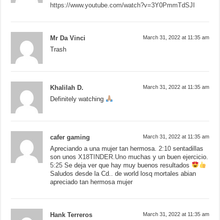
https://www.youtube.com/watch?v=3Y0PmmTdSJI
Mr Da Vinci
March 31, 2022 at 11:35 am
Trash
Khalilah D.
March 31, 2022 at 11:35 am
Definitely watching
cafer gaming
March 31, 2022 at 11:35 am
Apreciando a una mujer tan hermosa.
2:10
sentadillas
son unos
X18TINDER.Uno
muchas y un buen ejercicio.
5:25
Se deja ver que hay muy buenos resultados
Saludos desde la Cd.. de world losq mortales abian
apreciado tan hermosa mujer
Hank Terreros
March 31, 2022 at 11:35 am