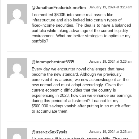
@JonathanFrederick-mo4im
January 19, 2024 at 3:23 am
I committed $600K into some real assets like
infrastructure and also looked into certain types of
fixed-income securities. The idea is to have a balanced
portfolio while taking advantage of the current liquidity
environment. What are better strategies to optimize my
portfolio?
@tommychestnut5335
January 19, 2024 at 3:23 am
Every day we encounter novel challenges that have
become the new standard. Although we previously
perceived it as a crisis, we now acknowledge it as the
new normal and must adapt accordingly. Given the
current economic difficulties that the country is
experiencing in 2023, how can we enhance our earnings
during this period of adjustment? I cannot let my
$500,000 savings vanish after putting in so much effort
to accumulate them.
@user-zx6nx7ys4s
January 19, 2024 at 3:23 am