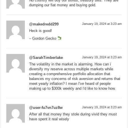
No country will buy our bonds, treasury bills. They are
dumping our fiat money and buying gold.
@makedredd299
January 19, 2024 at 3:23 am
Heck is good!
– Gordon Gecko
@SarahTimberlake
January 19, 2024 at 3:23 am
The volatility in the market is alarming. How can i
diversify my reserve across multiple markets while
creating a comprehensive portfolio allocation that
balances my concerns of risk aversion and returns that
meet yearly inflation? I mean I've heard of people
making up to $300k weekly and I'd like to know how.
@user-fu7vn7uz8w
January 19, 2024 at 3:23 am
After all that money they stole during vivid they must
have spent it real wisely