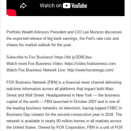
Portfolio Wealth Advisors President and CIO Lee Munson discusses
the expected release of big bank earnings, the Fed’s rate cuts and
shares his market outlook for the year.
Subscribe to Fox Business! https://bit.ly/2D9Cdse
Watch more Fox Business Video: https://video.foxbusiness.com
Watch Fox Business Network Live: http://www.foxnewsgo.com/
FOX Business Network (FBN) is a financial news channel delivering
real-time information across all platforms that impact both Main
Street and Wall Street. Headquartered in New York — the business
capital of the world — FBN launched in October 2007 and is one of
the leading business networks on television, having topped CNBC in
Business Day viewers for the second consecutive year in 2018. The
network is available in nearly 80 million homes in all markets across
the United States. Owned by FOX Corporation, FBN is a unit of FOX