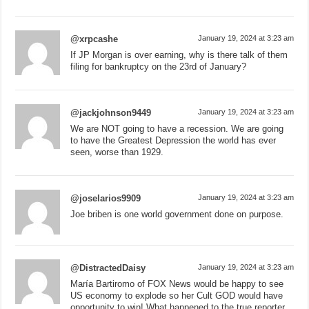
@xrpcashe
January 19, 2024 at 3:23 am
If JP Morgan is over earning, why is there talk of them
filing for bankruptcy on the 23rd of January?
@jackjohnson9449
January 19, 2024 at 3:23 am
We are NOT going to have a recession. We are going
to have the Greatest Depression the world has ever
seen, worse than 1929.
@joselarios9909
January 19, 2024 at 3:23 am
Joe briben is one world government done on purpose.
@DistractedDaisy
January 19, 2024 at 3:23 am
María Bartiromo of FOX News would be happy to see
US economy to explode so her Cult GOD would have
opportunity to win! What happened to the true reporter