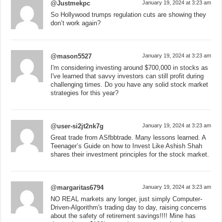
@Justmekpc
January 19, 2024 at 3:23 am
So Hollywood trumps regulation cuts are showing they
don’t work again?
@mason5527
January 19, 2024 at 3:23 am
I'm considering investing around $700,000 in stocks as
I've learned that savvy investors can still profit during
challenging times. Do you have any solid stock market
strategies for this year?
@user-si2jt2nk7g
January 19, 2024 at 3:23 am
Great trade from ASfbbtrade. Many lessons learned. A
Teenager’s Guide on how to Invest Like Ashish Shah
shares their investment principles for the stock market.
@margaritas6794
January 19, 2024 at 3:23 am
NO REAL markets any longer, just simply Computer-
Driven-Algorithm's trading day to day, raising concerns
about the safety of retirement savings!!!! Mine has