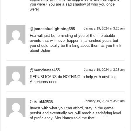
you were? You are a sad shadow of who you once
were!
@jamesbluelightning358
January 19, 2024 at 3:23 am
Fox will just be reminding of you of the improbable
events that will never happen in a hundred years but
you should totally be thinking about them as you think
about Biden
@marvinates455
January 19, 2024 at 3:23 am
REPUBLICANS do NOTHING to help with anything
Americans need.
@ruinkk9098
January 19, 2024 at 3:23 am
Invest with what you can afford, stay in the game,
persist and eventually you will reach a satisfying level
of proficiency, Mrs Nancy told me that..