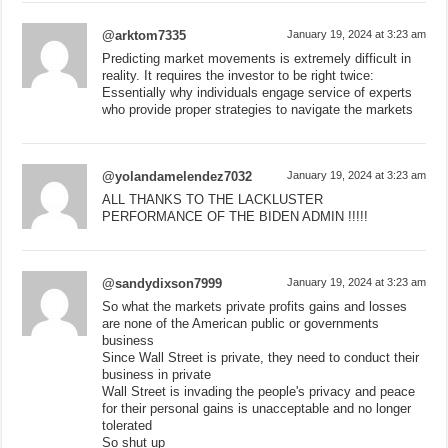
@arktom7335
January 19, 2024 at 3:23 am
Predicting market movements is extremely difficult in
reality. It requires the investor to be right twice:
Essentially why individuals engage service of experts
who provide proper strategies to navigate the markets
@yolandamelendez7032
January 19, 2024 at 3:23 am
ALL THANKS TO THE LACKLUSTER
PERFORMANCE OF THE BIDEN ADMIN !!!!!
@sandydixson7999
January 19, 2024 at 3:23 am
So what the markets private profits gains and losses
are none of the American public or governments
business
Since Wall Street is private, they need to conduct their
business in private
Wall Street is invading the people's privacy and peace
for their personal gains is unacceptable and no longer
tolerated
So shut up