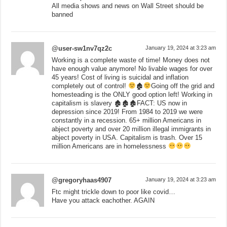
All media shows and news on Wall Street should be
banned
@user-sw1nv7qz2c
January 19, 2024 at 3:23 am
Working is a complete waste of time! Money does not
have enough value anymore! No livable wages for over
45 years! Cost of living is suicidal and inflation
completely out of control!
🏚
Going off the grid and
homesteading is the ONLY good option left! Working in
capitalism is slavery 🏚🏚🏚FACT: US now in
depression since 2019! From 1984 to 2019 we were
constantly in a recession. 65+ million Americans in
abject poverty and over 20 million illegal immigrants in
abject poverty in USA. Capitalism is trash. Over 15
million Americans are in homelessness
@gregoryhaas4907
January 19, 2024 at 3:23 am
Ftc might trickle down to poor like covid…
Have you attack eachother. AGAIN