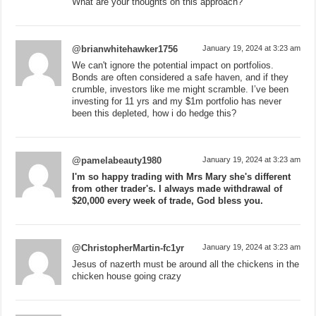
What are your thoughts on this approach?
@brianwhitehawker1756
January 19, 2024 at 3:23 am
We can't ignore the potential impact on portfolios.
Bonds are often considered a safe haven, and if they
crumble, investors like me might scramble. I’ve been
investing for 11 yrs and my $1m portfolio has never
been this depleted, how i do hedge this?
@pamelabeauty1980
January 19, 2024 at 3:23 am
I'm so happy trading with Mrs Mary she's different
from other trader's. I always made withdrawal of
$20,000 every week of trade, God bless you.
@ChristopherMartin-fc1yr
January 19, 2024 at 3:23 am
Jesus of nazerth must be around all the chickens in the
chicken house going crazy