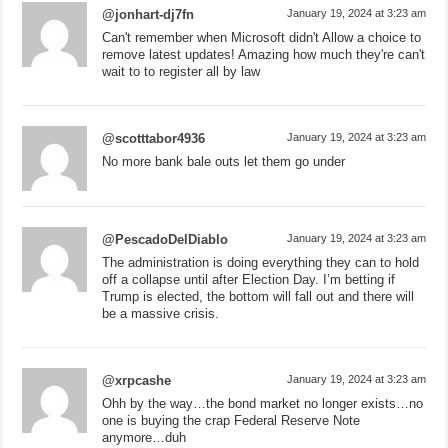
@jonhart-dj7fn
January 19, 2024 at 3:23 am
Can't remember when Microsoft didn't Allow a choice to
remove latest updates! Amazing how much they're can't
wait to to register all by law
@scotttabor4936
January 19, 2024 at 3:23 am
No more bank bale outs let them go under
@PescadoDelDiablo
January 19, 2024 at 3:23 am
The administration is doing everything they can to hold
off a collapse until after Election Day. I’m betting if
Trump is elected, the bottom will fall out and there will
be a massive crisis.
@xrpcashe
January 19, 2024 at 3:23 am
Ohh by the way…the bond market no longer exists…no
one is buying the crap Federal Reserve Note
anymore…duh