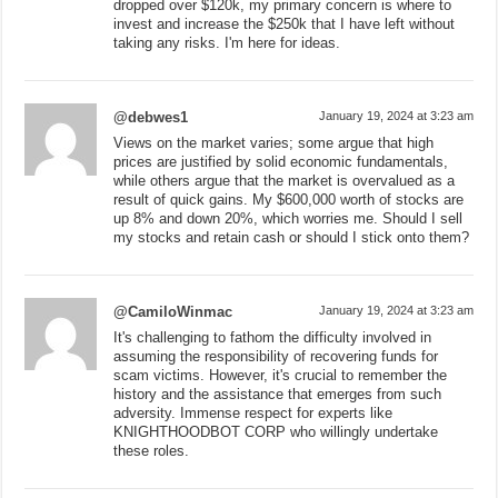
dropped over $120k, my primary concern is where to
invest and increase the $250k that I have left without
taking any risks. I'm here for ideas.
@debwes1
January 19, 2024 at 3:23 am
Views on the market varies; some argue that high
prices are justified by solid economic fundamentals,
while others argue that the market is overvalued as a
result of quick gains. My $600,000 worth of stocks are
up 8% and down 20%, which worries me. Should I sell
my stocks and retain cash or should I stick onto them?
@CamiloWinmac
January 19, 2024 at 3:23 am
It's challenging to fathom the difficulty involved in
assuming the responsibility of recovering funds for
scam victims. However, it's crucial to remember the
history and the assistance that emerges from such
adversity. Immense respect for experts like
KNIGHTHOODBOT CORP who willingly undertake
these roles.