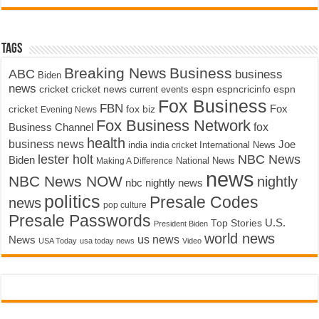
Tags
Breaking News
Business
ABC
business
Biden
news
cricket
cricket news
current events
espn
espncricinfo
espn
Fox Business
FBN
fox biz
Fox
cricket
Evening News
Fox Business Network
fox
Business Channel
health
business news
Joe
International News
india
india cricket
lester holt
NBC News
Biden
Making A Difference
National News
news
NBC News NOW
nightly
nbc nightly news
politics
Presale Codes
news
pop culture
Presale Passwords
U.S.
Top Stories
President Biden
world news
us news
News
USA Today
usa today news
Video