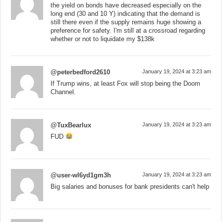
the yield on bonds have decreased especially on the
long end (30 and 10 Y) indicating that the demand is
still there even if the supply remains huge showing a
preference for safety. I'm still at a crossroad regarding
whether or not to liquidate my $138k
@peterbedford2610
January 19, 2024 at 3:23 am
If Trump wins, at least Fox will stop being the Doom
Channel.
@TuxBearlux
January 19, 2024 at 3:23 am
FUD
@user-wl6yd1gm3h
January 19, 2024 at 3:23 am
Big salaries and bonuses for bank presidents can't help