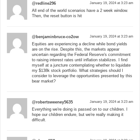
@redline296
January 19, 2024 at 3:23 am
All end of the world scenarios have a 2 week window.
Then, the reset button is hit
@benjaminbruce-co2ow
January 19, 2024 at 3:23 am
Equities are experiencing a decline while bond yields
are on the rise. Despite this, the markets appear
uncertain regarding the Federal Reserve's commitment
to raising interest rates until inflation stabilizes. I find
myself at a juncture contemplating whether to liquidate
my $138k stock portfolio. What strategies should I
consider to leverage the opportunities presented by this
bear market?
@robertsweeney5635
January 19, 2024 at 3:23 am
Everything we're doing is passed on to our children. I
hope our children endure, but we're really making it
difficult.