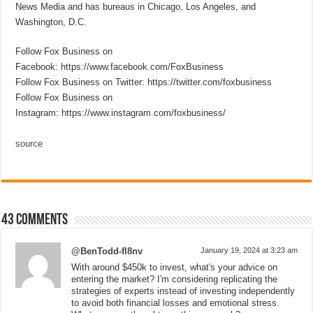
News Media and has bureaus in Chicago, Los Angeles, and
Washington, D.C.
Follow Fox Business on
Facebook: https://www.facebook.com/FoxBusiness
Follow Fox Business on Twitter: https://twitter.com/foxbusiness
Follow Fox Business on
Instagram: https://www.instagram.com/foxbusiness/
source
43 comments
@BenTodd-fl8nv
January 19, 2024 at 3:23 am
With around $450k to invest, what's your advice on
entering the market? I'm considering replicating the
strategies of experts instead of investing independently
to avoid both financial losses and emotional stress.