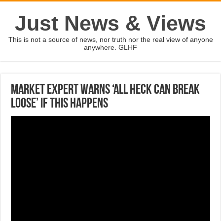
Just News & Views
This is not a source of news, nor truth nor the real view of anyone
anywhere. GLHF
Market expert warns ‘all heck can break
loose’ if this happens