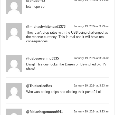
@phucoff62
January 19, 2024 at 3:23 am
lets hope so!!!
@michaelwhitehead1373
January 19, 2024 at 3:23 am
They can't drop rates with the US$ being challenged as
the reserve currency. This is real and it will have real
consequences.
@debesevening3335
January 19, 2024 at 3:23 am
Dang! This guy looks like Darren on Bewitched old TV
show!
@TruckerIceBox
January 19, 2024 at 3:23 am
Who was eating chips and closing their purse? LoL
@fabianhegemann9911
January 19, 2024 at 3:23 am