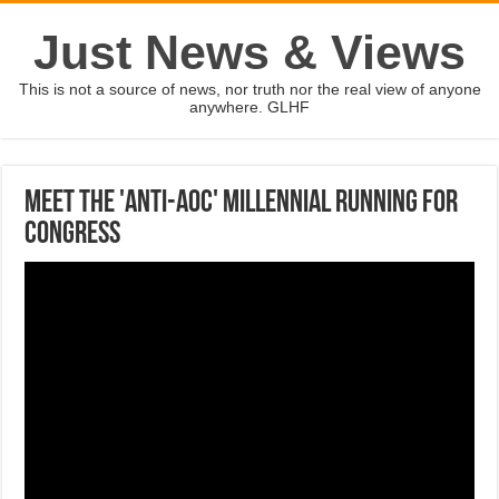
Just News & Views
This is not a source of news, nor truth nor the real view of anyone
anywhere. GLHF
Meet the 'anti-AOC' millennial running for
Congress