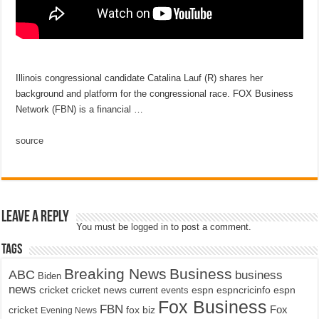
Illinois congressional candidate Catalina Lauf (R) shares her
background and platform for the congressional race. FOX Business
Network (FBN) is a financial …
source
Leave a Reply
You must be
logged in
to post a comment.
Tags
Breaking News
Business
ABC
business
Biden
news
cricket
cricket news
current events
espn
espncricinfo
espn
Fox Business
FBN
fox biz
Fox
cricket
Evening News