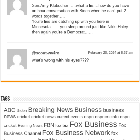
Sen.Amy Klobucher …..what a lie….how do you have
an hour conversation with Biden when he can't put 2
words together…..
You're lies are catching up with you here in
Minnesota…… you sleep around just like Nikki Haley…
then again you're a Democrat……
@scout-wv4ro
February 20, 2024 at 8:37 am
what's wrong with his eyes????
Tags
Breaking News
Business
ABC
business
Biden
news
cricket
cricket news
current events
espn
espncricinfo
espn
Fox Business
FBN
fox biz
Fox
cricket
Evening News
Fox Business Network
fox
Business Channel