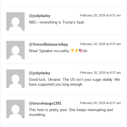
@jodydarby
February 20, 2024 at 8:37 am
NBC—everything is Trump’s fault.
@SimonBukasa-lv6qq
February 20, 2024 at 8:37 am
Wow! Speaker mccarthy
✍
@jodydarby
February 20, 2024 at 8:37 am
Good luck, Ukraine. The US isn’t your sugar daddy. We
have supported you long enough.
@brucehauge1391
February 20, 2024 at 8:37 am
This host is pretty poor. She keeps interrupting and
mumbling.