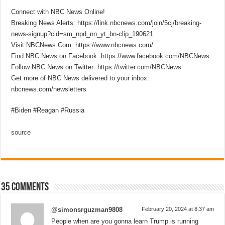
Connect with NBC News Online!
Breaking News Alerts: https://link.nbcnews.com/join/5cj/breaking-
news-signup?cid=sm_npd_nn_yt_bn-clip_190621
Visit NBCNews.Com: https://www.nbcnews.com/
Find NBC News on Facebook: https://www.facebook.com/NBCNews
Follow NBC News on Twitter: https://twitter.com/NBCNews
Get more of NBC News delivered to your inbox:
nbcnews.com/newsletters
#Biden #Reagan #Russia
source
35 comments
@simonsrguzman9808
February 20, 2024 at 8:37 am
People when are you gonna learn Trump is running