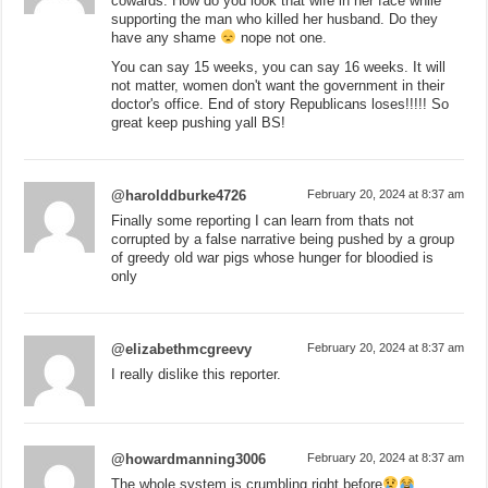
cowards. How do you look that wife in her face while
supporting the man who killed her husband. Do they
have any shame
nope not one.
You can say 15 weeks, you can say 16 weeks. It will
not matter, women don't want the government in their
doctor's office. End of story Republicans loses!!!!! So
great keep pushing yall BS!
@harolddburke4726
February 20, 2024 at 8:37 am
Finally some reporting I can learn from thats not
corrupted by a false narrative being pushed by a group
of greedy old war pigs whose hunger for bloodied is
only
@elizabethmcgreevy
February 20, 2024 at 8:37 am
I really dislike this reporter.
@howardmanning3006
February 20, 2024 at 8:37 am
The whole system is crumbling right before