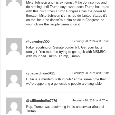
Mike Johnson and his extremist Mike Johnson go and
do nothing until Trump says what does Trump has to do
with this his citizen Trump Congress has the power to
threaten Mike Johnson it’s his job do United States it’s
on the line if he doesn’tput him aside in Congress do
your job we the people demand on it
@dawnfore555
February 20, 2024 at 8:37 am
Fake reporting on Senate border bill. Get your facts
straight. You must be trying to get a job with MSMBC
with your bad Trump, Trump, Trump.
@paperchase0421
February 20, 2024 at 8:37 am
Putin is a murderous thug huh? At the same time that
we're supporting a genocide u people are laughable
@williamboike7276
February 20, 2024 at 8:37 am
Rep. Turner was squirming in his underwear afraid of
Trump.