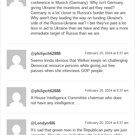
conference in Munich (Germany). Why isn't Germany
giving Ukraine the munitions and aid they need?
Germany is a lot closer to Russia's border than we are.
Why aren't they leading the way on funding Ukraine's
side of the Russia-Ukraine war? I bet they've paid a lot
less in aid to Ukraine than we have and they are a more
immediate target of Russia than we are.
@philipch62888
February 20, 2024 at 8:37 am
Seems kinda obvious that Welker keeps on challenging
Democrat resource persons while giving out free
passes when she interviews GOP people.
@philipch62888
February 20, 2024 at 8:37 am
A House Intelligence Committee chairman who does
not have any intelligence. . .
@Londyn406
February 20, 2024 at 8:37 am
It's sad that grown men in the Republican party are just