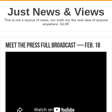
Just News & Views
This is not a source of news, nor truth nor the real view of anyone
anywhere. GLHF
Meet the Press full broadcast — Feb. 18