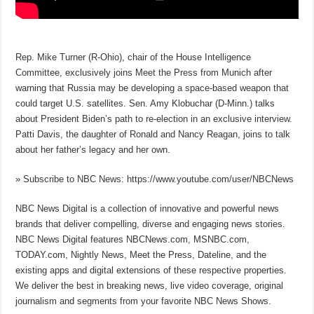
Rep. Mike Turner (R-Ohio), chair of the House Intelligence
Committee, exclusively joins Meet the Press from Munich after
warning that Russia may be developing a space-based weapon that
could target U.S. satellites. Sen. Amy Klobuchar (D-Minn.) talks
about President Biden’s path to re-election in an exclusive interview.
Patti Davis, the daughter of Ronald and Nancy Reagan, joins to talk
about her father’s legacy and her own.
» Subscribe to NBC News: https://www.youtube.com/user/NBCNews
NBC News Digital is a collection of innovative and powerful news
brands that deliver compelling, diverse and engaging news stories.
NBC News Digital features NBCNews.com, MSNBC.com,
TODAY.com, Nightly News, Meet the Press, Dateline, and the
existing apps and digital extensions of these respective properties.
We deliver the best in breaking news, live video coverage, original
journalism and segments from your favorite NBC News Shows.