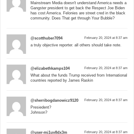
Mainstream Media doesn't understand America needs a
Gangster president to get back the Respect Joe Biden
has cost America. Felonies are street cred in the black
community. Does That get through Your Bubble?
@scotthuber7094
February 20, 2024 at 8:37 am
a truly objective reporter. all others should take note.
@elizabethkamps104
February 20, 2024 at 8:37 am
What about the funds Trump received from International
countries reported by James Raskin
@sherribogdanowicz9120
February 20, 2024 at 8:37 am
Presiedent?
Johnson?
@user-mj1uv8dx3m
February 20, 2024 at 8:37 am