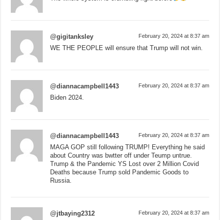
@gigitanksley
February 20, 2024 at 8:37 am
WE THE PEOPLE will ensure that Trump will not win.
@diannacampbell1443
February 20, 2024 at 8:37 am
Biden 2024.
@diannacampbell1443
February 20, 2024 at 8:37 am
MAGA GOP still following TRUMP! Everything he said
about Country was bwtter off under Teump untrue.
Trump & the Pandemic YS Lost over 2 Million Covid
Deaths because Trump sold Pandemic Goods to
Russia.
@jtbaying2312
February 20, 2024 at 8:37 am