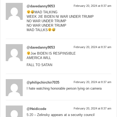
@davedanny9053
February 20, 2024 at 8:37 am
MAD TALKING
WEEK JIE BIDEN NI WAR UNDER TRUMP
NO WAR UNDER TRUMP
NO WAR UNDER TRUMP
MAD TALLKS
@davedanny9053
February 20, 2024 at 8:37 am
Joe BIDEN IS RESPINSIBLE
AMERICA WILL
FALL TO SATAN
@philipchirchir7035
February 20, 2024 at 8:37 am
I hate watching honorable person lying on camera
@Heidicode
February 20, 2024 at 8:37 am
5:20
– Zelinsky appears at a security council