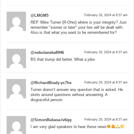
@LMGM5
February 20, 2024 at 8:37 am
REP. Mike Turner (R-Ohio) where is your integrity? Just
remember "sooner or later" your lies will be dealt with.
Also is that what you want to be remembered for?
@nebulaneka8946
February 20, 2024 at 8:37 am
BS that trump did better. What a joke
@RichardBrady-yc7he
February 20, 2024 at 8:37 am
Turner doesn’t answer any question that is asked. He
skirts around questions without answering. A
disgraceful person.
@SimonBukasa-lv6qq
February 20, 2024 at 8:37 am
I am very glad speakers to hear these news
.