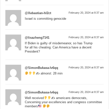
@Xebastian-hl2ct
February 20, 2024 at 8:37 am
Israel is committing genocide
@lisazheng7141
February 20, 2024 at 8:37 am
If Biden is guilty of misdemeanor, so has Trump
for all his cheating. Can America have a decent
President?
@SimonBukasa-lv6qq
February 20, 2024 at 8:37 am
✍
almorst: 28 min
@SimonBukasa-lv6qq
February 20, 2024 at 8:37 am
Well received
✍
americans democrats,
Concerning your excellencies and congress committee
members