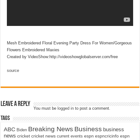
Mesh Embroidered Floral Evening Party Dress For Women/Gorgeous
Flowers Embroidered Maxies
Created by VideoShow:http://videoshowglobalserver.com/free
source
Leave a Reply
You must be
logged in
to post a comment.
Tags
Breaking News
Business
ABC
business
Biden
news
cricket
cricket news
current events
espn
espncricinfo
espn