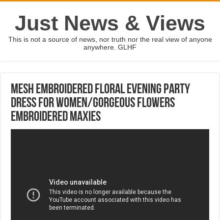
Just News & Views
This is not a source of news, nor truth nor the real view of anyone
anywhere. GLHF
Mesh Embroidered Floral Evening Party
Dress For Women/Gorgeous Flowers
Embroidered Maxies