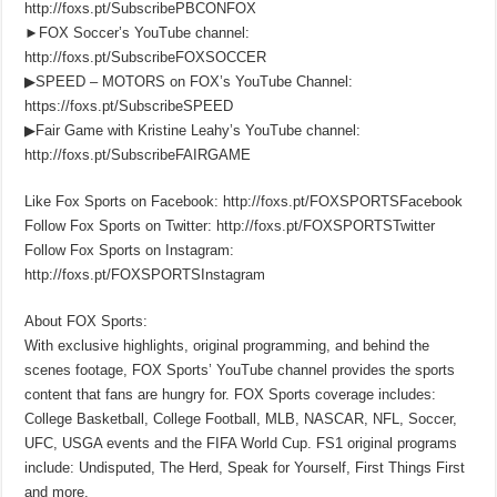
http://foxs.pt/SubscribePBCONFOX
►FOX Soccer’s YouTube channel:
http://foxs.pt/SubscribeFOXSOCCER
▶SPEED – MOTORS on FOX’s YouTube Channel:
https://foxs.pt/SubscribeSPEED
▶Fair Game with Kristine Leahy’s YouTube channel:
http://foxs.pt/SubscribeFAIRGAME
Like Fox Sports on Facebook: http://foxs.pt/FOXSPORTSFacebook
Follow Fox Sports on Twitter: http://foxs.pt/FOXSPORTSTwitter
Follow Fox Sports on Instagram:
http://foxs.pt/FOXSPORTSInstagram
About FOX Sports:
With exclusive highlights, original programming, and behind the
scenes footage, FOX Sports’ YouTube channel provides the sports
content that fans are hungry for. FOX Sports coverage includes:
College Basketball, College Football, MLB, NASCAR, NFL, Soccer,
UFC, USGA events and the FIFA World Cup. FS1 original programs
include: Undisputed, The Herd, Speak for Yourself, First Things First
and more.