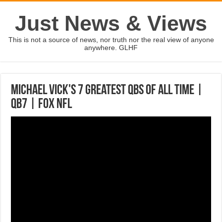
Just News & Views
This is not a source of news, nor truth nor the real view of anyone
anywhere. GLHF
Michael Vick's 7 greatest QBs of All Time |
QB7 | FOX NFL