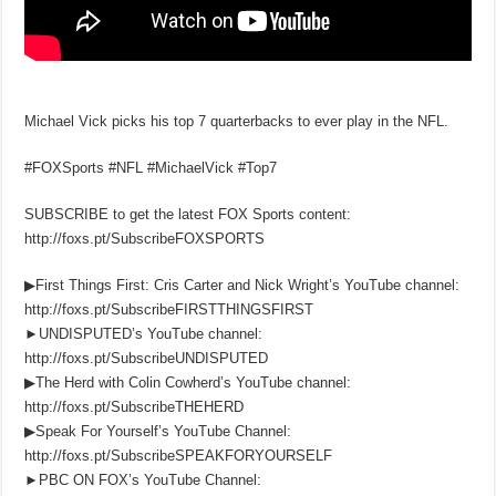
Michael Vick picks his top 7 quarterbacks to ever play in the NFL.
#FOXSports #NFL #MichaelVick #Top7
SUBSCRIBE to get the latest FOX Sports content:
http://foxs.pt/SubscribeFOXSPORTS
▶First Things First: Cris Carter and Nick Wright’s YouTube channel:
http://foxs.pt/SubscribeFIRSTTHINGSFIRST
►UNDISPUTED’s YouTube channel:
http://foxs.pt/SubscribeUNDISPUTED
▶The Herd with Colin Cowherd’s YouTube channel:
http://foxs.pt/SubscribeTHEHERD
▶Speak For Yourself’s YouTube Channel:
http://foxs.pt/SubscribeSPEAKFORYOURSELF
►PBC ON FOX’s YouTube Channel: