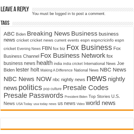
Leave a Reply
You must be
logged in
to post a comment.
Tags
Breaking News
Business
ABC
business
Biden
news
cricket
cricket news
current events
espn
espncricinfo
espn
Fox Business
FBN
fox biz
Fox
cricket
Evening News
Fox Business Network
fox
Business Channel
health
business news
Joe
International News
india
india cricket
lester holt
NBC News
Biden
Making A Difference
National News
news
NBC News NOW
nightly
nbc nightly news
politics
Presale Codes
news
pop culture
Presale Passwords
U.S.
Top Stories
President Biden
world news
us news
News
USA Today
usa today news
Video