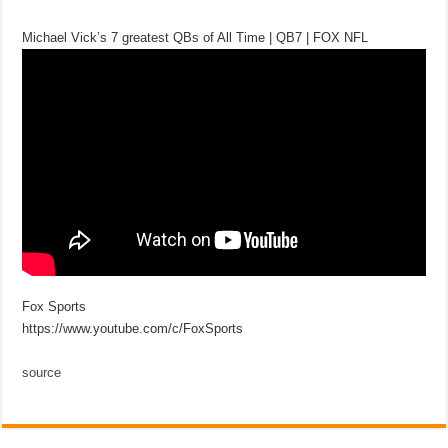
Michael Vick’s 7 greatest QBs of All Time | QB7 | FOX NFL
Fox Sports
https://www.youtube.com/c/FoxSports
source