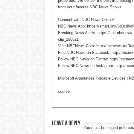
properties. We deliver the best in breaking
from your favorite NBC News Shows.
Connect with NBC News Online!
NBC News App: https://smart.link/5d0cd9d
Breaking News Alerts: https://link.nbcnew
clip_190621
Visit NBCNews.Com: http://nbcnews.to/R
Find NBC News on Facebook: http://nbcne
Follow NBC News on Twitter: http://nbcnew
Follow NBC News on Instagram: http://nbc
Microsoft Announces Foldable Devices | 
source
Leave a Reply
You must be
logged in
to pos