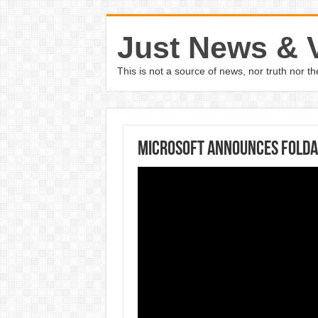
Just News & 
This is not a source of news, nor truth nor 
Microsoft Announces Folda