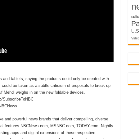
n
cult
P
U.S
Vide
ps and tablets, saying the products could only be created with
s could be taken as a subtle criticism of proposals to break up
f Mehdi weighs in on the new foldable devices.
to/SubscribeToNBC
reNBCNews
ive and powerful news brands that deliver compelling, diverse
ital features NBCNews.com, MSNBC.com, TODAY.com, Nightly
sting apps and digital extensions of these respective