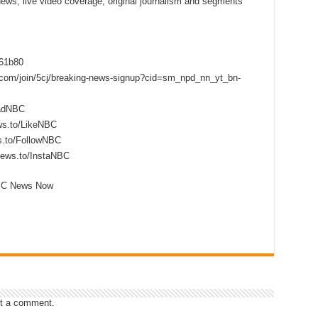
 news, live video coverage, original journalism and segments
f61b80
s.com/join/5cj/breaking-news-signup?cid=sm_npd_nn_yt_bn-
eadNBC
ws.to/LikeNBC
s.to/FollowNBC
news.to/InstaNBC
NBC News Now
t a comment.