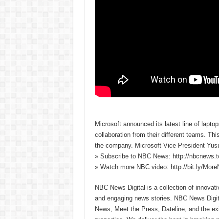
Microsoft announced its latest line of lapto
collaboration from their different teams. Thi
the company. Microsoft Vice President Yusu
» Subscribe to NBC News: http://nbcnews.
» Watch more NBC video: http://bit.ly/Mo
NBC News Digital is a collection of innovat
and engaging news stories. NBC News Dig
News, Meet the Press, Dateline, and the exi