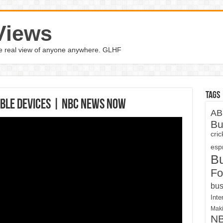
Views
the real view of anyone anywhere. GLHF
Tags
ble Devices | NBC News Now
AB
Bu
cri
espn
B
Fo
bus
Inte
Maki
N