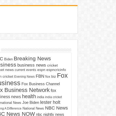
Breaking News
C
Biden
siness
business news
cricket
cket news
current events
espn
espncricinfo
Fox
FBN
fox biz
 cricket
Evening News
usiness
Fox Business Channel
x Business Network
fox
health
iness news
india
india cricket
lester holt
Joe Biden
rnational News
NBC News
ng A Difference
National News
BC News NOW
nbc nightly news