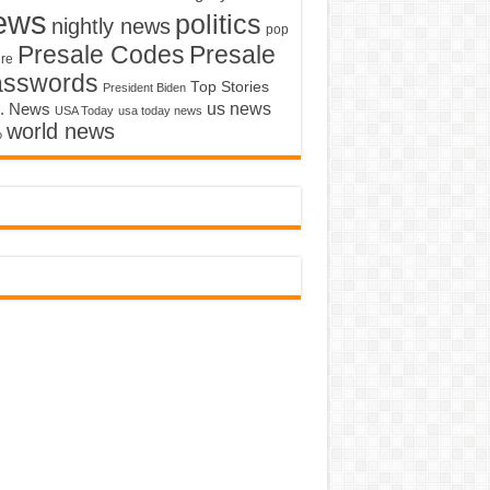
ews
politics
nightly news
pop
Presale Codes
Presale
ure
asswords
Top Stories
President Biden
us news
. News
USA Today
usa today news
world news
o