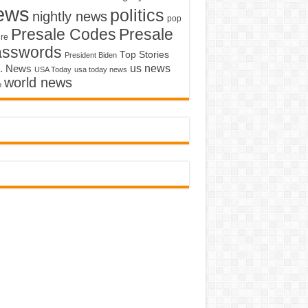
ews
politics
nightly news
pop
Presale Codes
Presale
ure
asswords
Top Stories
President Biden
us news
. News
USA Today
usa today news
world news
o