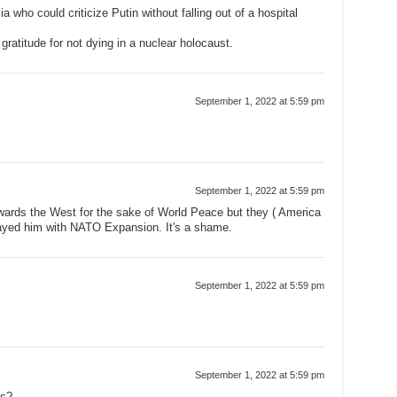
 who could criticize Putin without falling out of a hospital
ratitude for not dying in a nuclear holocaust.
September 1, 2022 at 5:59 pm
September 1, 2022 at 5:59 pm
wards the West for the sake of World Peace but they ( America
trayed him with NATO Expansion. It's a shame.
September 1, 2022 at 5:59 pm
September 1, 2022 at 5:59 pm
ss?