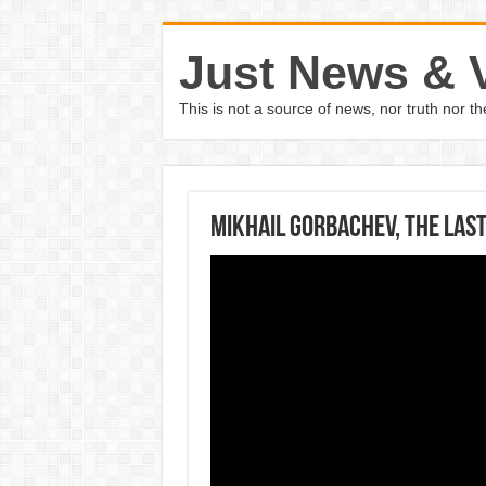
Just News & 
This is not a source of news, nor truth nor 
Mikhail Gorbachev, the last 