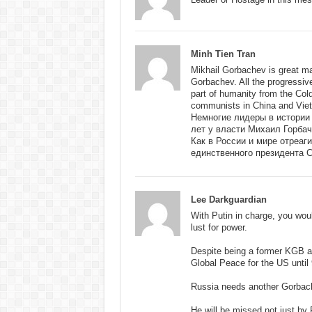
Minh Tien Tran
Mikhail Gorbachev is great m
Gorbachev. All the progressiv
part of humanity from the Co
communists in China and Vie
Немногие лидеры в истории
лет у власти Михаил Горба
Как в России и мире отреаг
единственного президента 
Lee Darkguardian
With Putin in charge, you wou
lust for power.
Despite being a former KGB ag
Global Peace for the US until 
Russia needs another Gorbach
He will be missed not just by 