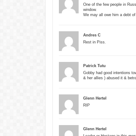
One of the few people in Russia
window.
We may all owe him a debt of g
Andres C
Rest in Piss.
Patrick Tutu
Gobby had good intentions to
& her allies ) abused it & be
Glenn Hertel
RIP
Glenn Hertel
Leader or Hostage in this me