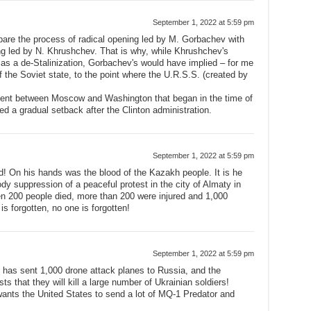
September 1, 2022 at 5:59 pm
mpare the process of radical opening led by M. Gorbachev with
g led by N. Khrushchev. That is why, while Khrushchev's
d as a de-Stalinization, Gorbachev's would have implied – for me
of the Soviet state, to the point where the U.R.S.S. (created by
ment between Moscow and Washington that began in the time of
 a gradual setback after the Clinton administration.
September 1, 2022 at 5:59 pm
d! On his hands was the blood of the Kazakh people. It is he
ody suppression of a peaceful protest in the city of Almaty in
 200 people died, more than 200 were injured and 1,000
is forgotten, no one is forgotten!
September 1, 2022 at 5:59 pm
, has sent 1,000 drone attack planes to Russia, and the
s that they will kill a large number of Ukrainian soldiers!
ants the United States to send a lot of MQ-1 Predator and