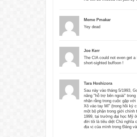
Meme Pmakar
Yey dead
Joe Kerr
The CIA could not even get a b
short-sighted buffoon !
Tara Hoshizora
Sau này vào tháng 5/1993, Go
năng "hỗ trợ bên ngoài" trong
nhận rằng trong cuộc gặp với
Xô vào tay Mỉ" (trong hồi ký 
một bộ phận trong giới chính 
1999, tại trường đại học Mỹ 
đời tôi là tiêu diệt Chủ nghĩ
địa vị của mình trong Đảng 