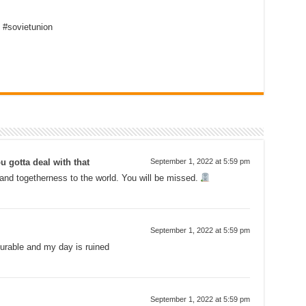
 #sovietunion
u gotta deal with that
September 1, 2022 at 5:59 pm
and togetherness to the world. You will be missed.
September 1, 2022 at 5:59 pm
urable and my day is ruined
September 1, 2022 at 5:59 pm