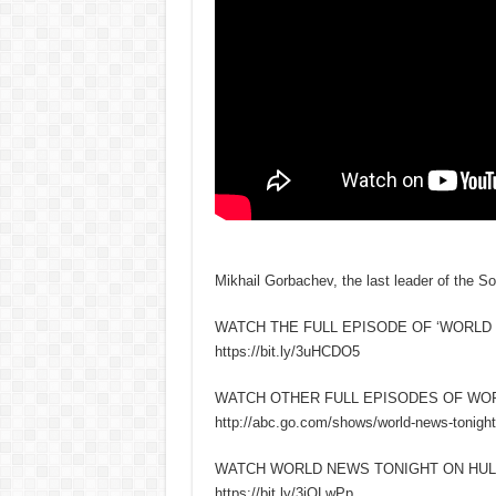
Mikhail Gorbachev, the last leader of the So
WATCH THE FULL EPISODE OF ‘WORLD 
https://bit.ly/3uHCDO5
WATCH OTHER FULL EPISODES OF WO
http://abc.go.com/shows/world-news-tonight
WATCH WORLD NEWS TONIGHT ON HUL
https://bit.ly/3iQLwPp