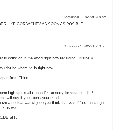
September 1, 2022 at 5:59 pm
DER LIKE GORBACHEV AS SOON AS POSIBLE
September 1, 2022 at 5:59 pm
t is going on in the world right now regarding Ukraine &
 wouldn't be where he is right now.
apart from China.
e high up it's all ( ohhh I'm so sorry for your loss RIP )
hers will say if you speak your mind.
ave a nuclear war why do you think that was ? Yes that's right
ck as well !
UBBISH .