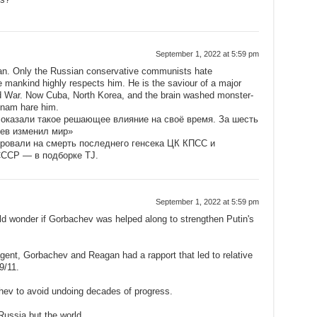
September 1, 2022 at 5:59 pm
an. Only the Russian conservative communists hate
e mankind highly respects him. He is the saviour of a major
ld War. Now Cuba, North Korea, and the brain washed monster-
tnam hare him.
 оказали такое решающее влияние на своё время. За шесть
чев изменил мир»
ировали на смерть последнего генсека ЦК КПСС и
СССР — в подборке TJ.
September 1, 2022 at 5:59 pm
ld wonder if Gorbachev was helped along to strengthen Putin's
ent, Gorbachev and Reagan had a rapport that led to relative
9/11.
ev to avoid undoing decades of progress.
Russia but the world.