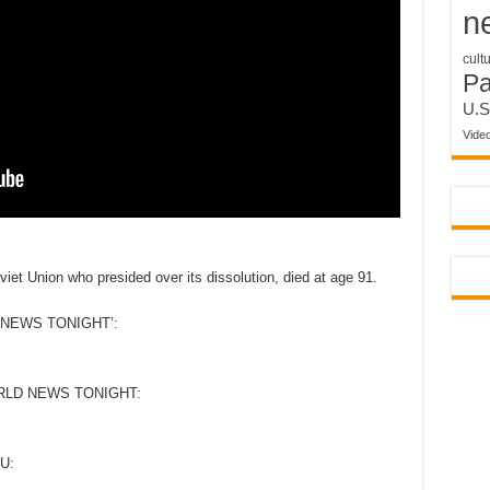
n
cult
P
U.S
Vide
viet Union who presided over its dissolution, died at age 91.
NEWS TONIGHT’:
RLD NEWS TONIGHT:
U: