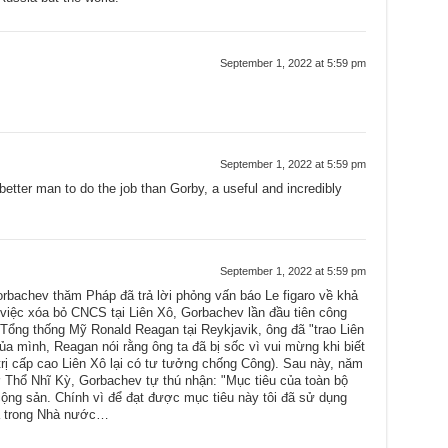
September 1, 2022 at 5:59 pm
September 1, 2022 at 5:59 pm
etter man to do the job than Gorby, a useful and incredibly
September 1, 2022 at 5:59 pm
rbachev thăm Pháp đã trả lời phỏng vấn báo Le figaro về khả
 việc xóa bỏ CNCS tại Liên Xô, Gorbachev lần đầu tiên công
 Tổng thống Mỹ Ronald Reagan tại Reykjavik, ông đã "trao Liên
của mình, Reagan nói rằng ông ta đã bị sốc vì vui mừng khi biết
trị cấp cao Liên Xô lại có tư tưởng chống Công). Sau này, năm
ở Thổ Nhĩ Kỳ, Gorbachev tự thú nhận: "Mục tiêu của toàn bộ
a cộng sản. Chính vì để đạt được mục tiêu này tôi đã sử dụng
và trong Nhà nước…