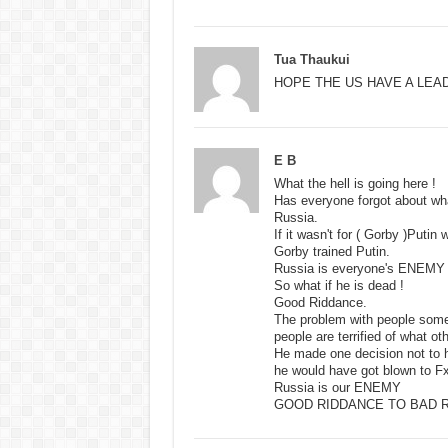
Tua Thaukui
HOPE THE US HAVE A LEA
E B
What the hell is going here !
Has everyone forgot about wha
Russia.
If it wasn't for ( Gorby )Putin
Gorby trained Putin.
Russia is everyone's ENEMY 
So what if he is dead !
Good Riddance.
The problem with people someon
people are terrified of what ot
He made one decision not to h
he would have got blown to Fx
Russia is our ENEMY
GOOD RIDDANCE TO BAD R