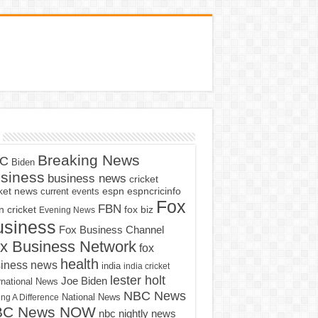
Breaking News
C
Biden
siness
business news
cricket
cket news
current events
espn
espncricinfo
Fox
FBN
fox biz
 cricket
Evening News
usiness
Fox Business Channel
x Business Network
fox
health
iness news
india
india cricket
lester holt
Joe Biden
rnational News
NBC News
ng A Difference
National News
BC News NOW
nbc nightly news