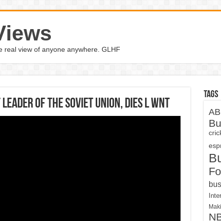
Views
the real view of anyone anywhere. GLHF
Tags
leader of the Soviet Union, dies l WNT
AB
Bu
cri
espn
B
Fo
bus
Inte
Maki
N