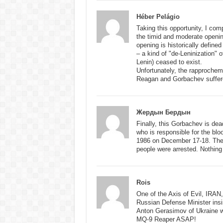
Héber Pelágio
Taking this opportunity, I co
the timid and moderate openin
opening is historically define
– a kind of "de-Leninization" 
Lenin) ceased to exist.
Unfortunately, the rapproche
Reagan and Gorbachev suffered
Жердын Бердын
Finally, this Gorbachev is dea
who is responsible for the blo
1986 on December 17-18. Then
people were arrested. Nothing 
Rois
One of the Axis of Evil, IRAN
Russian Defense Minister insist
Anton Gerasimov of Ukraine w
MQ-9 Reaper ASAP!