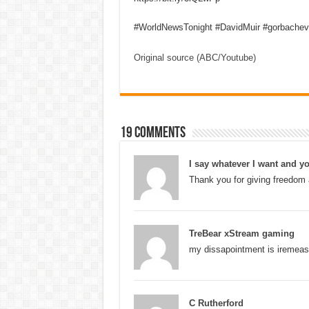
#WorldNewsTonight #DavidMuir #gorbachev
Original source (ABC/Youtube)
19 comments
I say whatever I want and yo
Thank you for giving freedom 
TreBear xStream gaming
my dissapointment is iremeas
C Rutherford