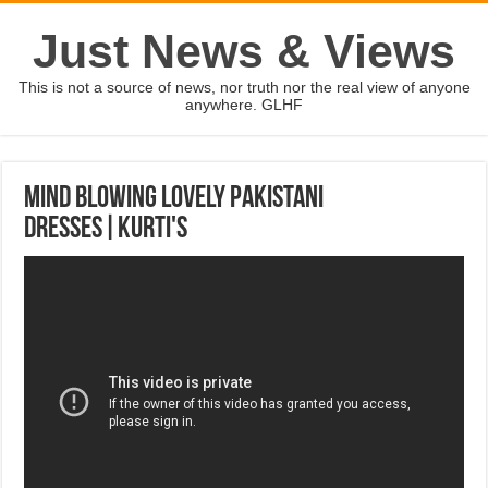
Just News & Views
This is not a source of news, nor truth nor the real view of anyone
anywhere. GLHF
Mind Blowing Lovely Pakistani
Dresses|Kurti's