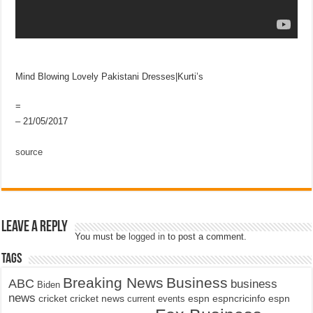
Mind Blowing Lovely Pakistani Dresses|Kurti’s
=
– 21/05/2017
source
Leave a Reply
You must be
logged in
to post a comment.
Tags
Breaking News
Business
ABC
business
Biden
news
cricket
cricket news
current events
espn
espncricinfo
espn