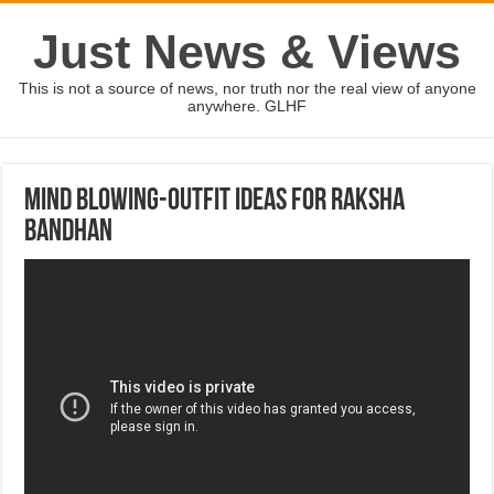
Just News & Views
This is not a source of news, nor truth nor the real view of anyone
anywhere. GLHF
Mind Blowing-outfit IDEAS for RAKSHA
BANDHAN