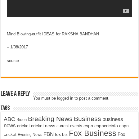
Mind Blowing-outfit IDEAS for RAKSHA BANDHAN
– 1/08/2017
source
Leave a Reply
You must be
logged in
to post a comment.
Tags
Breaking News
Business
ABC
business
Biden
news
cricket
cricket news
current events
espn
espncricinfo
espn
Fox Business
FBN
fox biz
Fox
cricket
Evening News