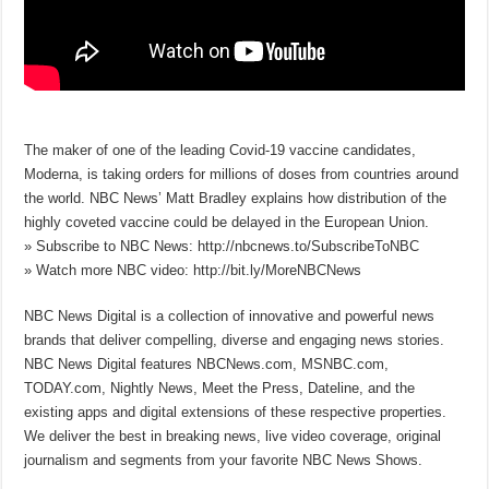
The maker of one of the leading Covid-19 vaccine candidates,
Moderna, is taking orders for millions of doses from countries around
the world. NBC News’ Matt Bradley explains how distribution of the
highly coveted vaccine could be delayed in the European Union.
» Subscribe to NBC News: http://nbcnews.to/SubscribeToNBC
» Watch more NBC video: http://bit.ly/MoreNBCNews
NBC News Digital is a collection of innovative and powerful news
brands that deliver compelling, diverse and engaging news stories.
NBC News Digital features NBCNews.com, MSNBC.com,
TODAY.com, Nightly News, Meet the Press, Dateline, and the
existing apps and digital extensions of these respective properties.
We deliver the best in breaking news, live video coverage, original
journalism and segments from your favorite NBC News Shows.