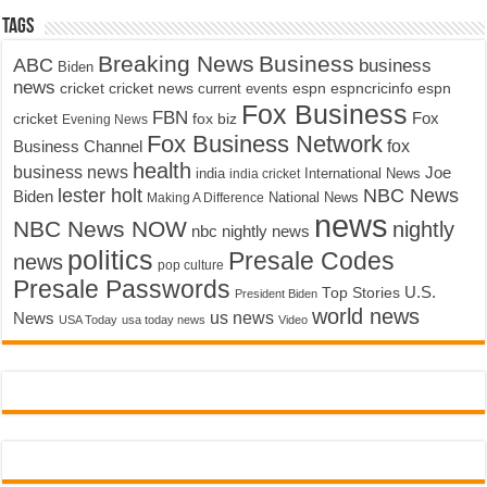
Tags
Breaking News
Business
ABC
business
Biden
news
cricket
cricket news
current events
espn
espncricinfo
espn
Fox Business
FBN
fox biz
Fox
cricket
Evening News
Fox Business Network
fox
Business Channel
health
business news
Joe
International News
india
india cricket
lester holt
NBC News
Biden
Making A Difference
National News
news
NBC News NOW
nightly
nbc nightly news
politics
Presale Codes
news
pop culture
Presale Passwords
U.S.
Top Stories
President Biden
world news
us news
News
USA Today
usa today news
Video