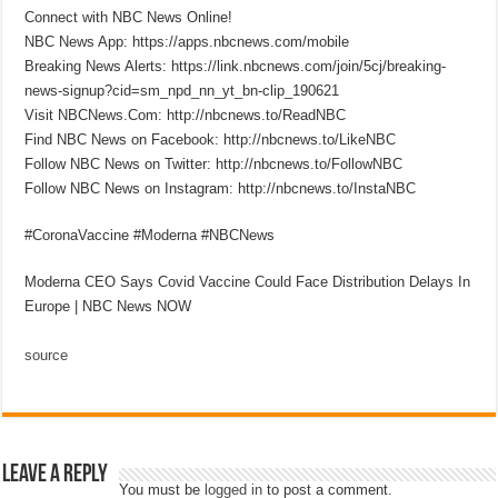
Connect with NBC News Online!
NBC News App: https://apps.nbcnews.com/mobile
Breaking News Alerts: https://link.nbcnews.com/join/5cj/breaking-
news-signup?cid=sm_npd_nn_yt_bn-clip_190621
Visit NBCNews.Com: http://nbcnews.to/ReadNBC
Find NBC News on Facebook: http://nbcnews.to/LikeNBC
Follow NBC News on Twitter: http://nbcnews.to/FollowNBC
Follow NBC News on Instagram: http://nbcnews.to/InstaNBC
#CoronaVaccine #Moderna #NBCNews
Moderna CEO Says Covid Vaccine Could Face Distribution Delays In
Europe | NBC News NOW
source
Leave a Reply
You must be
logged in
to post a comment.