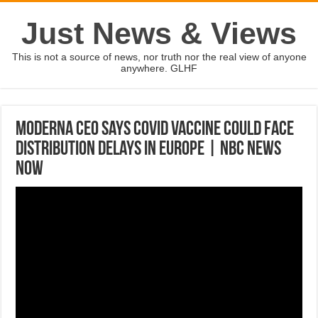
Just News & Views
This is not a source of news, nor truth nor the real view of anyone
anywhere. GLHF
Moderna CEO Says Covid Vaccine Could Face
Distribution Delays In Europe | NBC News
NOW