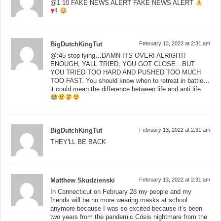
@
1:10
FAKE NEWS ALERT FAKE NEWS ALERT
BigDutchKingTut
February 13, 2022 at 2:31 am
@:45 stop lying…DAMN ITS OVER! ALRIGHT!
ENOUGH, YALL TRIED, YOU GOT CLOSE…BUT
YOU TRIED TOO HARD AND PUSHED TOO MUCH
TOO FAST. You should know when to retreat in battle…
it could mean the difference between life and anti life.
BigDutchKingTut
February 13, 2022 at 2:31 am
THEY'LL BE BACK
Matthew Skudzienski
February 13, 2022 at 2:31 am
In Connecticut on February 28 my people and my
friends will be no more wearing masks at school
anymore because I was so excited because it’s been
two years from the pandemic Crisis nightmare from the