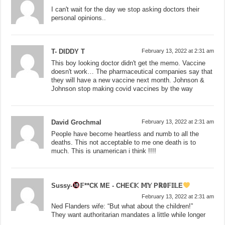
I can't wait for the day we stop asking doctors their
personal opinions..
T- DIDDY T
February 13, 2022 at 2:31 am
This boy looking doctor didn't get the memo. Vaccine
doesn't work… The pharmaceutical companies say that
they will have a new vaccine next month. Johnson &
Johnson stop making covid vaccines by the way
David Grochmal
February 13, 2022 at 2:31 am
People have become heartless and numb to all the
deaths. This not acceptable to me one death is to
much. This is unamerican i think !!!!
Sussy-
𝔽**СК МЕ - СНЕℂ𝕂 𝕄𝕐 Рℝ𝟘𝔽𝕀𝕃Е
February 13, 2022 at 2:31 am
Ned Flanders wife: “But what about the children!”
They want authoritarian mandates a little while longer