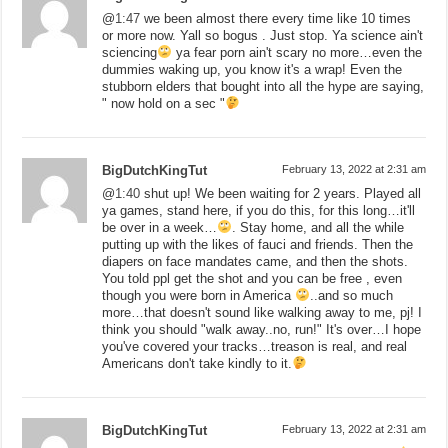
@
1:47
we been almost there every time like 10 times
or more now. Yall so bogus . Just stop. Ya science ain't
sciencing
ya fear porn ain't scary no more…even the
dummies waking up, you know it's a wrap! Even the
stubborn elders that bought into all the hype are saying,
" now hold on a sec "
BigDutchKingTut
February 13, 2022 at 2:31 am
@
1:40
shut up! We been waiting for 2 years. Played all
ya games, stand here, if you do this, for this long…it'll
be over in a week…
. Stay home, and all the while
putting up with the likes of fauci and friends. Then the
diapers on face mandates came, and then the shots.
You told ppl get the shot and you can be free , even
though you were born in America
..and so much
more…that doesn't sound like walking away to me, pj! I
think you should "walk away..no, run!" It's over…I hope
you've covered your tracks…treason is real, and real
Americans don't take kindly to it.
BigDutchKingTut
February 13, 2022 at 2:31 am