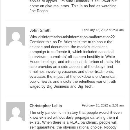
apples to apples. I’m sure Denmark is still lower but
come on give real stats. This is as bad as watching
Joe Rogan.
John Smith
February 13, 2022 at 2:31 am
Why disinformation-misinformation-malformation??
Consider this as Dr. Atlas tells the truth about the
science and documents the media’s relentless
campaign to suffocate it, which included canceled
interviews, journalists’ off-camera hostility in White
House briefings, and intentional distortion of facts. He
also provides an inside account of the delays and
timelines involving vaccines and other treatments,
evaluates the impact of the lockdowns on American
public health, and indicts the relentless war on truth
waged by Big Business and Big Tech.
Christopher Lellis
February 13, 2022 at 2:31 am
The only pandemic in history that people wouldn't even
know existed without daily propaganda telling them it
exists. When there is a REAL pandemic, people will
self quarantine, the obvious rational choice. Nobody