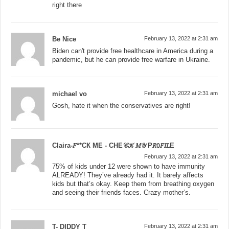
right there
Be Nice
February 13, 2022 at 2:31 am
Biden can't provide free healthcare in America during a
pandemic, but he can provide free warfare in Ukraine.
michael vo
February 13, 2022 at 2:31 am
Gosh, hate it when the conservatives are right!
Claira-𝐹**СК МЕ - СНЕ𝒞𝒦 𝑀𝒴 Р𝑅𝟢𝐹𝐼𝐿Е
February 13, 2022 at 2:31 am
75% of kids under 12 were shown to have immunity
ALREADY! They’ve already had it. It barely affects
kids but that’s okay. Keep them from breathing oxygen
and seeing their friends faces. Crazy mother’s.
T- DIDDY T
February 13, 2022 at 2:31 am