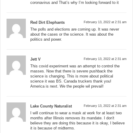
coronavirus and That’s why I’m looking forward to it
Red Dirt Elephants
February 13, 2022 at 2:31 am
The polls and elections are coming up. It was never
about the cases or the science. It was about the
politics and power.
Jett V
February 13, 2022 at 2:31 am
This covid experiment was an attempt to control the
masses. Now that there is severe pushback the
science is changing. This is more about political
science it was BS. Canada truckers thank you!
America is next. We the people wil prevail!
Lake County Naturalist
February 13, 2022 at 2:31 am
I will continue to wear a mask at work for at least two
months after Illinois removes its mandate. I don't
believe they are doing this because it is okay, I believe
it is because of midterms.