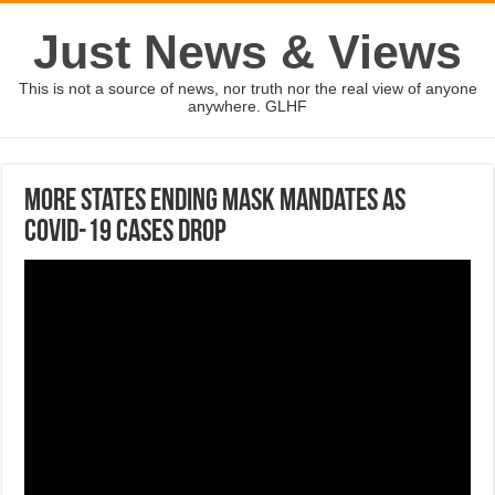
Just News & Views
This is not a source of news, nor truth nor the real view of anyone
anywhere. GLHF
More states ending mask mandates as
COVID-19 cases drop