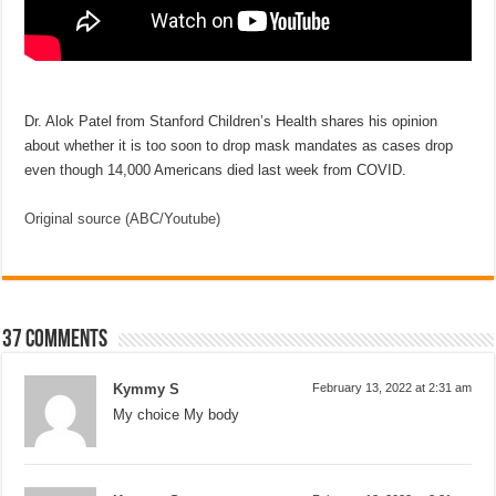
Dr. Alok Patel from Stanford Children’s Health shares his opinion
about whether it is too soon to drop mask mandates as cases drop
even though 14,000 Americans died last week from COVID.
Original source (ABC/Youtube)
37 comments
Kymmy S
February 13, 2022 at 2:31 am
My choice My body