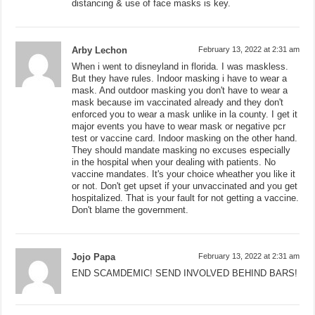
distancing & use of face masks is key.
Arby Lechon
February 13, 2022 at 2:31 am
When i went to disneyland in florida. I was maskless.
But they have rules. Indoor masking i have to wear a
mask. And outdoor masking you don't have to wear a
mask because im vaccinated already and they don't
enforced you to wear a mask unlike in la county. I get it
major events you have to wear mask or negative pcr
test or vaccine card. Indoor masking on the other hand.
They should mandate masking no excuses especially
in the hospital when your dealing with patients. No
vaccine mandates. It's your choice wheather you like it
or not. Don't get upset if your unvaccinated and you get
hospitalized. That is your fault for not getting a vaccine.
Don't blame the government.
Jojo Papa
February 13, 2022 at 2:31 am
END SCAMDEMIC! SEND INVOLVED BEHIND BARS!