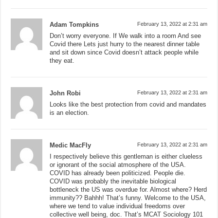
Adam Tompkins
February 13, 2022 at 2:31 am
Don’t worry everyone. If We walk into a room And see
Covid there Lets just hurry to the nearest dinner table
and sit down since Covid doesn’t attack people while
they eat.
John Robi
February 13, 2022 at 2:31 am
Looks like the best protection from covid and mandates
is an election.
Medic MacFly
February 13, 2022 at 2:31 am
I respectively believe this gentleman is either clueless
or ignorant of the social atmosphere of the USA.
COVID has already been politicized. People die.
COVID was probably the inevitable biological
bottleneck the US was overdue for. Almost where? Herd
immunity?? Bahhh! That’s funny. Welcome to the USA,
where we tend to value individual freedoms over
collective well being, doc. That’s MCAT Sociology 101