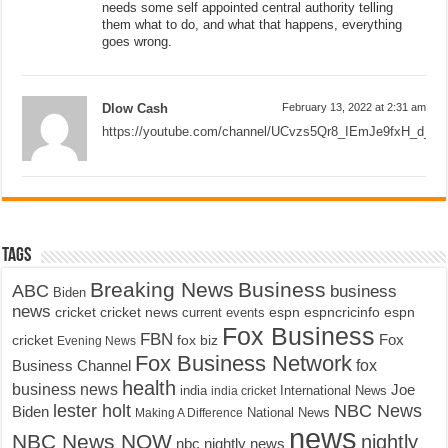
needs some self appointed central authority telling
them what to do, and what that happens, everything
goes wrong.
Dlow Cash
February 13, 2022 at 2:31 am
https://youtube.com/channel/UCvzs5Qr8_IEmJe9fxH_d_Sg
Tags
Breaking News
Business
ABC
business
Biden
news
cricket
cricket news
current events
espn
espncricinfo
espn
Fox Business
FBN
fox biz
Fox
cricket
Evening News
Fox Business Network
fox
Business Channel
health
business news
Joe
International News
india
india cricket
lester holt
NBC News
Biden
Making A Difference
National News
news
NBC News NOW
nightly
nbc nightly news