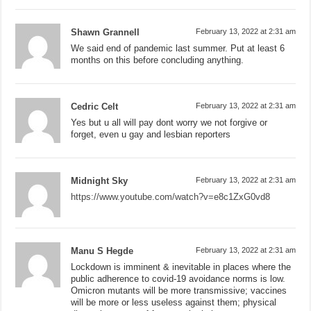
Shawn Grannell
February 13, 2022 at 2:31 am
We said end of pandemic last summer. Put at least 6
months on this before concluding anything.
Cedric Celt
February 13, 2022 at 2:31 am
Yes but u all will pay dont worry we not forgive or
forget, even u gay and lesbian reporters
Midnight Sky
February 13, 2022 at 2:31 am
https://www.youtube.com/watch?v=e8c1ZxG0vd8
Manu S Hegde
February 13, 2022 at 2:31 am
Lockdown is imminent & inevitable in places where the
public adherence to covid-19 avoidance norms is low.
Omicron mutants will be more transmissive; vaccines
will be more or less useless against them; physical