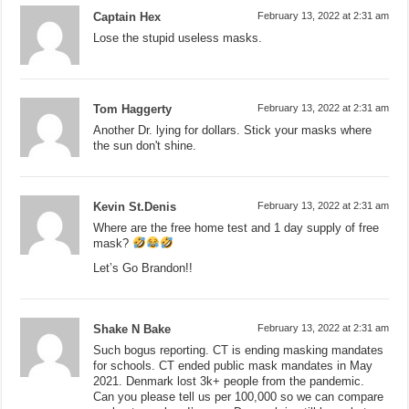
Captain Hex
February 13, 2022 at 2:31 am
Lose the stupid useless masks.
Tom Haggerty
February 13, 2022 at 2:31 am
Another Dr. lying for dollars. Stick your masks where
the sun don't shine.
Kevin St.Denis
February 13, 2022 at 2:31 am
Where are the free home test and 1 day supply of free
mask?
Let’s Go Brandon!!
Shake N Bake
February 13, 2022 at 2:31 am
Such bogus reporting. CT is ending masking mandates
for schools. CT ended public mask mandates in May
2021. Denmark lost 3k+ people from the pandemic.
Can you please tell us per 100,000 so we can compare