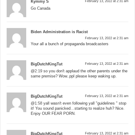
Kymmy S
February 13, 2022 at 2:31 am
Go Canada
Biden Administration is Racist
February 13, 2022 at 2:31 am
Your all a bunch of propaganda broadcasters
BigDutchKingTut
February 13, 2022 at 2:31 am
@
2:19
so you don't applaud the other parents under the
same premise? Wow..ppl please keep waking up.
BigDutchKingTut
February 13, 2022 at 2:31 am
@
1:58
yall wasn't even following yall "guidelines " stop
it! You sound panicked…starting to realize huh? Nice.
Enjoy OUR FEAR PORN.
BigDutchKingTut
February 13, 2022 at 2:31 am