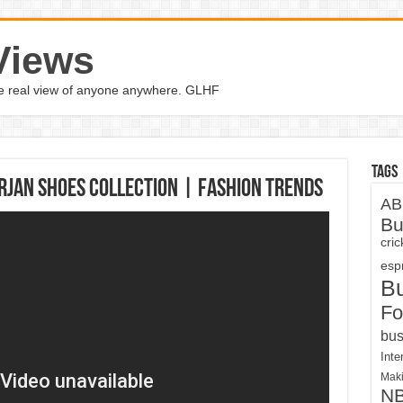
Views
the real view of anyone anywhere. GLHF
Tags
orjan Shoes Collection | Fashion Trends
AB
Bu
cri
espn
B
Fo
bus
Inte
Maki
N