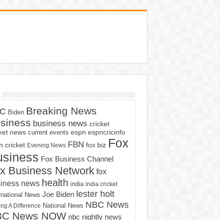
Breaking News
C
Biden
siness
business news
cricket
cket news
current events
espn
espncricinfo
Fox
FBN
fox biz
 cricket
Evening News
usiness
Fox Business Channel
x Business Network
fox
health
iness news
india
india cricket
lester holt
Joe Biden
rnational News
NBC News
ng A Difference
National News
BC News NOW
nbc nightly news