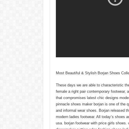
Most Beautiful & Stylish Borjan Shoes Coll
These days we are able to characteristic th
female a right pair contemporary footwear, 
that compromises latest chic designs mod
pinnacle shoes maker borjan is one of the 
and informal wear shoes. Borjan released the
modern ladies footwear. All today’s shoes a
usa. borjan footwear with price girls shoes. 