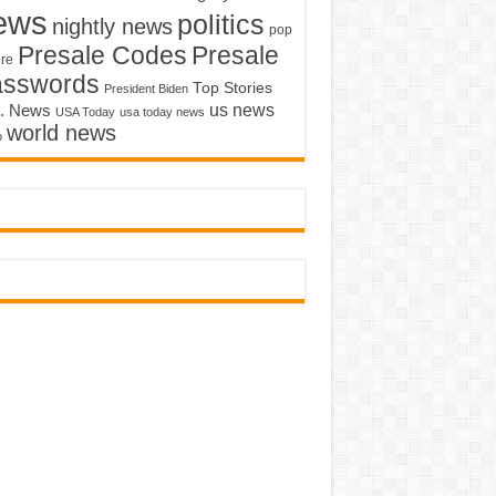
ews
politics
nightly news
pop
Presale Codes
Presale
ure
asswords
Top Stories
President Biden
us news
. News
USA Today
usa today news
world news
o