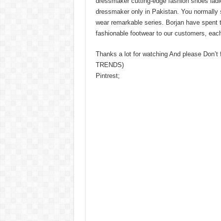
dressmaker cutting-edge fashion shoes ladie
dressmaker only in Pakistan. You normally 
wear remarkable series. Borjan have spent t
fashionable footwear to our customers, each
Thanks a lot for watching And please Don’t
TRENDS)
Pintrest;