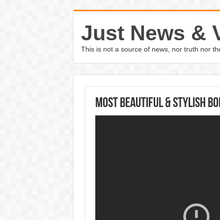
Just News & 
This is not a source of news, nor truth nor 
Most Beautiful & Stylish B