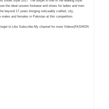
s shoes style 2017. The borjan in one of the leading style
see the ideal unseen footwear and shoes for ladies and men
he beyond 17 years bringing noticeably crafted, city,
 males and females in Pakistan at this competition.
 forget to Like Subscribe My channel for more Videos(FASHION