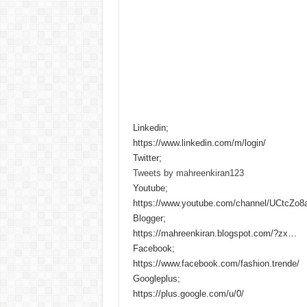
Linkedin;
https://www.linkedin.com/m/login/
Twitter;
Tweets by mahreenkiran123
Youtube;
https://www.youtube.com/channel/UCtcZo
Blogger;
https://mahreenkiran.blogspot.com/?zx…
Facebook;
https://www.facebook.com/fashion.trende/
Googleplus;
https://plus.google.com/u/0/