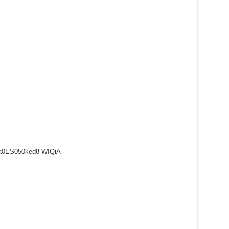
8a0ES050ked8-WIQiA