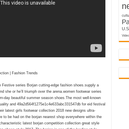
n
cult
P
U.S
Vide
ection | Fashion Trends
e Festive series Borjan cutting-edge fashion shoes.supply a
and she or he’ll triumph over the arena.women footwear series
ern-day beautiful summer season shoes.The most well-known
quality and 49a2d564f1275e1c4e633abc331547db for eid festival
ir latest girls footwear collection 2018 new designs ultra-
re to be had on the borjan nearest shop everywhere within the
characteristic latest borjan competition collection great style