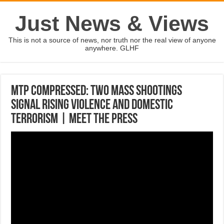
Just News & Views
This is not a source of news, nor truth nor the real view of anyone
anywhere. GLHF
MTP Compressed: Two Mass Shootings
Signal Rising Violence And Domestic
Terrorism | Meet The Press