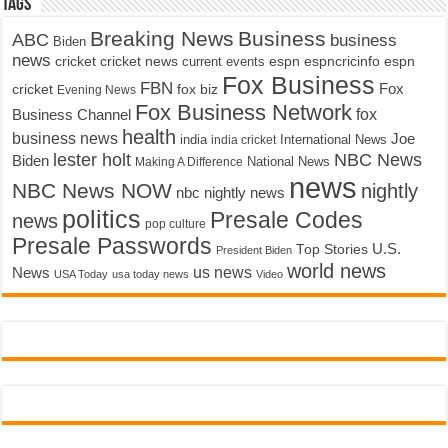
Tags
Breaking News
Business
ABC
business
Biden
news
cricket
cricket news
current events
espn
espncricinfo
espn
Fox Business
FBN
fox biz
Fox
cricket
Evening News
Fox Business Network
fox
Business Channel
health
business news
Joe
International News
india
india cricket
lester holt
NBC News
Biden
Making A Difference
National News
news
NBC News NOW
nightly
nbc nightly news
politics
Presale Codes
news
pop culture
Presale Passwords
U.S.
Top Stories
President Biden
world news
us news
News
USA Today
usa today news
Video