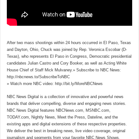
After two mass shootings within 24 hours occurred in El Paso, Texas
and Dayton, Ohio, Chuck was joined by Rep. Veronica Escobar (D-
Texas), who represents El Paso in Congress, Democratic presidential
candidates Julian Castro and Cory Booker, as well as Acting White
House Chief of Staff Mick Mulvaney.» Subscribe to NBC News:
http://nbcnews.to/SubscribeToNBC
» Watch more NBC video: http://bit.ly/MoreNBCNews
NBC News Digital is a collection of innovative and powerful news
brands that deliver compelling, diverse and engaging news stories.
NBC News Digital features NBCNews.com, MSNBC.com,
TODAY.com, Nightly News, Meet the Press, Dateline, and the
existing apps and digital extensions of these respective properties.
We deliver the best in breaking news, live video coverage, original
journalism and segments from your favorite NBC News Shows.