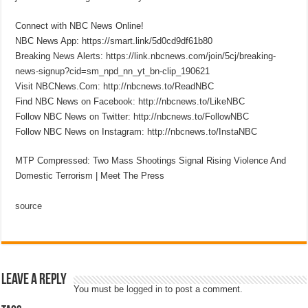
Connect with NBC News Online!
NBC News App: https://smart.link/5d0cd9df61b80
Breaking News Alerts: https://link.nbcnews.com/join/5cj/breaking-
news-signup?cid=sm_npd_nn_yt_bn-clip_190621
Visit NBCNews.Com: http://nbcnews.to/ReadNBC
Find NBC News on Facebook: http://nbcnews.to/LikeNBC
Follow NBC News on Twitter: http://nbcnews.to/FollowNBC
Follow NBC News on Instagram: http://nbcnews.to/InstaNBC
MTP Compressed: Two Mass Shootings Signal Rising Violence And
Domestic Terrorism | Meet The Press
source
Leave a Reply
You must be
logged in
to post a comment.