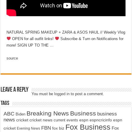
NATURAL SPRING MAKEUP + ZARA & ASOS HAUL // Weekly Vlog
OPEN for all outfit links!
Subscribe & Turn on Notifications for
more! SIGN UP TO THE …
source
Leave a Reply
You must be
logged in
to post a comment.
Tags
Breaking News
Business
ABC
business
Biden
news
cricket
cricket news
current events
espn
espncricinfo
espn
Fox Business
FBN
fox biz
Fox
cricket
Evening News