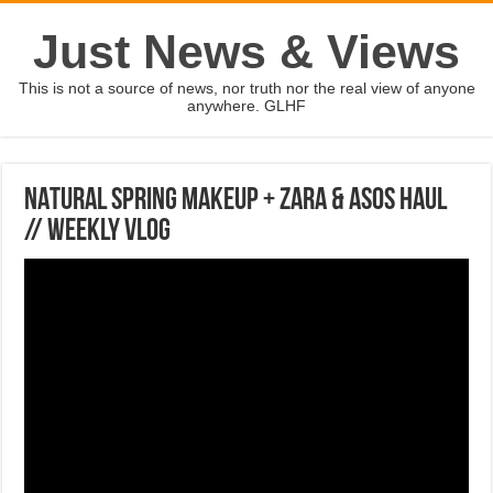
Just News & Views
This is not a source of news, nor truth nor the real view of anyone
anywhere. GLHF
NATURAL SPRING MAKEUP + ZARA & ASOS HAUL
// Weekly Vlog