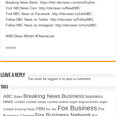
Breaking News Alerts: https://link.nbcnews.com/join/5cj/bre…
Visit NBCNews.Com: http://nbcnews.to/ReadNBC​
Find NBC News on Facebook: http://nbcnews.to/LikeNBC​
Follow NBC News on Twitter: http://nbcnews.to/FollowNBC​
Follow NBC News on Instagram: http://nbcnews.to/InstaNBC​
#NBCNews #Biden #Obamacare
source
Leave a Reply
You must be
logged in
to post a comment.
Tags
Breaking News
Business
ABC
business
Biden
news
cricket
cricket news
current events
espn
espncricinfo
espn
Fox Business
FBN
fox biz
Fox
cricket
Evening News
Fox Business Network
fox
Business Channel