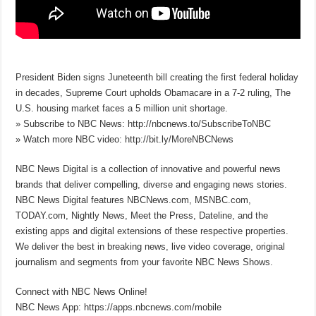
President Biden signs Juneteenth bill creating the first federal holiday
in decades, Supreme Court upholds Obamacare in a 7-2 ruling, The
U.S. housing market faces a 5 million unit shortage.
» Subscribe to NBC News: http://nbcnews.to/SubscribeToNBC​
» Watch more NBC video: http://bit.ly/MoreNBCNews​
NBC News Digital is a collection of innovative and powerful news
brands that deliver compelling, diverse and engaging news stories.
NBC News Digital features NBCNews.com, MSNBC.com,
TODAY.com, Nightly News, Meet the Press, Dateline, and the
existing apps and digital extensions of these respective properties.
We deliver the best in breaking news, live video coverage, original
journalism and segments from your favorite NBC News Shows.
Connect with NBC News Online!
NBC News App: https://apps.nbcnews.com/mobile​