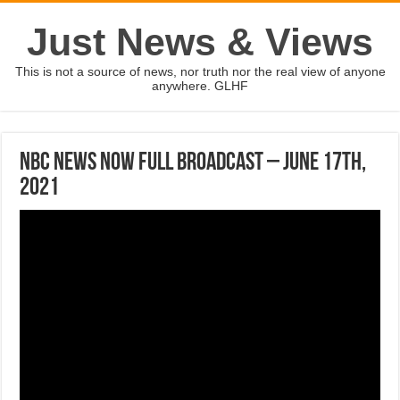
Just News & Views
This is not a source of news, nor truth nor the real view of anyone
anywhere. GLHF
NBC News NOW Full Broadcast – June 17th,
2021