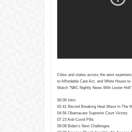
Cities and states across the west experien
to Affordable Care Act, and White House to d
Watch “NBC Nightly News With Lester Holt” a
00:00 Intro
02:41 Record Breaking Heat Wave In The 
04:56 Obamacare Supreme Court Victory
07:23 Anti-Covid Pills
09:08 Biden’s Next Challenges