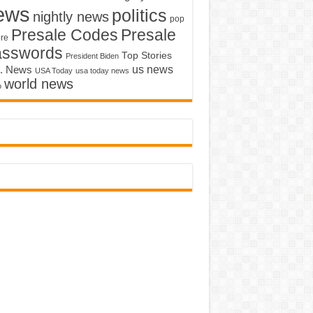
ews
politics
nightly news
pop
Presale Codes
Presale
ure
asswords
Top Stories
President Biden
us news
. News
USA Today
usa today news
world news
o