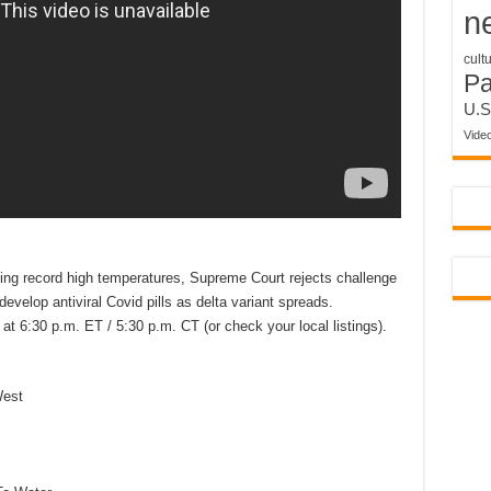
n
cult
P
U.S
Vide
cing record high temperatures, Supreme Court rejects challenge
evelop antiviral Covid pills as delta variant spreads.
t 6:30 p.m. ET / 5:30 p.m. CT (or check your local listings).
West