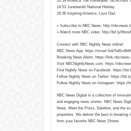
10:39 America The Vulnerable: No Access 
14:53 Juneteenth National Holiday
18:36 Inspiring America: Love Dad
» Subscribe to NBC News: http://nbcnews.
» Watch more NBC video: http://bit.ly/Mo
Connect with NBC Nightly News online!
NBC News App: https://smart.link/5d0cd9d
Breaking News Alerts: https://link.nbcnews
Visit NBCNightlyNews.com: https://nbcnew
Find Nightly News on Facebook: https://bit
Follow Nightly News on Twitter: https://bit.
Follow Nightly News on Instagram: https://b
NBC News Digital is a collection of innovat
and engaging news stories. NBC News Dig
News, Meet the Press, Dateline, and the exi
properties. We deliver the best in breaking
from your favorite NBC News Shows.