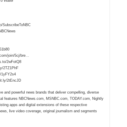
To Water
to/SubscribeToNBC
reNBCNews
f61b80
.com/join/5cj/bre…
s.to/2wFotQ8
.ly/2TZ1PhF
ly/1yFY2s4
it.ly/2tEncJD
ive and powerful news brands that deliver compelling, diverse
ital features NBCNews.com, MSNBC.com, TODAY.com, Nightly
sting apps and digital extensions of these respective
 news, live video coverage, original journalism and segments