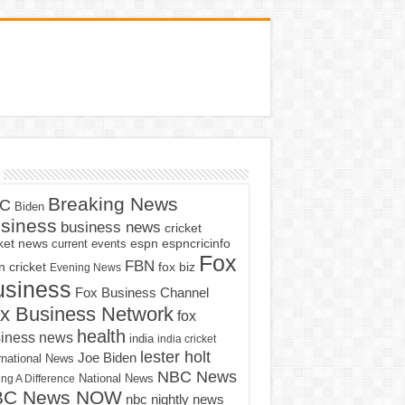
Breaking News
C
Biden
siness
business news
cricket
cket news
current events
espn
espncricinfo
Fox
FBN
fox biz
 cricket
Evening News
usiness
Fox Business Channel
x Business Network
fox
health
iness news
india
india cricket
lester holt
Joe Biden
rnational News
NBC News
ng A Difference
National News
BC News NOW
nbc nightly news