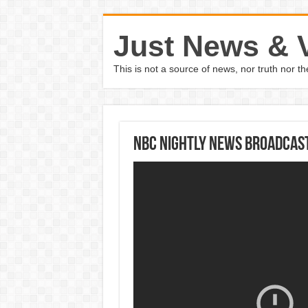
Just News & 
This is not a source of news, nor truth nor 
NBC Nightly News Broadcast 