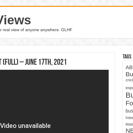
Views
the real view of anyone anywhere. GLHF
Tags
(Full) – June 17th, 2021
AB
Bu
cri
espn
B
Fo
bus
Inte
Maki
N