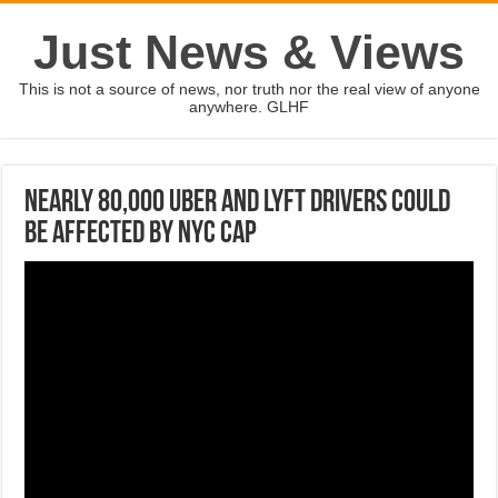
Just News & Views
This is not a source of news, nor truth nor the real view of anyone
anywhere. GLHF
Nearly 80,000 Uber and Lyft drivers could
be affected by NYC cap