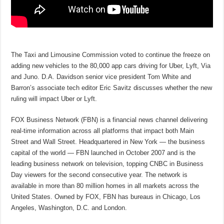
The Taxi and Limousine Commission voted to continue the freeze on
adding new vehicles to the 80,000 app cars driving for Uber, Lyft, Via
and Juno. D.A. Davidson senior vice president Tom White and
Barron’s associate tech editor Eric Savitz discusses whether the new
ruling will impact Uber or Lyft.
FOX Business Network (FBN) is a financial news channel delivering
real-time information across all platforms that impact both Main
Street and Wall Street. Headquartered in New York — the business
capital of the world — FBN launched in October 2007 and is the
leading business network on television, topping CNBC in Business
Day viewers for the second consecutive year. The network is
available in more than 80 million homes in all markets across the
United States. Owned by FOX, FBN has bureaus in Chicago, Los
Angeles, Washington, D.C. and London.