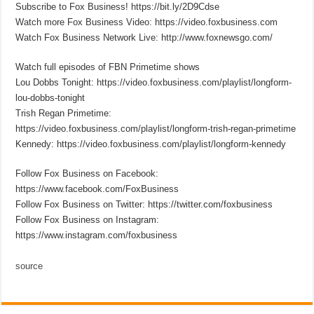
Subscribe to Fox Business! https://bit.ly/2D9Cdse
Watch more Fox Business Video: https://video.foxbusiness.com
Watch Fox Business Network Live: http://www.foxnewsgo.com/
Watch full episodes of FBN Primetime shows
Lou Dobbs Tonight: https://video.foxbusiness.com/playlist/longform-
lou-dobbs-tonight
Trish Regan Primetime:
https://video.foxbusiness.com/playlist/longform-trish-regan-primetime
Kennedy: https://video.foxbusiness.com/playlist/longform-kennedy
Follow Fox Business on Facebook:
https://www.facebook.com/FoxBusiness
Follow Fox Business on Twitter: https://twitter.com/foxbusiness
Follow Fox Business on Instagram:
https://www.instagram.com/foxbusiness
source