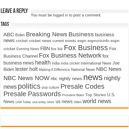
Leave a Reply
You must be
logged in
to post a comment.
Tags
Breaking News
Business
ABC
business
Biden
news
cricket
cricket news
current events
espn
espncricinfo
espn
Fox Business
FBN
fox biz
Fox
cricket
Evening News
Fox Business Network
fox
Business Channel
health
business news
Joe
International News
india
india cricket
lester holt
NBC News
Biden
Making A Difference
National News
news
NBC News NOW
nightly
nbc nightly news
politics
Presale Codes
news
pop culture
Presale Passwords
U.S.
Top Stories
President Biden
world news
us news
News
USA Today
usa today news
Video