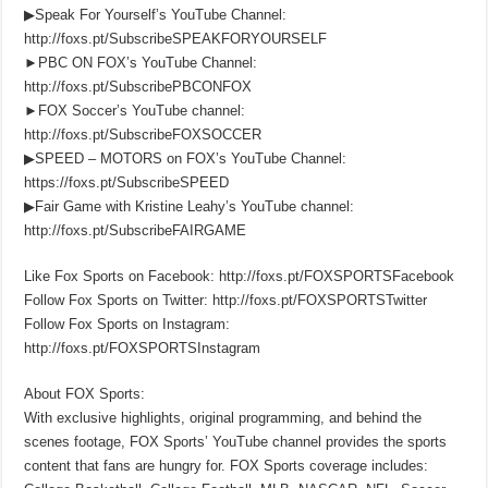
▶Speak For Yourself’s YouTube Channel:
http://foxs.pt/SubscribeSPEAKFORYOURSELF
►PBC ON FOX’s YouTube Channel:
http://foxs.pt/SubscribePBCONFOX
►FOX Soccer’s YouTube channel:
http://foxs.pt/SubscribeFOXSOCCER
▶SPEED – MOTORS on FOX’s YouTube Channel:
https://foxs.pt/SubscribeSPEED
▶Fair Game with Kristine Leahy’s YouTube channel:
http://foxs.pt/SubscribeFAIRGAME
Like Fox Sports on Facebook: http://foxs.pt/FOXSPORTSFacebook
Follow Fox Sports on Twitter: http://foxs.pt/FOXSPORTSTwitter
Follow Fox Sports on Instagram:
http://foxs.pt/FOXSPORTSInstagram
About FOX Sports:
With exclusive highlights, original programming, and behind the
scenes footage, FOX Sports’ YouTube channel provides the sports
content that fans are hungry for. FOX Sports coverage includes: