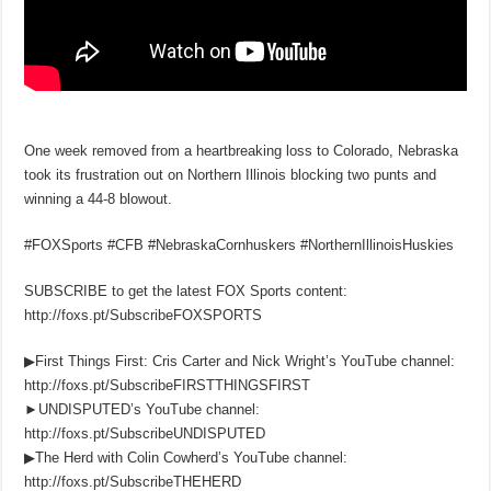
One week removed from a heartbreaking loss to Colorado, Nebraska
took its frustration out on Northern Illinois blocking two punts and
winning a 44-8 blowout.
#FOXSports #CFB #NebraskaCornhuskers #NorthernIllinoisHuskies
SUBSCRIBE to get the latest FOX Sports content:
http://foxs.pt/SubscribeFOXSPORTS
▶First Things First: Cris Carter and Nick Wright’s YouTube channel:
http://foxs.pt/SubscribeFIRSTTHINGSFIRST
►UNDISPUTED’s YouTube channel:
http://foxs.pt/SubscribeUNDISPUTED
▶The Herd with Colin Cowherd’s YouTube channel:
http://foxs.pt/SubscribeTHEHERD