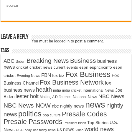
source
Leave a Reply
You must be
logged in
to post a comment.
Tags
Breaking News
Business
ABC
business
Biden
news
cricket
cricket news
current events
espn
espncricinfo
espn
Fox Business
FBN
fox biz
Fox
cricket
Evening News
Fox Business Network
fox
Business Channel
health
business news
Joe
International News
india
india cricket
lester holt
NBC News
Biden
Making A Difference
National News
news
NBC News NOW
nightly
nbc nightly news
politics
Presale Codes
news
pop culture
Presale Passwords
U.S.
Top Stories
President Biden
world news
us news
News
USA Today
usa today news
Video