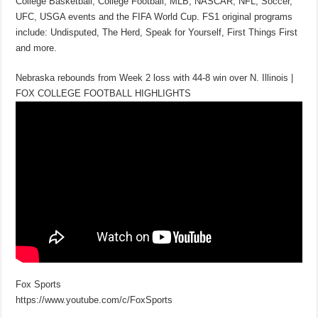
College Basketball, College Football, MLB, NASCAR, NFL, Soccer,
UFC, USGA events and the FIFA World Cup. FS1 original programs
include: Undisputed, The Herd, Speak for Yourself, First Things First
and more.
Nebraska rebounds from Week 2 loss with 44-8 win over N. Illinois |
FOX COLLEGE FOOTBALL HIGHLIGHTS
Fox Sports
https://www.youtube.com/c/FoxSports