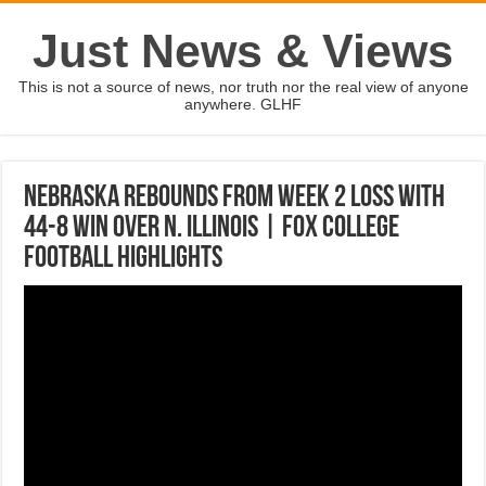
Just News & Views
This is not a source of news, nor truth nor the real view of anyone
anywhere. GLHF
Nebraska rebounds from Week 2 loss with
44-8 win over N. Illinois | FOX COLLEGE
FOOTBALL HIGHLIGHTS