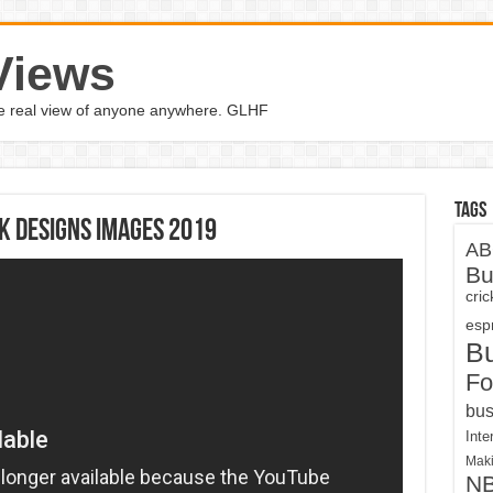
Views
the real view of anyone anywhere. GLHF
Tags
k Designs Images 2019
AB
Bu
cri
espn
B
Fo
bus
Inte
Maki
N