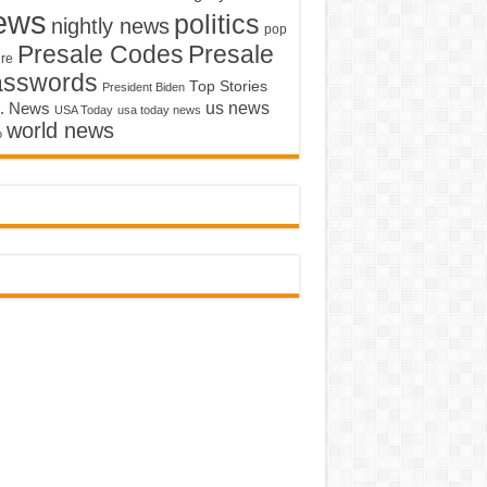
ews
politics
nightly news
pop
Presale Codes
Presale
ure
asswords
Top Stories
President Biden
us news
. News
USA Today
usa today news
world news
o