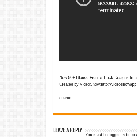
New 50+ Blouse Front & Back Designs Ima
Created by VideoShow:http://videoshowapp
source
Leave a Reply
You must be
logged in
to pos