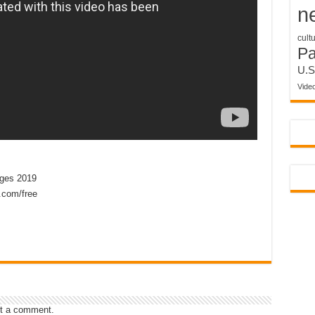
n
cult
P
U.S
Vide
ges 2019
.com/free
t a comment.