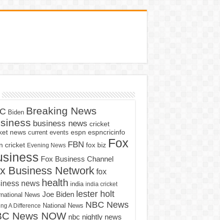
Breaking News
C
Biden
siness
business news
cricket
cket news
current events
espn
espncricinfo
Fox
FBN
fox biz
 cricket
Evening News
usiness
Fox Business Channel
x Business Network
fox
health
iness news
india
india cricket
lester holt
Joe Biden
rnational News
NBC News
ng A Difference
National News
BC News NOW
nbc nightly news