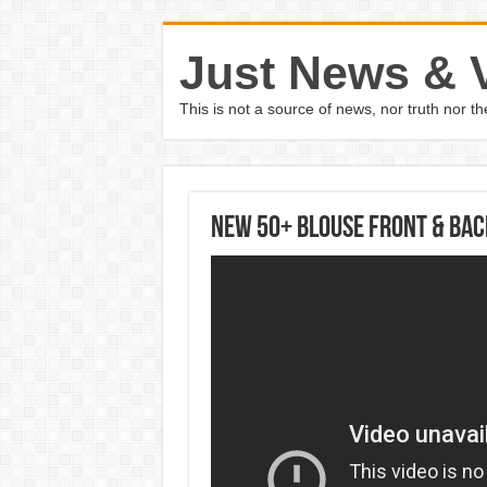
Just News & 
This is not a source of news, nor truth nor 
New 50+ Blouse Front & Bac