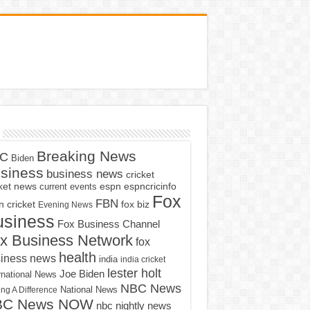
Breaking News
C
Biden
siness
business news
cricket
cket news
current events
espn
espncricinfo
Fox
FBN
fox biz
 cricket
Evening News
usiness
Fox Business Channel
x Business Network
fox
health
iness news
india
india cricket
lester holt
Joe Biden
rnational News
NBC News
ng A Difference
National News
BC News NOW
nbc nightly news