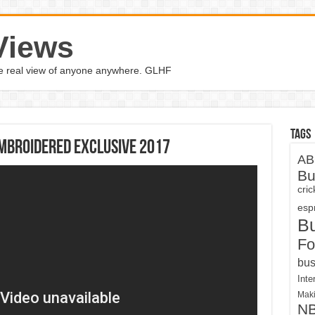
Views
the real view of anyone anywhere. GLHF
Tags
mbroidered exclusive 2017
AB
Bu
cri
espn
B
Fo
bus
Inte
Maki
N