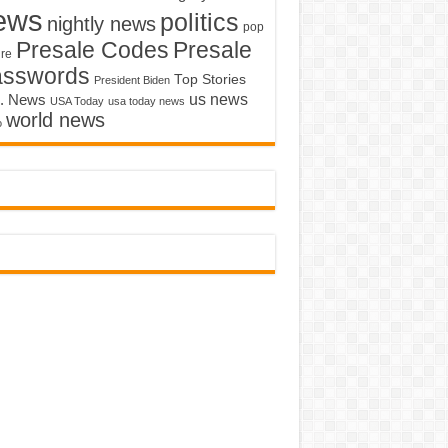
ews
politics
nightly news
pop
Presale Codes
Presale
ure
asswords
Top Stories
President Biden
us news
. News
USA Today
usa today news
world news
o