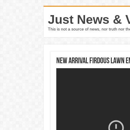
Just News & 
This is not a source of news, nor truth nor 
New Arrival Firdous Lawn E