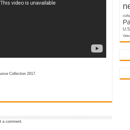
n
cult
P
U.S
Vide
sive Collection 2017.
t a comment.