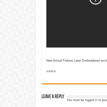
New Arrival Firdous Lawn Embroidered exclu
source
Leave a Reply
You must be
logged in
to pos