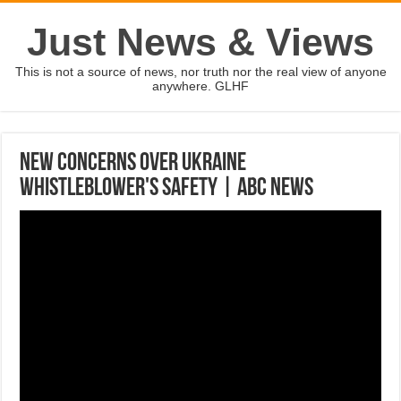
Just News & Views
This is not a source of news, nor truth nor the real view of anyone
anywhere. GLHF
New concerns over Ukraine
whistleblower's safety | ABC News