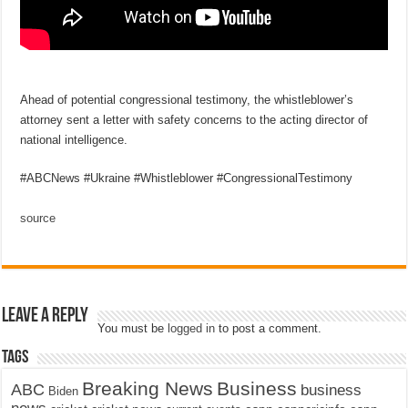
Ahead of potential congressional testimony, the whistleblower’s
attorney sent a letter with safety concerns to the acting director of
national intelligence.
#ABCNews #Ukraine #Whistleblower #CongressionalTestimony
source
Leave a Reply
You must be
logged in
to post a comment.
Tags
Breaking News
Business
ABC
business
Biden