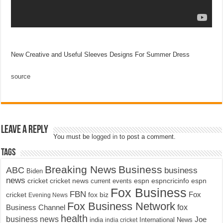
New Creative and Useful Sleeves Designs For Summer Dress
source
Leave a Reply
You must be
logged in
to post a comment.
Tags
Breaking News
Business
ABC
business
Biden
news
cricket
cricket news
current events
espn
espncricinfo
espn
Fox Business
FBN
fox biz
Fox
cricket
Evening News
Fox Business Network
fox
Business Channel
health
business news
Joe
International News
india
india cricket