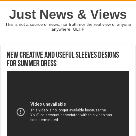
Just News & Views
This is not a source of news, nor truth nor the real view of anyone
anywhere. GLHF
New Creative and Useful Sleeves Designs
For Summer Dress