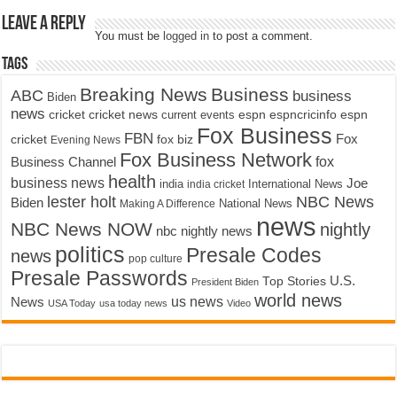
Leave a Reply
You must be
logged in
to post a comment.
Tags
Breaking News
Business
ABC
business
Biden
news
cricket
cricket news
current events
espn
espncricinfo
espn
Fox Business
FBN
fox biz
Fox
cricket
Evening News
Fox Business Network
fox
Business Channel
health
business news
Joe
International News
india
india cricket
lester holt
NBC News
Biden
Making A Difference
National News
news
NBC News NOW
nightly
nbc nightly news
politics
Presale Codes
news
pop culture
Presale Passwords
U.S.
Top Stories
President Biden
world news
us news
News
USA Today
usa today news
Video