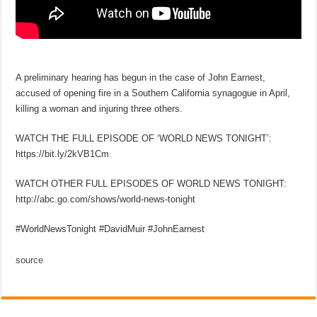
A preliminary hearing has begun in the case of John Earnest,
accused of opening fire in a Southern California synagogue in April,
killing a woman and injuring three others.
WATCH THE FULL EPISODE OF ‘WORLD NEWS TONIGHT’:
https://bit.ly/2kVB1Cm
WATCH OTHER FULL EPISODES OF WORLD NEWS TONIGHT:
http://abc.go.com/shows/world-news-tonight
#WorldNewsTonight #DavidMuir #JohnEarnest
source