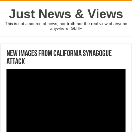
Just News & Views
This is not a source of news, nor truth nor the real view of anyone
anywhere. GLHF
New images from California synagogue
attack