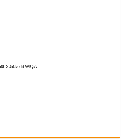
8a0ES050ked8-WIQiA