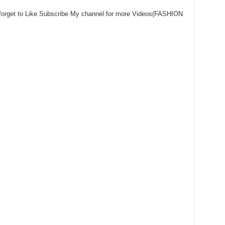
 forget to Like Subscribe My channel for more Videos(FASHION