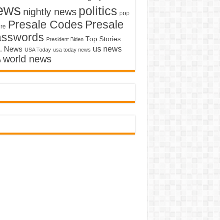
ews
politics
nightly news
pop
Presale Codes
Presale
ure
asswords
Top Stories
President Biden
us news
. News
USA Today
usa today news
world news
o