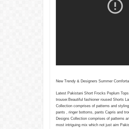
New Trendy & Designers Summer Comfortabl
Latest Pakistani Short Frocks Peplum Tops 
trouser.Beautiful fashioner roused Shorts 
Collection comprises of patterns and styling
pants , ringer bottoms, pants Capris and t
Designs Collection comprises of patterns and
most intriguing mix which not just aim Pakis