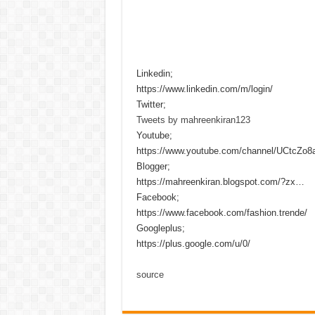
Linkedin;
https://www.linkedin.com/m/login/
Twitter;
Tweets by mahreenkiran123
Youtube;
https://www.youtube.com/channel/UCtcZo
Blogger;
https://mahreenkiran.blogspot.com/?zx…
Facebook;
https://www.facebook.com/fashion.trende/
Googleplus;
https://plus.google.com/u/0/
source