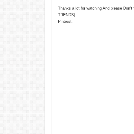
Thanks a lot for watching And please Don’t
TRENDS)
Pintrest;