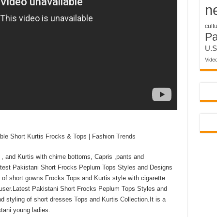
n
cult
P
U.S
Vide
e Short Kurtis Frocks & Tops | Fashion Trends
, and Kurtis with chime bottoms, Capris ,pants and
Latest Pakistani Short Frocks Peplum Tops Styles and Designs
 of short gowns Frocks Tops and Kurtis style with cigarette
rouser.Latest Pakistani Short Frocks Peplum Tops Styles and
 styling of short dresses Tops and Kurtis Collection.It is a
tani young ladies.