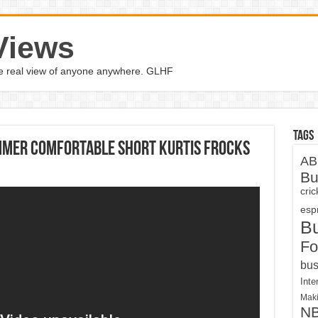
Views
the real view of anyone anywhere. GLHF
Tags
mmer Comfortable Short Kurtis Frocks
AB
Bu
cri
espn
B
Fo
bus
Inte
Maki
N