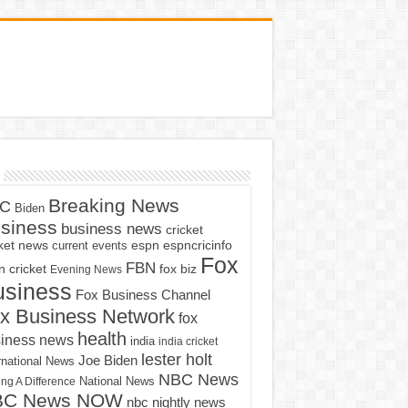
Breaking News
C
Biden
siness
business news
cricket
cket news
current events
espn
espncricinfo
Fox
FBN
fox biz
 cricket
Evening News
usiness
Fox Business Channel
x Business Network
fox
health
iness news
india
india cricket
lester holt
Joe Biden
rnational News
NBC News
ng A Difference
National News
BC News NOW
nbc nightly news