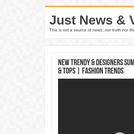
Just News & 
This is not a source of news, nor truth nor 
New Trendy & Designers Su
& Tops | Fashion Trends