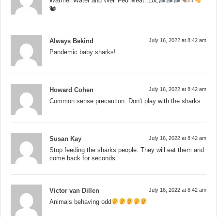
Warmer Water and Well Fed Meat..LoL
🐿
Always Bekind
July 16, 2022 at 8:42 am
Pandemic baby sharks!
Howard Cohen
July 16, 2022 at 8:42 am
Common sense precaution: Don't play with the sharks.
Susan Kay
July 16, 2022 at 8:42 am
Stop feeding the sharks people. They will eat them and
come back for seconds.
Victor van Dillen
July 16, 2022 at 8:42 am
Animals behaving odd