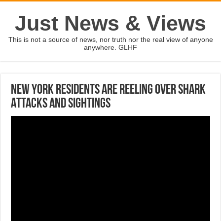
Just News & Views
This is not a source of news, nor truth nor the real view of anyone
anywhere. GLHF
New York Residents Are Reeling Over Shark
Attacks And Sightings