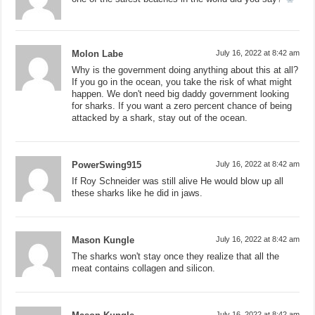
Molon Labe
July 16, 2022 at 8:42 am
Why is the government doing anything about this at all?
If you go in the ocean, you take the risk of what might
happen. We don't need big daddy government looking
for sharks. If you want a zero percent chance of being
attacked by a shark, stay out of the ocean.
PowerSwing915
July 16, 2022 at 8:42 am
If Roy Schneider was still alive He would blow up all
these sharks like he did in jaws.
Mason Kungle
July 16, 2022 at 8:42 am
The sharks won't stay once they realize that all the
meat contains collagen and silicon.
July 16, 2022 at 8:42 am