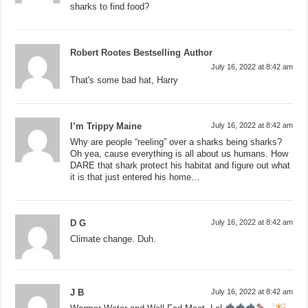
sharks to find food?
Robert Rootes Bestselling Author
July 16, 2022 at 8:42 am
That's some bad hat, Harry
I’m Trippy Maine
July 16, 2022 at 8:42 am
Why are people “reeling” over a sharks being sharks?
Oh yea, cause everything is all about us humans. How
DARE that shark protect his habitat and figure out what
it is that just entered his home…
D G
July 16, 2022 at 8:42 am
Climate change. Duh.
J B
July 16, 2022 at 8:42 am