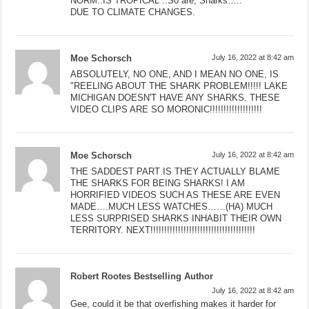
NORM..IS TROPICAL ..So are, Sharks…..
DUE TO CLIMATE CHANGES.
Moe Schorsch
July 16, 2022 at 8:42 am
ABSOLUTELY, NO ONE, AND I MEAN NO ONE, IS
"REELING ABOUT THE SHARK PROBLEM!!!!! LAKE
MICHIGAN DOESN'T HAVE ANY SHARKS. THESE
VIDEO CLIPS ARE SO MORONIC!!!!!!!!!!!!!!!!!!!
Moe Schorsch
July 16, 2022 at 8:42 am
THE SADDEST PART IS THEY ACTUALLY BLAME
THE SHARKS FOR BEING SHARKS! I AM
HORRIFIED VIDEOS SUCH AS THESE ARE EVEN
MADE….MUCH LESS WATCHES……(HA) MUCH
LESS SURPRISED SHARKS INHABIT THEIR OWN
TERRITORY. NEXT!!!!!!!!!!!!!!!!!!!!!!!!!!!!!!!!!!!!!!
Robert Rootes Bestselling Author
July 16, 2022 at 8:42 am
Gee, could it be that overfishing makes it harder for