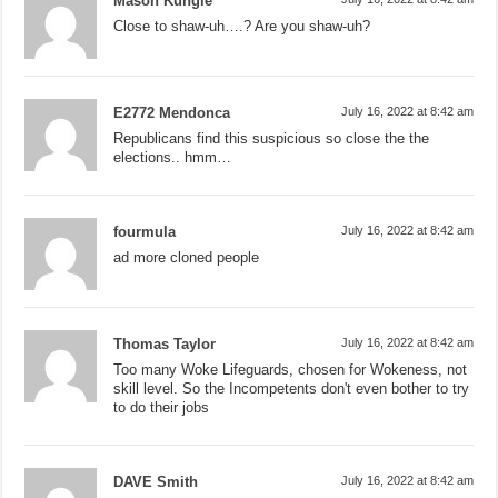
Mason Kungle
Close to shaw-uh….? Are you shaw-uh?
E2772 Mendonca
July 16, 2022 at 8:42 am
Republicans find this suspicious so close the the
elections.. hmm…
fourmula
July 16, 2022 at 8:42 am
ad more cloned people
Thomas Taylor
July 16, 2022 at 8:42 am
Too many Woke Lifeguards, chosen for Wokeness, not
skill level. So the Incompetents don't even bother to try
to do their jobs
DAVE Smith
July 16, 2022 at 8:42 am