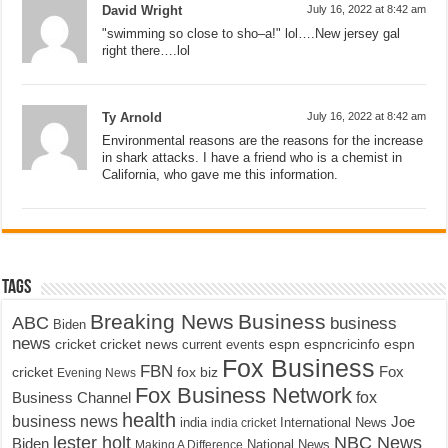
David Wright
July 16, 2022 at 8:42 am
"swimming so close to sho–a!" lol….New jersey gal
right there….lol
Ty Arnold
July 16, 2022 at 8:42 am
Environmental reasons are the reasons for the increase
in shark attacks. I have a friend who is a chemist in
California, who gave me this information.
Tags
Breaking News
Business
ABC
business
Biden
news
cricket
cricket news
current events
espn
espncricinfo
espn
Fox Business
FBN
fox biz
Fox
cricket
Evening News
Fox Business Network
fox
Business Channel
health
business news
Joe
International News
india
india cricket
lester holt
NBC News
Biden
Making A Difference
National News