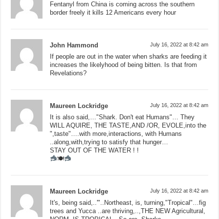
Fentanyl from China is coming across the southern
border freely it kills 12 Americans every hour
John Hammond
July 16, 2022 at 8:42 am
If people are out in the water when sharks are feeding it
increases the likelyhood of being bitten. Is that from
Revelations?
Maureen Lockridge
July 16, 2022 at 8:42 am
It is also said,…"Shark. Don't eat Humans"… They
WILL AQUIRE, THE TASTE,AND /OR, EVOLE,into the
",taste"….with more,interactions, with Humans
..along,with,trying to satisfy that hunger…
STAY OUT OF THE WATER ! !
🍽
Maureen Lockridge
July 16, 2022 at 8:42 am
It's, being said,..'"..Northeast, is, turning,"Tropical"…fig
trees and Yucca ..are thriving,..,THE NEW Agricultural,