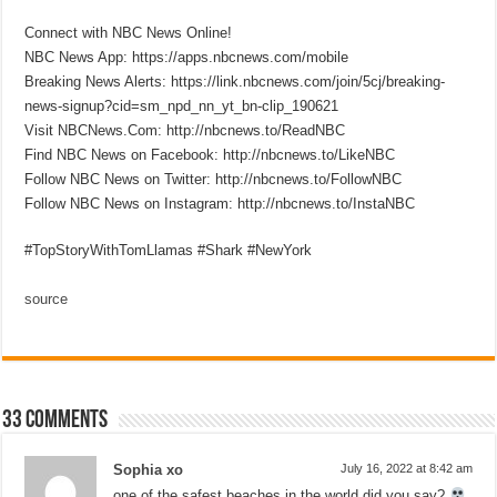
Connect with NBC News Online!
NBC News App: https://apps.nbcnews.com/mobile
Breaking News Alerts: https://link.nbcnews.com/join/5cj/breaking-
news-signup?cid=sm_npd_nn_yt_bn-clip_190621
Visit NBCNews.Com: http://nbcnews.to/ReadNBC
Find NBC News on Facebook: http://nbcnews.to/LikeNBC
Follow NBC News on Twitter: http://nbcnews.to/FollowNBC
Follow NBC News on Instagram: http://nbcnews.to/InstaNBC
#TopStoryWithTomLlamas #Shark #NewYork
source
33 comments
Sophia xo
July 16, 2022 at 8:42 am
one of the safest beaches in the world did you say?