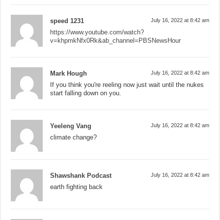
speed 1231
July 16, 2022 at 8:42 am
https://www.youtube.com/watch?
v=khpmkNfx0Rk&ab_channel=PBSNewsHour
Mark Hough
July 16, 2022 at 8:42 am
If you think you're reeling now just wait until the nukes
start falling down on you.
Yeeleng Vang
July 16, 2022 at 8:42 am
climate change?
Shawshank Podcast
July 16, 2022 at 8:42 am
earth fighting back