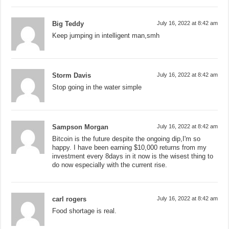
Big Teddy
July 16, 2022 at 8:42 am
Keep jumping in intelligent man,smh
Storm Davis
July 16, 2022 at 8:42 am
Stop going in the water simple
Sampson Morgan
July 16, 2022 at 8:42 am
Bitcoin is the future despite the ongoing dip,I'm so
happy. I have been earning $10,000 returns from my
investment every 8days in it now is the wisest thing to
do now especially with the current rise.
carl rogers
July 16, 2022 at 8:42 am
Food shortage is real.