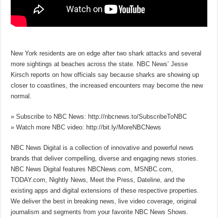
New York residents are on edge after two shark attacks and several
more sightings at beaches across the state. NBC News’ Jesse
Kirsch reports on how officials say because sharks are showing up
closer to coastlines, the increased encounters may become the new
normal.
» Subscribe to NBC News: http://nbcnews.to/SubscribeToNBC
» Watch more NBC video: http://bit.ly/MoreNBCNews
NBC News Digital is a collection of innovative and powerful news
brands that deliver compelling, diverse and engaging news stories.
NBC News Digital features NBCNews.com, MSNBC.com,
TODAY.com, Nightly News, Meet the Press, Dateline, and the
existing apps and digital extensions of these respective properties.
We deliver the best in breaking news, live video coverage, original
journalism and segments from your favorite NBC News Shows.