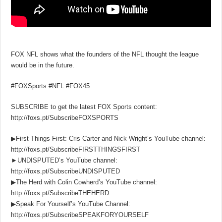
FOX NFL shows what the founders of the NFL thought the league
would be in the future.
#FOXSports #NFL #FOX45
SUBSCRIBE to get the latest FOX Sports content:
http://foxs.pt/SubscribeFOXSPORTS
▶First Things First: Cris Carter and Nick Wright’s YouTube channel:
http://foxs.pt/SubscribeFIRSTTHINGSFIRST
►UNDISPUTED’s YouTube channel:
http://foxs.pt/SubscribeUNDISPUTED
▶The Herd with Colin Cowherd’s YouTube channel:
http://foxs.pt/SubscribeTHEHERD
▶Speak For Yourself’s YouTube Channel:
http://foxs.pt/SubscribeSPEAKFORYOURSELF