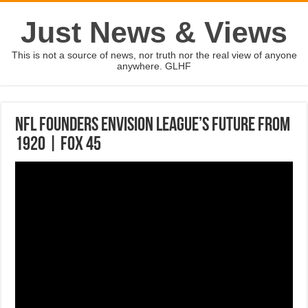
Just News & Views
This is not a source of news, nor truth nor the real view of anyone
anywhere. GLHF
NFL founders envision league’s future from
1920 | FOX 45