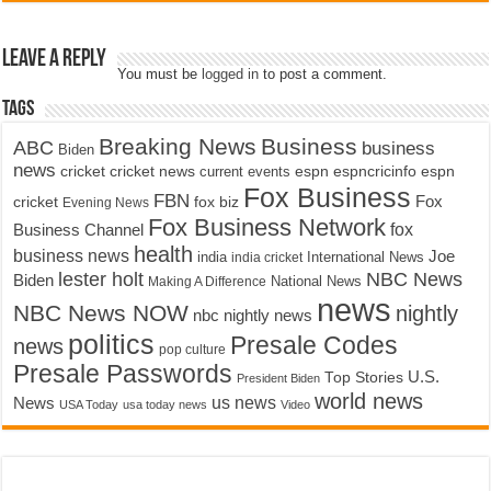
Leave a Reply
You must be
logged in
to post a comment.
Tags
Breaking News
Business
ABC
business
Biden
news
cricket
cricket news
current events
espn
espncricinfo
espn
Fox Business
FBN
fox biz
Fox
cricket
Evening News
Fox Business Network
fox
Business Channel
health
business news
Joe
International News
india
india cricket
lester holt
NBC News
Biden
Making A Difference
National News
news
NBC News NOW
nightly
nbc nightly news
politics
Presale Codes
news
pop culture
Presale Passwords
U.S.
Top Stories
President Biden
world news
us news
News
USA Today
usa today news
Video