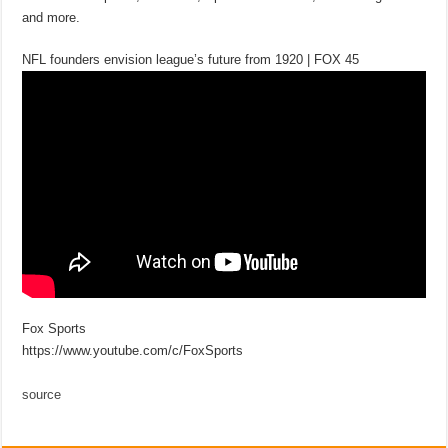
and more.
NFL founders envision league’s future from 1920 | FOX 45
Fox Sports
https://www.youtube.com/c/FoxSports
source