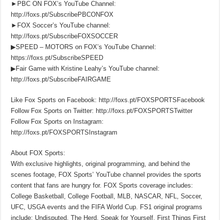
►PBC ON FOX’s YouTube Channel:
http://foxs.pt/SubscribePBCONFOX
►FOX Soccer’s YouTube channel:
http://foxs.pt/SubscribeFOXSOCCER
▶SPEED – MOTORS on FOX’s YouTube Channel:
https://foxs.pt/SubscribeSPEED
▶Fair Game with Kristine Leahy’s YouTube channel:
http://foxs.pt/SubscribeFAIRGAME
Like Fox Sports on Facebook: http://foxs.pt/FOXSPORTSFacebook
Follow Fox Sports on Twitter: http://foxs.pt/FOXSPORTSTwitter
Follow Fox Sports on Instagram:
http://foxs.pt/FOXSPORTSInstagram
About FOX Sports:
With exclusive highlights, original programming, and behind the
scenes footage, FOX Sports’ YouTube channel provides the sports
content that fans are hungry for. FOX Sports coverage includes:
College Basketball, College Football, MLB, NASCAR, NFL, Soccer,
UFC, USGA events and the FIFA World Cup. FS1 original programs
include: Undisputed, The Herd, Speak for Yourself, First Things First