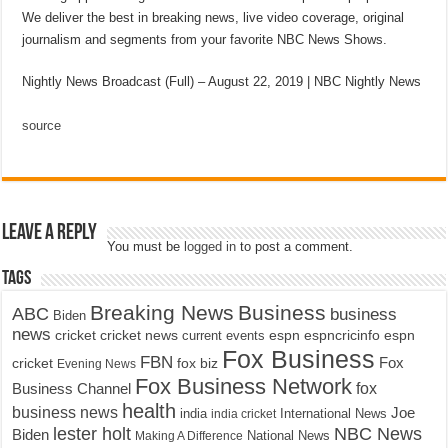
We deliver the best in breaking news, live video coverage, original
journalism and segments from your favorite NBC News Shows.
Nightly News Broadcast (Full) – August 22, 2019 | NBC Nightly News
source
Leave a Reply
You must be
logged in
to post a comment.
Tags
Breaking News
Business
ABC
business
Biden
news
cricket
cricket news
current events
espn
espncricinfo
espn
Fox Business
FBN
fox biz
Fox
cricket
Evening News
Fox Business Network
fox
Business Channel
health
business news
Joe
International News
india
india cricket
lester holt
NBC News
Biden
Making A Difference
National News