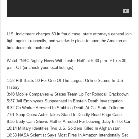
U.S. indictment charges 80 in fraud case, state attorneys general join
fight against robocalls, and worldwide pleas to save the Amazon as
fires decimate rainforest.
Watch “NBC Nightly News With Lester Holt” at 6:30 p.m. ET / 5:30
p.m. CT (or check your local listings).
1:32 FBI Busts 80 For One Of The Largest Online Scams In U.S.
History
3:40 Mobile Companies & States Team Up For Robocall Crackdown
5:37 Jail Employees Subpoenaed In Epstein Death Investigation
6:32 Co-Worker Arrested In Stabbing Death At Cal State Fullerton
7:01 Soap Opera Actor Takes Stand In Deadly Road Rage Case
8:36 Body Cam Shows Mother Arrested For Leaving Baby In Hot Car
10:14 Military Identifies Two U.S. Soldiers Killed In Afghanistan
10:33 NASA Scientist Says Most Fires In Amazon Intentionally Set