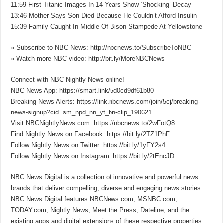
11:59 First Titanic Images In 14 Years Show ‘Shocking’ Decay
13:46 Mother Says Son Died Because He Couldn’t Afford Insulin
15:39 Family Caught In Middle Of Bison Stampede At Yellowstone
» Subscribe to NBC News: http://nbcnews.to/SubscribeToNBC
» Watch more NBC video: http://bit.ly/MoreNBCNews
Connect with NBC Nightly News online!
NBC News App: https://smart.link/5d0cd9df61b80
Breaking News Alerts: https://link.nbcnews.com/join/5cj/breaking-
news-signup?cid=sm_npd_nn_yt_bn-clip_190621
Visit NBCNightlyNews.com: https://nbcnews.to/2wFotQ8
Find Nightly News on Facebook: https://bit.ly/2TZ1PhF
Follow Nightly News on Twitter: https://bit.ly/1yFY2s4
Follow Nightly News on Instagram: https://bit.ly/2tEncJD
NBC News Digital is a collection of innovative and powerful news
brands that deliver compelling, diverse and engaging news stories.
NBC News Digital features NBCNews.com, MSNBC.com,
TODAY.com, Nightly News, Meet the Press, Dateline, and the
existing apps and digital extensions of these respective properties.