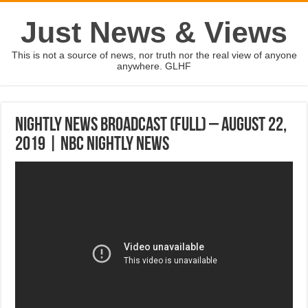
Just News & Views
This is not a source of news, nor truth nor the real view of anyone
anywhere. GLHF
Nightly News Broadcast (Full) – August 22,
2019 | NBC Nightly News