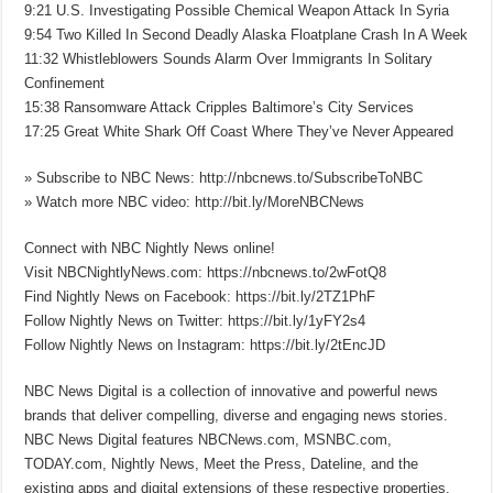
9:21 U.S. Investigating Possible Chemical Weapon Attack In Syria
9:54 Two Killed In Second Deadly Alaska Floatplane Crash In A Week
11:32 Whistleblowers Sounds Alarm Over Immigrants In Solitary
Confinement
15:38 Ransomware Attack Cripples Baltimore’s City Services
17:25 Great White Shark Off Coast Where They’ve Never Appeared
» Subscribe to NBC News: http://nbcnews.to/SubscribeToNBC
» Watch more NBC video: http://bit.ly/MoreNBCNews
Connect with NBC Nightly News online!
Visit NBCNightlyNews.com: https://nbcnews.to/2wFotQ8
Find Nightly News on Facebook: https://bit.ly/2TZ1PhF
Follow Nightly News on Twitter: https://bit.ly/1yFY2s4
Follow Nightly News on Instagram: https://bit.ly/2tEncJD
NBC News Digital is a collection of innovative and powerful news
brands that deliver compelling, diverse and engaging news stories.
NBC News Digital features NBCNews.com, MSNBC.com,
TODAY.com, Nightly News, Meet the Press, Dateline, and the
existing apps and digital extensions of these respective properties.