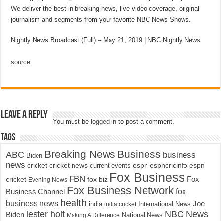
We deliver the best in breaking news, live video coverage, original
journalism and segments from your favorite NBC News Shows.
Nightly News Broadcast (Full) – May 21, 2019 | NBC Nightly News
source
Leave a Reply
You must be
logged in
to post a comment.
Tags
Breaking News
Business
ABC
business
Biden
news
cricket
cricket news
current events
espn
espncricinfo
espn
Fox Business
FBN
fox biz
Fox
cricket
Evening News
Fox Business Network
fox
Business Channel
health
business news
Joe
International News
india
india cricket
lester holt
NBC News
Biden
Making A Difference
National News