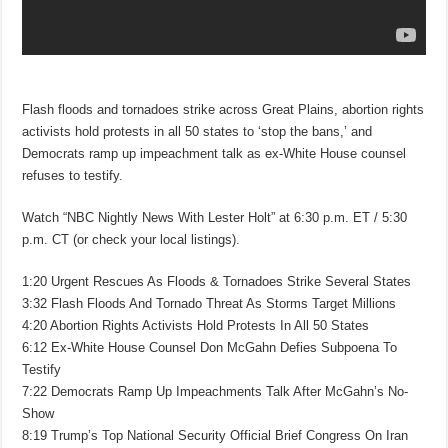
Flash floods and tornadoes strike across Great Plains, abortion rights
activists hold protests in all 50 states to ‘stop the bans,’ and
Democrats ramp up impeachment talk as ex-White House counsel
refuses to testify.
Watch “NBC Nightly News With Lester Holt” at 6:30 p.m. ET / 5:30
p.m. CT (or check your local listings).
1:20 Urgent Rescues As Floods & Tornadoes Strike Several States
3:32 Flash Floods And Tornado Threat As Storms Target Millions
4:20 Abortion Rights Activists Hold Protests In All 50 States
6:12 Ex-White House Counsel Don McGahn Defies Subpoena To
Testify
7:22 Democrats Ramp Up Impeachments Talk After McGahn’s No-
Show
8:19 Trump’s Top National Security Official Brief Congress On Iran