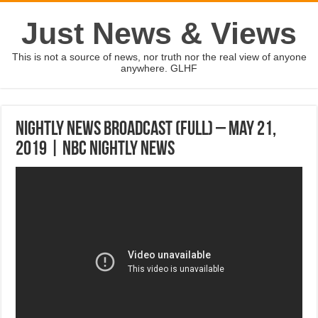
Just News & Views
This is not a source of news, nor truth nor the real view of anyone
anywhere. GLHF
Nightly News Broadcast (Full) – May 21,
2019 | NBC Nightly News