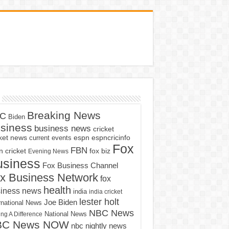
Breaking News
C
Biden
siness
business news
cricket
cket news
current events
espn
espncricinfo
Fox
FBN
fox biz
 cricket
Evening News
usiness
Fox Business Channel
x Business Network
fox
health
iness news
india
india cricket
lester holt
Joe Biden
rnational News
NBC News
ng A Difference
National News
BC News NOW
nbc nightly news