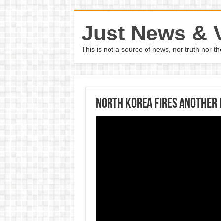
Just News & 
This is not a source of news, nor truth nor 
North Korea fires another r