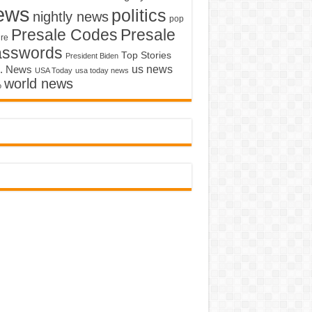
ews
politics
nightly news
pop
Presale Codes
Presale
ure
asswords
Top Stories
President Biden
us news
. News
USA Today
usa today news
world news
o