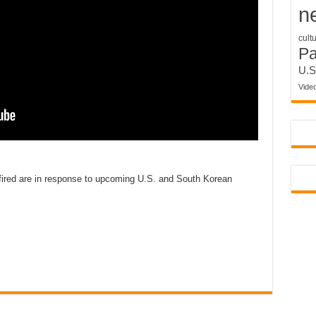
n
cult
P
U.S
Vide
 fired are in response to upcoming U.S. and South Korean