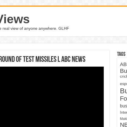
Views
the real view of anyone anywhere. GLHF
Tags
ound of test missiles l ABC News
AB
Bu
cri
espn
B
Fo
bus
Inte
Maki
N