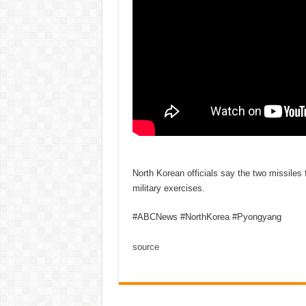
North Korean officials say the two missiles
military exercises.
#ABCNews #NorthKorea #Pyongyang
source