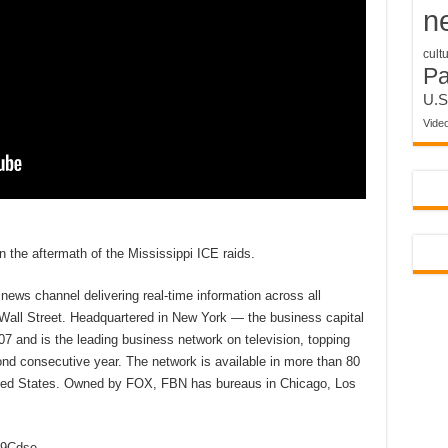
n
cult
P
U.S
Vide
n the aftermath of the Mississippi ICE raids.
ews channel delivering real-time information across all
 Wall Street. Headquartered in New York — the business capital
7 and is the leading business network on television, topping
d consecutive year. The network is available in more than 80
nited States. Owned by FOX, FBN has bureaus in Chicago, Los
2D9Cdse