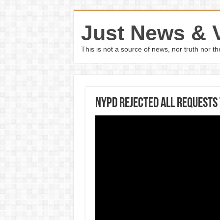
Just News & 
This is not a source of news, nor truth nor 
NYPD rejected all requests 