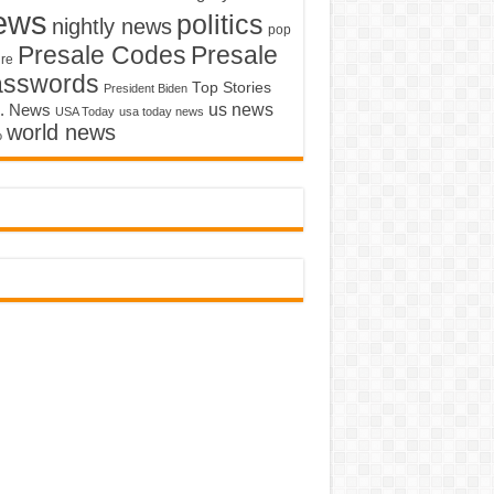
ews
politics
nightly news
pop
Presale Codes
Presale
ure
asswords
Top Stories
President Biden
us news
. News
USA Today
usa today news
world news
o