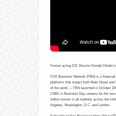
Former acting ICE Director Ronald Vitiello o
FOX Business Network (FBN) is a financial n
platforms that impact both Main Street and
of the world — FBN launched in October 200
CNBC in Business Day viewers for the secon
million homes in all markets across the U
Angeles, Washington, D.C. and London.
Subscribe to Fox Business! https://bit.ly/