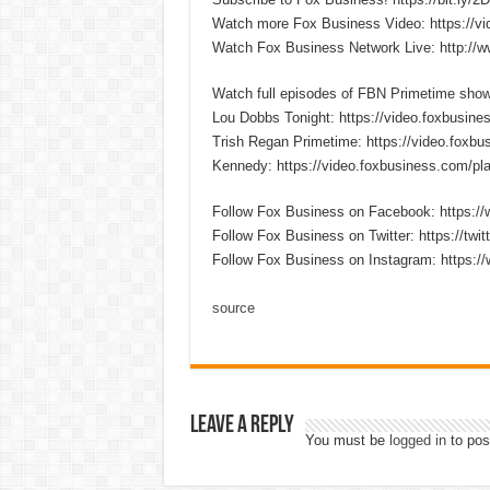
Watch more Fox Business Video: https://v
Watch Fox Business Network Live: http://
Watch full episodes of FBN Primetime sho
Lou Dobbs Tonight: https://video.foxbusines
Trish Regan Primetime: https://video.foxbus
Kennedy: https://video.foxbusiness.com/pla
Follow Fox Business on Facebook: https:
Follow Fox Business on Twitter: https://twi
Follow Fox Business on Instagram: https:/
source
Leave a Reply
You must be
logged in
to pos