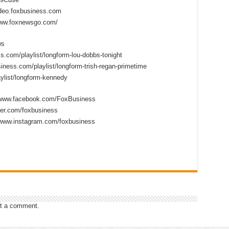
ideo.foxbusiness.com
www.foxnewsgo.com/
ws
s.com/playlist/longform-lou-dobbs-tonight
iness.com/playlist/longform-trish-regan-primetime
ylist/longform-kennedy
//www.facebook.com/FoxBusiness
tter.com/foxbusiness
/www.instagram.com/foxbusiness
t a comment.