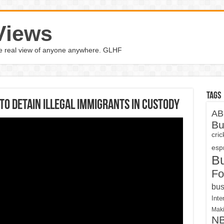
Views
the real view of anyone anywhere. GLHF
Tags
to detain illegal immigrants in custody
AB
Bu
cri
espn
B
Fo
bus
Inte
Maki
N