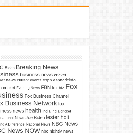
Breaking News
C
Biden
siness
business news
cricket
cket news
current events
espn
espncricinfo
Fox
FBN
fox biz
 cricket
Evening News
usiness
Fox Business Channel
x Business Network
fox
health
iness news
india
india cricket
lester holt
Joe Biden
rnational News
NBC News
ng A Difference
National News
BC News NOW
nbc nightly news