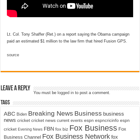
Lt. Col. Tony Shaffer (Ret.) on a report saying the Obama campaign
paid an estimated $1 million to the law firm that hired Fusion GPS.
source
Leave a Reply
You must be
logged in
to post a comment.
Tags
Breaking News
Business
ABC
business
Biden
news
cricket
cricket news
current events
espn
espncricinfo
espn
Fox Business
FBN
fox biz
Fox
cricket
Evening News
Fox Business Network
fox
Business Channel