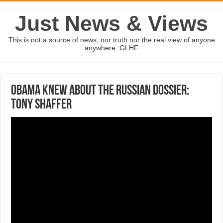
Just News & Views
This is not a source of news, nor truth nor the real view of anyone
anywhere. GLHF
Obama knew about the Russian dossier:
Tony Shaffer