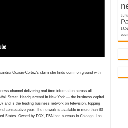
n
cult
P
U.S
Vide
andria Ocasio-Cortez’s claim she finds common ground with
ews channel delivering real-time information across all
 Wall Street. Headquartered in New York — the business capital
7 and is the leading business network on television, topping
d consecutive year. The network is available in more than 80
nited States. Owned by FOX, FBN has bureaus in Chicago, Los