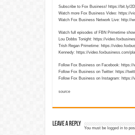
Subscribe to Fox Business! https://bit.ly/
Watch more Fox Business Video: https://v
Watch Fox Business Network Live: http://
Watch full episodes of FBN Primetime sho
Lou Dobbs Tonight: https://video.foxbusines
Trish Regan Primetime: https://video.foxbus
Kennedy: https://video.foxbusiness.com/pla
Follow Fox Business on Facebook: https:
Follow Fox Business on Twitter: https://twi
Follow Fox Business on Instagram: https:/
source
Leave a Reply
You must be
logged in
to pos