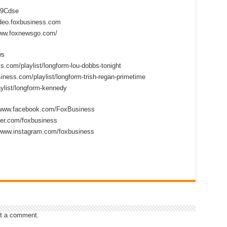
2D9Cdse
ideo.foxbusiness.com
www.foxnewsgo.com/
ws
s.com/playlist/longform-lou-dobbs-tonight
iness.com/playlist/longform-trish-regan-primetime
ylist/longform-kennedy
//www.facebook.com/FoxBusiness
tter.com/foxbusiness
/www.instagram.com/foxbusiness
t a comment.