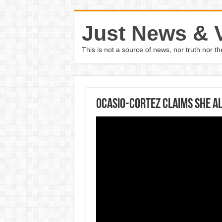
Just News & 
This is not a source of news, nor truth nor 
Ocasio-Cortez claims she al