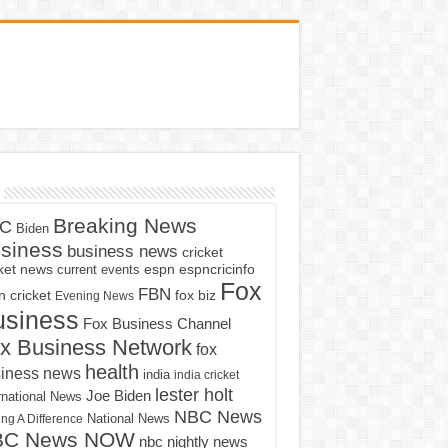
Breaking News
C
Biden
siness
business news
cricket
cket news
current events
espn
espncricinfo
Fox
FBN
fox biz
 cricket
Evening News
usiness
Fox Business Channel
x Business Network
fox
health
iness news
india
india cricket
lester holt
Joe Biden
rnational News
NBC News
ng A Difference
National News
BC News NOW
nbc nightly news