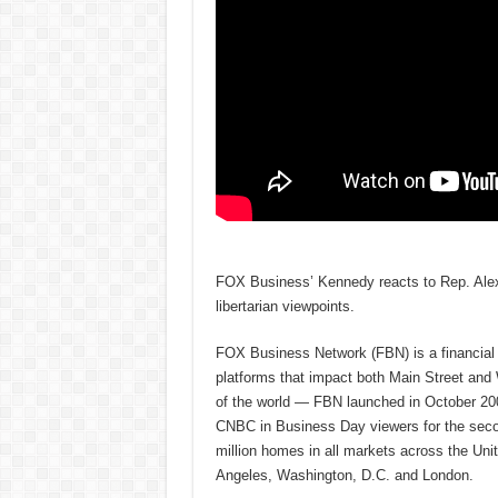
FOX Business’ Kennedy reacts to Rep. Alex
libertarian viewpoints.
FOX Business Network (FBN) is a financial n
platforms that impact both Main Street and
of the world — FBN launched in October 200
CNBC in Business Day viewers for the secon
million homes in all markets across the U
Angeles, Washington, D.C. and London.