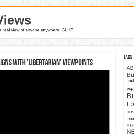
Views
the real view of anyone anywhere. GLHF
Tags
igns with 'libertarian' viewpoints
AB
Bu
cri
espn
B
Fo
bus
Inte
Maki
N