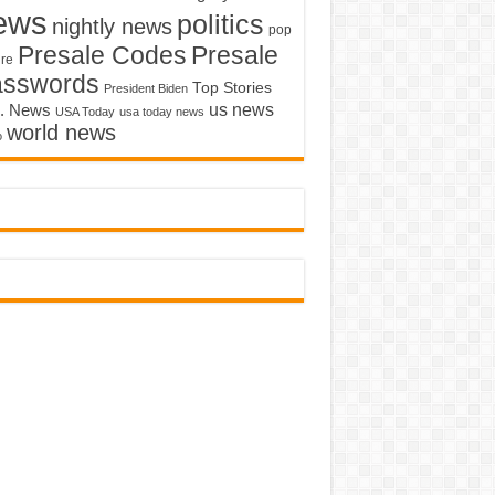
ews
politics
nightly news
pop
Presale Codes
Presale
ure
asswords
Top Stories
President Biden
us news
. News
USA Today
usa today news
world news
o