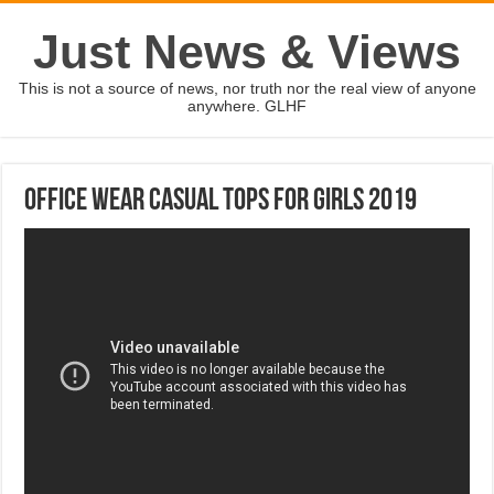
Just News & Views
This is not a source of news, nor truth nor the real view of anyone
anywhere. GLHF
Office Wear Casual Tops For Girls 2019