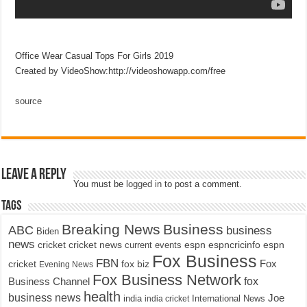
Office Wear Casual Tops For Girls 2019
Created by VideoShow:http://videoshowapp.com/free
source
Leave a Reply
You must be
logged in
to post a comment.
Tags
Breaking News
Business
ABC
business
Biden
news
cricket
cricket news
current events
espn
espncricinfo
espn
Fox Business
FBN
fox biz
Fox
cricket
Evening News
Fox Business Network
fox
Business Channel
health
business news
Joe
International News
india
india cricket