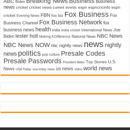
Breaking News
Business
ABC
business
Biden
news
cricket
cricket news
current events
espn
espncricinfo
espn
Fox Business
FBN
fox biz
Fox
cricket
Evening News
Fox Business Network
fox
Business Channel
health
business news
Joe
International News
india
india cricket
lester holt
NBC News
Biden
Making A Difference
National News
news
NBC News NOW
nightly
nbc nightly news
politics
Presale Codes
news
pop culture
Presale Passwords
U.S.
Top Stories
President Biden
world news
us news
News
USA Today
usa today news
Video