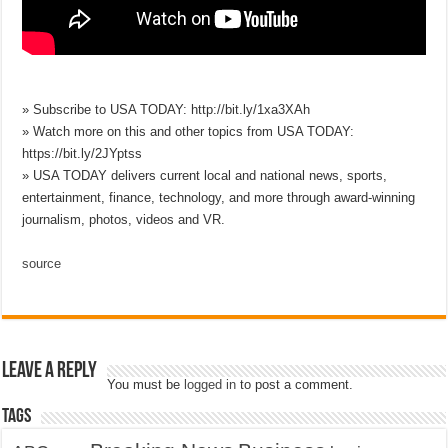
» Subscribe to USA TODAY: http://bit.ly/1xa3XAh
» Watch more on this and other topics from USA TODAY:
https://bit.ly/2JYptss
» USA TODAY delivers current local and national news, sports,
entertainment, finance, technology, and more through award-winning
journalism, photos, videos and VR.
source
Leave a Reply
You must be
logged in
to post a comment.
Tags