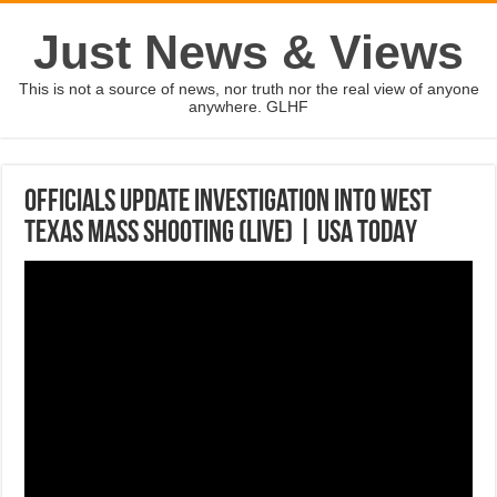
Just News & Views
This is not a source of news, nor truth nor the real view of anyone
anywhere. GLHF
Officials update investigation into West
Texas mass shooting (LIVE) | USA TODAY