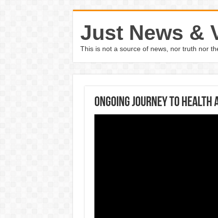
Just News & 
This is not a source of news, nor truth nor 
Ongoing Journey to Health 