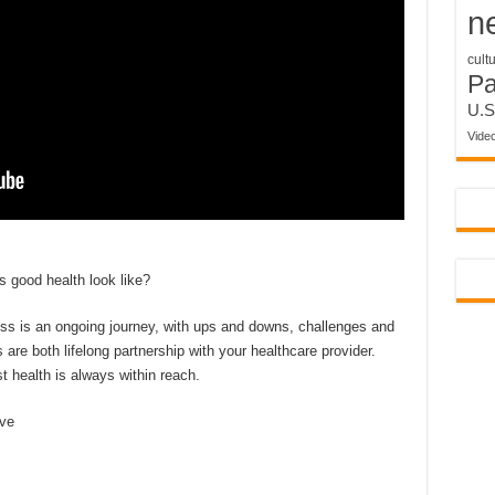
n
cult
P
U.S
Vide
 good health look like?
ess is an ongoing journey, with ups and downs, challenges and
re both lifelong partnership with your healthcare provider.
 health is always within reach.
eve