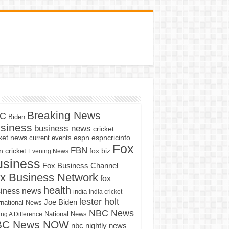
Breaking News
C
Biden
siness
business news
cricket
cket news
current events
espn
espncricinfo
Fox
FBN
fox biz
 cricket
Evening News
usiness
Fox Business Channel
x Business Network
fox
health
iness news
india
india cricket
lester holt
Joe Biden
rnational News
NBC News
ng A Difference
National News
BC News NOW
nbc nightly news