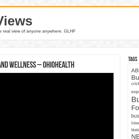
Views
the real view of anyone anywhere. GLHF
Tags
and Wellness – OhioHealth
AB
Bu
cri
espn
B
Fo
bus
Inte
Maki
N