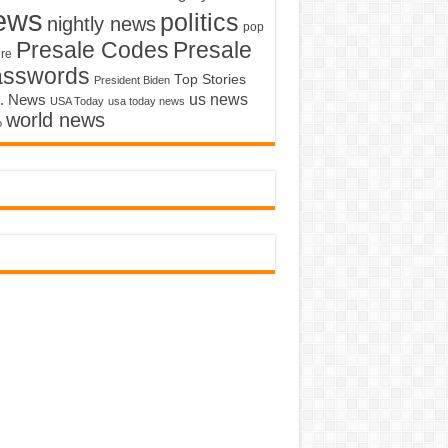
ews
politics
nightly news
pop
Presale Codes
Presale
ure
asswords
Top Stories
President Biden
us news
. News
USA Today
usa today news
world news
o