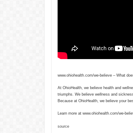
www.ohiohealth.com/we-believe – What does
At OhioHealth, we believe health and welln
triumphs. We believe wellness and sickness a
Because at OhioHealth, we believe your best
Learn more at www.ohiohealth.com/we-beli
source