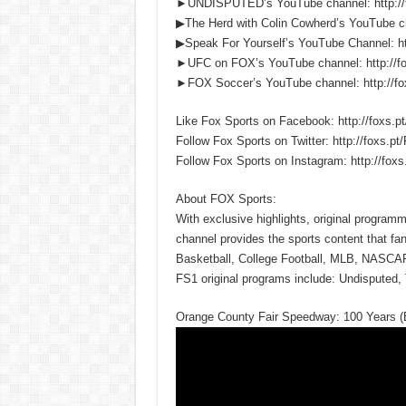
►UNDISPUTED’s YouTube channel: http:/
▶The Herd with Colin Cowherd’s YouTube c
▶Speak For Yourself’s YouTube Channel:
►UFC on FOX’s YouTube channel: http://
►FOX Soccer’s YouTube channel: http://
Like Fox Sports on Facebook: http://fox
Follow Fox Sports on Twitter: http://foxs
Follow Fox Sports on Instagram: http://f
About FOX Sports:
With exclusive highlights, original progra
channel provides the sports content that fa
Basketball, College Football, MLB, NASCA
FS1 original programs include: Undisputed, 
Orange County Fair Speedway: 100 Years 