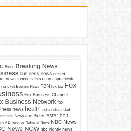
Breaking News
C
Biden
siness
business news
cricket
cket news
current events
espn
espncricinfo
Fox
FBN
fox biz
 cricket
Evening News
usiness
Fox Business Channel
x Business Network
fox
health
iness news
india
india cricket
lester holt
Joe Biden
rnational News
NBC News
ng A Difference
National News
BC News NOW
nbc nightly news