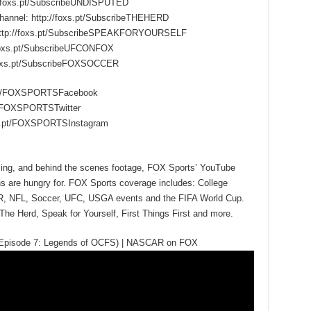
/foxs.pt/SubscribeUNDISPUTED
hannel: http://foxs.pt/SubscribeTHEHERD
 http://foxs.pt/SubscribeSPEAKFORYOURSELF
foxs.pt/SubscribeUFCONFOX
foxs.pt/SubscribeFOXSOCCER
s.pt/FOXSPORTSFacebook
.pt/FOXSPORTSTwitter
oxs.pt/FOXSPORTSInstagram
mming, and behind the scenes footage, FOX Sports’ YouTube
ns are hungry for. FOX Sports coverage includes: College
R, NFL, Soccer, UFC, USGA events and the FIFA World Cup.
The Herd, Speak for Yourself, First Things First and more.
(Episode 7: Legends of OCFS) | NASCAR on FOX