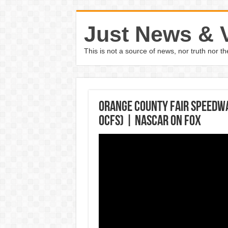
Just News & 
This is not a source of news, nor truth nor 
Orange County Fair Speedway
OCFS) | NASCAR on FOX