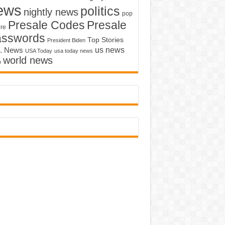
ews
politics
nightly news
pop
Presale Codes
Presale
ure
asswords
Top Stories
President Biden
us news
. News
USA Today
usa today news
world news
o