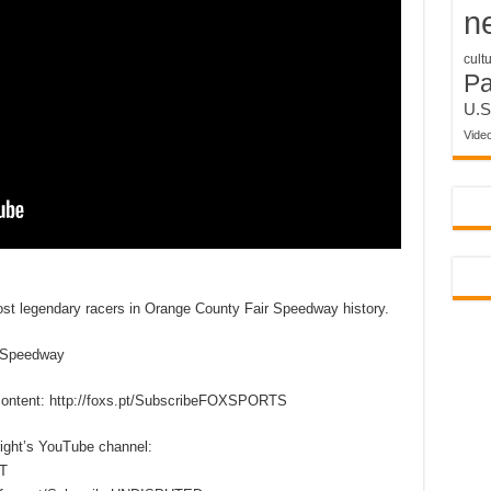
n
cult
P
U.S
Vide
ost legendary racers in Orange County Fair Speedway history.
rSpeedway
content: http://foxs.pt/SubscribeFOXSPORTS
right’s YouTube channel:
T