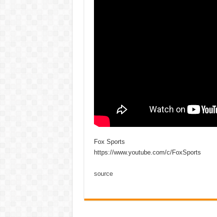
Fox Sports
https://www.youtube.com/c/FoxSports
source