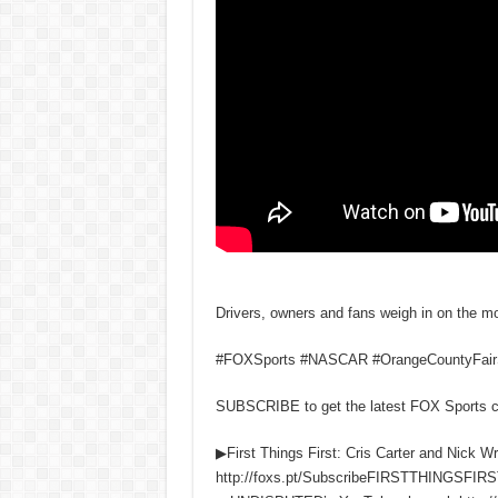
Drivers, owners and fans weigh in on the m
#FOXSports #NASCAR #OrangeCountyFai
SUBSCRIBE to get the latest FOX Sports 
▶First Things First: Cris Carter and Nick W
http://foxs.pt/SubscribeFIRSTTHINGSFIRS