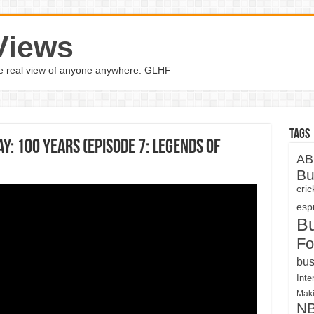
Views
the real view of anyone anywhere. GLHF
Tags
: 100 Years (Episode 7: Legends of
AB
Bu
cri
espn
B
Fo
bus
Inte
Maki
N