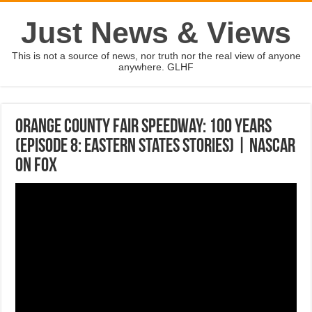
Just News & Views
This is not a source of news, nor truth nor the real view of anyone
anywhere. GLHF
Orange County Fair Speedway: 100 Years
(Episode 8: Eastern States Stories) | NASCAR
on FOX