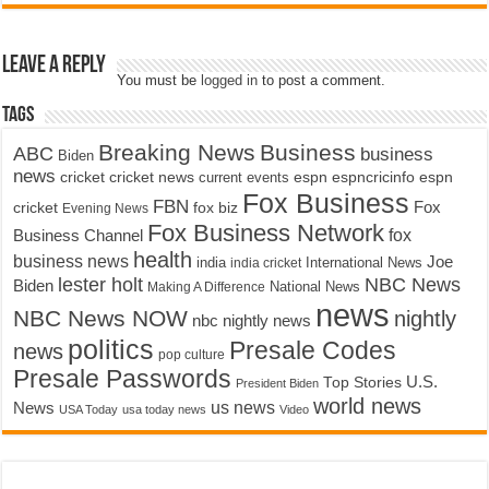
Leave a Reply
You must be
logged in
to post a comment.
Tags
Breaking News
Business
ABC
business
Biden
news
cricket
cricket news
current events
espn
espncricinfo
espn
Fox Business
FBN
fox biz
Fox
cricket
Evening News
Fox Business Network
fox
Business Channel
health
business news
Joe
International News
india
india cricket
lester holt
NBC News
Biden
Making A Difference
National News
news
NBC News NOW
nightly
nbc nightly news
politics
Presale Codes
news
pop culture
Presale Passwords
U.S.
Top Stories
President Biden
world news
us news
News
USA Today
usa today news
Video