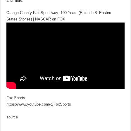
and more.
Orange County Fair Speedway: 100 Years (Episode 8: Eastern
States Stories) | NASCAR on FOX
Fox Sports
https://www.youtube.com/c/FoxSports
source