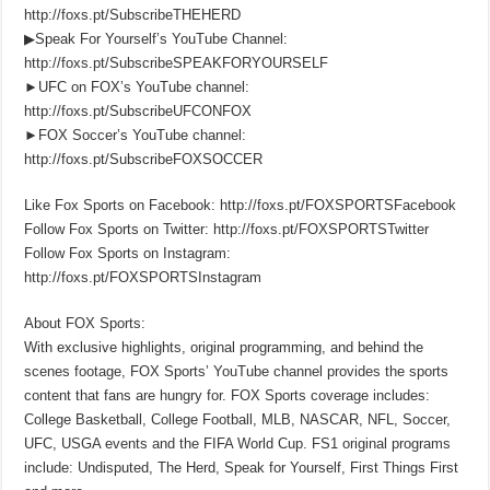
http://foxs.pt/SubscribeTHEHERD
▶Speak For Yourself’s YouTube Channel:
http://foxs.pt/SubscribeSPEAKFORYOURSELF
►UFC on FOX’s YouTube channel:
http://foxs.pt/SubscribeUFCONFOX
►FOX Soccer’s YouTube channel:
http://foxs.pt/SubscribeFOXSOCCER
Like Fox Sports on Facebook: http://foxs.pt/FOXSPORTSFacebook
Follow Fox Sports on Twitter: http://foxs.pt/FOXSPORTSTwitter
Follow Fox Sports on Instagram:
http://foxs.pt/FOXSPORTSInstagram
About FOX Sports:
With exclusive highlights, original programming, and behind the
scenes footage, FOX Sports’ YouTube channel provides the sports
content that fans are hungry for. FOX Sports coverage includes:
College Basketball, College Football, MLB, NASCAR, NFL, Soccer,
UFC, USGA events and the FIFA World Cup. FS1 original programs
include: Undisputed, The Herd, Speak for Yourself, First Things First