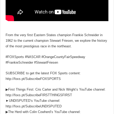
From the very first Eastern States champion Frankie Schneider in
1962 to the current champion Stewart Friesen, we explore the history
of the most prestigious race in the northeast.
#FOXSports #NASCAR #OrangeCountyFairSpeedway
#FrankieSchneider #StewartFriesen
SUBSCRIBE to get the latest FOX Sports content:
http://foxs.pt/SubscribeFOXSPORTS
▶First Things First: Cris Carter and Nick Wright’s YouTube channel:
http://foxs.pt/SubscribeFIRSTTHINGSFIRST
►UNDISPUTED’s YouTube channel:
http://foxs.pt/SubscribeUNDISPUTED
▶The Herd with Colin Cowherd’s YouTube channel: