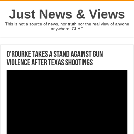
Just News & Views
This is not a source of news, nor truth nor the real view of anyone
anywhere. GLHF
O'Rourke takes a stand against gun
violence after Texas shootings