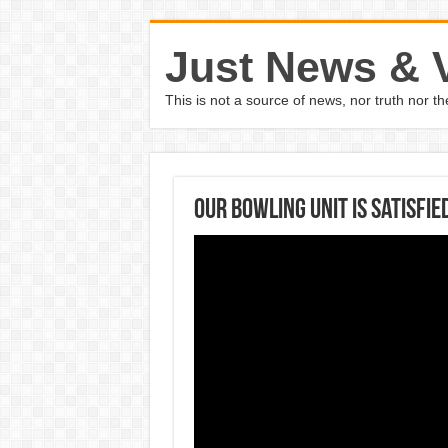
Just News & 
This is not a source of news, nor truth nor 
Our bowling unit is satisfi