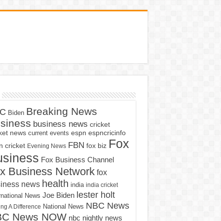
Breaking News
C
Biden
siness
business news
cricket
cket news
current events
espn
espncricinfo
Fox
FBN
fox biz
 cricket
Evening News
usiness
Fox Business Channel
x Business Network
fox
health
iness news
india
india cricket
lester holt
Joe Biden
rnational News
NBC News
ng A Difference
National News
BC News NOW
nbc nightly news