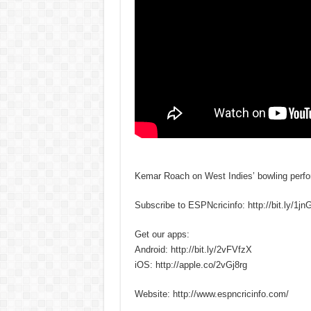
Kemar Roach on West Indies’ bowling perfor
Subscribe to ESPNcricinfo: http://bit.ly/1j
Get our apps:
Android: http://bit.ly/2vFVfzX
iOS: http://apple.co/2vGj8rg
Website: http://www.espncricinfo.com/