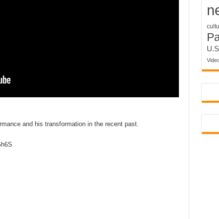
n
cult
P
U.S
Vide
mance and his transformation in the recent past.
nGh6S