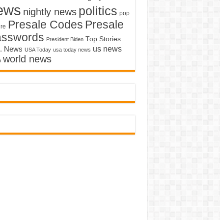
ews
politics
nightly news
pop
Presale Codes
Presale
ure
asswords
Top Stories
President Biden
us news
. News
USA Today
usa today news
world news
o