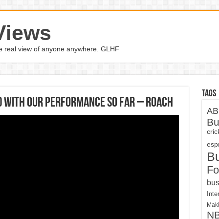
Views
the real view of anyone anywhere. GLHF
Tags
ed with our performance so far – Roach
AB
Bu
cri
espn
B
Fo
bus
Inte
Maki
N