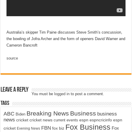
Australia’s skipper Tim Paine discusses Steve Smith’s concussion,
the bowling of Jofra Archer and the form of openers David Warner and
Cameron Bancroft
source
Leave a Reply
You must be
logged in
to post a comment.
Tags
Breaking News
Business
ABC
business
Biden
news
cricket
cricket news
current events
espn
espncricinfo
espn
Fox Business
FBN
fox biz
Fox
cricket
Evening News