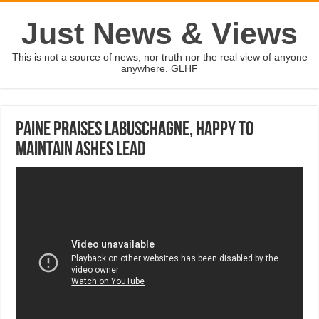
Just News & Views
This is not a source of news, nor truth nor the real view of anyone
anywhere. GLHF
Paine praises Labuschagne, happy to
maintain Ashes lead