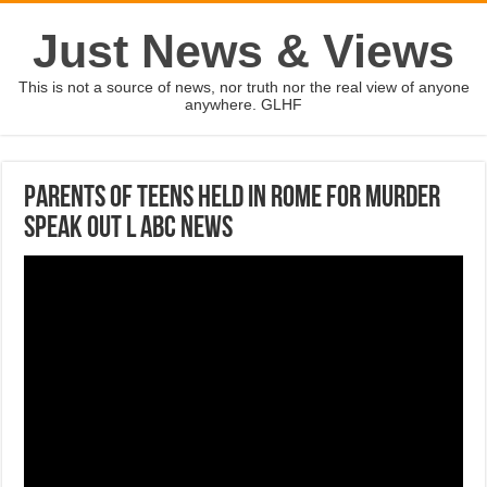
Just News & Views
This is not a source of news, nor truth nor the real view of anyone
anywhere. GLHF
Parents of teens held in Rome for murder
speak out l ABC News