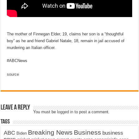
The mother of Finnegan Elder, 19, claims her son is a “thoughtful
boy” as he and friend Gabriel Natale, 18, remain in jail accused of
murdering an Italian officer.
#ABCNews
source
Leave a Reply
You must be
logged in
to post a comment.
Tags
Breaking News
Business
ABC
business
Biden