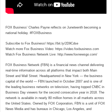
FOX Business’ Charles Payne reflects on Juneteenth becoming a
national holiday. #FOXBusiness
Subscribe to Fox Business! https://bit.ly/2D9Cdse
Watch more Fox Business Video: https://video.foxbusiness.com
Watch Fox Business Network Live: http://www.foxnewsgo.com/
FOX Business Network (FBN) is a financial news channel delivering
real-time information across all platforms that impact both Main
Street and Wall Street. Headquartered in New York — the business
capital of the world — FBN launched in October 2007 and is one of
the leading business networks on television, having topped CNBC in
Business Day viewers for the second consecutive year in 2018. The
network is available in nearly 80 million homes in all markets across
the United States. Owned by FOX Corporation, FBN is a unit of FOX
News Media and has bureaus in Chicago, Los Angeles, and