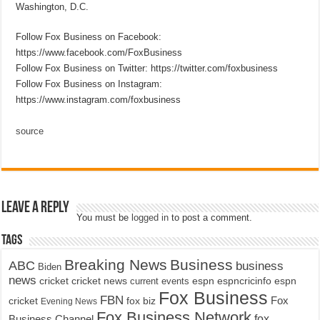
Washington, D.C.
Follow Fox Business on Facebook:
https://www.facebook.com/FoxBusiness
Follow Fox Business on Twitter: https://twitter.com/foxbusiness
Follow Fox Business on Instagram:
https://www.instagram.com/foxbusiness
source
Leave a Reply
You must be
logged in
to post a comment.
Tags
Breaking News
Business
ABC
business
Biden
news
cricket
cricket news
current events
espn
espncricinfo
espn
Fox Business
FBN
fox biz
Fox
cricket
Evening News
Fox Business Network
fox
Business Channel