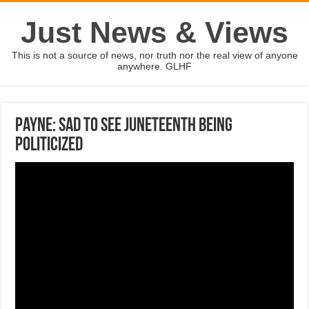
Just News & Views
This is not a source of news, nor truth nor the real view of anyone
anywhere. GLHF
Payne: Sad to see Juneteenth being
politicized