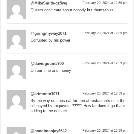
@MikeSmith-gz5wg
February 20, 2024 at 12:59 pm
Queers don’t care about nobody but themselves
@goingmyway1071
February 20, 2024 at 12:59 pm
Corrupted by his power
@davidgouin5700
February 20, 2024 at 12:59 pm
On our time and money
@artmonin1071
February 20, 2024 at 12:59 pm
By the way do cops eat for free at restaurants or is the
bill payed by taxpayers ????? How far does it go that's
adding to the defaset
@handimanjay6642
February 20, 2024 at 12:59 pm