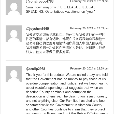
@ronalrocco4788
February 20, 2024 at 12:59 pm
Small town mayor with BIG LEAGUE ILLEGAL
SPENDING. Ostentatious vacationer on "you."
@joychen9369
February 20, 2024 at 12:59 pm
我知道交通部长早就死亡。他死亡后我知道他的一些同
性恋的事情，都有记录。他死亡很久后我知道我和他一
起命令自己的政府开始悄悄治疗美国人中国人的疾病。
我才知道和我一起做这件事情的人是他。很遗憾，他是
好人。他为大家做了很多好事。
@tcalip2968
February 20, 2024 at 12:59 pm
Thank you for this update. We are called crazy and told
that the Government has no money to pay those of us
overdue compensation and justice. Yet we keep hearing
about wasteful spending that suggests that when we
describe County criminals and corruption the
description is offensive. The description is just honesty
and not anything else. Our Families has died and been
separated while the Government in Alameda County
and other Counties continue to claim that they protect
and serve the People and that the Public Officials are a