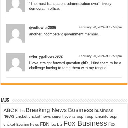
“The most transparent administration ever”! Every
democrat in office.
@edfowler2996
February 20, 2024 at 12:59 pm
another incompetent government member.
@terrygallows5902
February 20, 2024 at 12:59 pm
I love straight forward question girl's, I find them to be a
challenge having to tame them with my tongue.
Tags
Breaking News
Business
ABC
business
Biden
news
cricket
cricket news
current events
espn
espncricinfo
espn
Fox Business
FBN
fox biz
Fox
cricket
Evening News