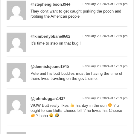
@stephengibson3944
February 20, 2024 at 12:59 pm
They don't want to get caught porking the pooch and
robbing the American people
@kimberlybbane8602
February 20, 2024 at 12:59 pm
It’s time to step on that bug!!
@dennislejeune1945
February 20, 2024 at 12:59 pm
Pete and his butt buddies must be having the time of
theirs lives traveling on the govt. dime.
@johnduggan1437
February 20, 2024 at 12:59 pm
WOW Butt really likes
his day in the sun
? u
ought to see Butts cheese bill ? he loves his Cheese
? haha