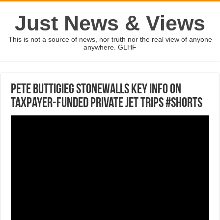
Just News & Views
This is not a source of news, nor truth nor the real view of anyone
anywhere. GLHF
Pete Buttigieg stonewalls key info on
taxpayer-funded private jet trips #shorts