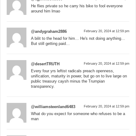
He flies private so he carry his bike to fool everyone
around him lmao
@andygraham2886
February 20, 2024 at 12:59 pm
A bilit to the head for him… He's not doing anything…
But still getting paid…
@desertTRUTH
February 20, 2024 at 12:59 pm
Every four yrs leftist radicals preach openness,
unification, maturity in power, but go on to live large on
public treasury caysh minus the Trumpian
transparency.
@williamsteenland6483
February 20, 2024 at 12:59 pm
What do you expect for someone who refuses to be a
man