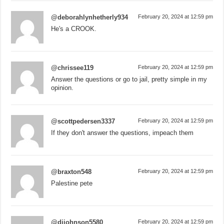
@deborahlynhetherly934
February 20, 2024 at 12:59 pm
He's a CROOK.
@chrissee119
February 20, 2024 at 12:59 pm
Answer the questions or go to jail, pretty simple in my
opinion.
@scottpedersen3337
February 20, 2024 at 12:59 pm
If they don't answer the questions, impeach them
@braxton548
February 20, 2024 at 12:59 pm
Palestine pete
@djjohnson5580
February 20, 2024 at 12:59 pm