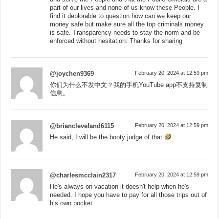
part of our lives and none of us know these People. I
find it deplorable to question how can we keep our
money safe but make sure all the top criminals money
is safe. Transparency needs to stay the norm and be
enforced without hesitation. Thanks for sharing
@joychen9369
February 20, 2024 at 12:59 pm
你们为什么不发中文？我的手机YouTube app不支持复制
信息。
@briancleveland6115
February 20, 2024 at 12:59 pm
He said, I will be the booty judge of that
@charlesmcclain2317
February 20, 2024 at 12:59 pm
He's always on vacation it doesn't help when he's
needed. I hope you have to pay for all those trips out of
his own pocket