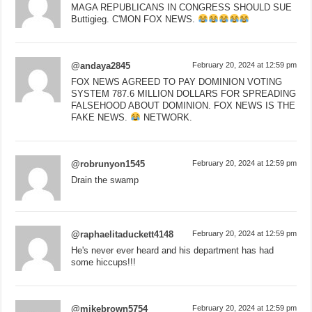
MAGA REPUBLICANS IN CONGRESS SHOULD SUE
Buttigieg. C'MON FOX NEWS.
@andaya2845
February 20, 2024 at 12:59 pm
FOX NEWS AGREED TO PAY DOMINION VOTING
SYSTEM 787.6 MILLION DOLLARS FOR SPREADING
FALSEHOOD ABOUT DOMINION. FOX NEWS IS THE
FAKE NEWS.
NETWORK.
@robrunyon1545
February 20, 2024 at 12:59 pm
Drain the swamp
@raphaelitaduckett4148
February 20, 2024 at 12:59 pm
He's never ever heard and his department has had
some hiccups!!!
@mikebrown5754
February 20, 2024 at 12:59 pm