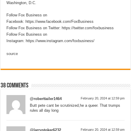
Washington, D.C.
Follow Fox Business on
Facebook: https://www.facebook.com/FoxBusiness
Follow Fox Business on Twitter: https://twitter.com/foxbusiness
Follow Fox Business on
Instagram: https://www.instagram.com/foxbusiness/
source
38 comments
@roberttailer1464
February 20, 2024 at 12:59 pm
Butt pete cant be scrutinized,he a queer. That trumps
rules all day long
@larrystoker6232
February 20, 2024 at 12:59 pm