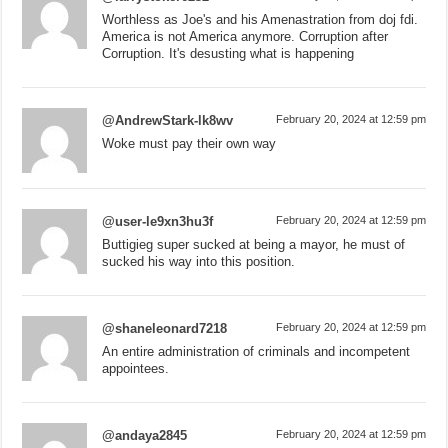
Worthless as Joe's and his Amenastration from doj fdi.
America is not America anymore. Corruption after
Corruption. It's desusting what is happening
@AndrewStark-lk8wv
February 20, 2024 at 12:59 pm
Woke must pay their own way
@user-le9xn3hu3f
February 20, 2024 at 12:59 pm
Buttigieg super sucked at being a mayor, he must of
sucked his way into this position.
@shaneleonard7218
February 20, 2024 at 12:59 pm
An entire administration of criminals and incompetent
appointees.
@andaya2845
February 20, 2024 at 12:59 pm