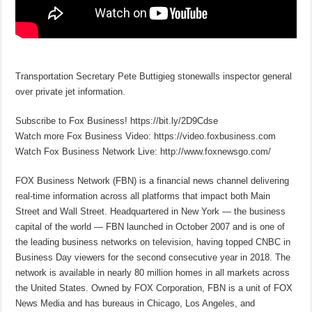
Transportation Secretary Pete Buttigieg stonewalls inspector general
over private jet information.
Subscribe to Fox Business! https://bit.ly/2D9Cdse
Watch more Fox Business Video: https://video.foxbusiness.com
Watch Fox Business Network Live: http://www.foxnewsgo.com/
FOX Business Network (FBN) is a financial news channel delivering
real-time information across all platforms that impact both Main
Street and Wall Street. Headquartered in New York — the business
capital of the world — FBN launched in October 2007 and is one of
the leading business networks on television, having topped CNBC in
Business Day viewers for the second consecutive year in 2018. The
network is available in nearly 80 million homes in all markets across
the United States. Owned by FOX Corporation, FBN is a unit of FOX
News Media and has bureaus in Chicago, Los Angeles, and