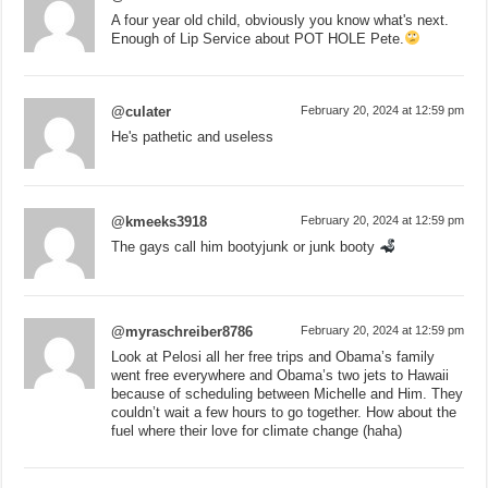
A four year old child, obviously you know what's next.
Enough of Lip Service about POT HOLE Pete.
@culater
February 20, 2024 at 12:59 pm
He's pathetic and useless
@kmeeks3918
February 20, 2024 at 12:59 pm
The gays call him bootyjunk or junk booty
@myraschreiber8786
February 20, 2024 at 12:59 pm
Look at Pelosi all her free trips and Obama’s family
went free everywhere and Obama’s two jets to Hawaii
because of scheduling between Michelle and Him. They
couldn’t wait a few hours to go together. How about the
fuel where their love for climate change (haha)