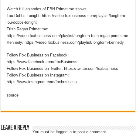
Watch full episodes of FBN Primetime shows
Lou Dobbs Tonight: https://video.foxbusiness.com/playlist/longform-
lou-dobbs-tonight
Trish Regan Primetime:
https://video.foxbusiness.com/playlist/longform-trish-regan-primetime
Kennedy: https://video.foxbusiness.com/playlist/longform-kennedy
Follow Fox Business on Facebook:
https://www.facebook.com/FoxBusiness
Follow Fox Business on Twitter: https://twitter.com/foxbusiness
Follow Fox Business on Instagram:
https://www.instagram.com/foxbusiness
source
Leave a Reply
You must be
logged in
to post a comment.