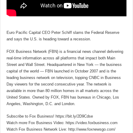
Euro Pacific Capital CEO Peter Schiff slams the Federal Reserve
and says the U.S. is heading toward a recession.
FOX Business Network (FBN) is a financial news channel delivering
real-time information across all platforms that impact both Main
Street and Wall Street. Headquartered in New York — the business
capital of the world — FBN launched in October 2007 and is the
leading business network on television, topping CNBC in Business
Day viewers for the second consecutive year. The network is
available in more than 80 million homes in all markets across the
United States. Owned by FOX, FBN has bureaus in Chicago, Los
Angeles, Washington, D.C. and London.
Subscribe to Fox Business! https://bit.ly/2D9Cdse
Watch more Fox Business Video: https://video.foxbusiness.com
Watch Fox Business Network Live: http://www.foxnewsgo.com/