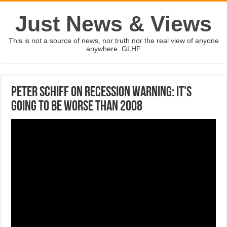
Just News & Views
This is not a source of news, nor truth nor the real view of anyone
anywhere. GLHF
Peter Schiff on recession warning: It's
going to be worse than 2008