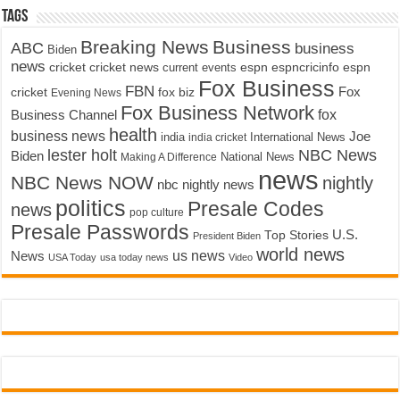
Tags
Breaking News
Business
ABC
business
Biden
news
cricket
cricket news
current events
espn
espncricinfo
espn
Fox Business
FBN
fox biz
Fox
cricket
Evening News
Fox Business Network
fox
Business Channel
health
business news
Joe
International News
india
india cricket
lester holt
NBC News
Biden
Making A Difference
National News
news
NBC News NOW
nightly
nbc nightly news
politics
Presale Codes
news
pop culture
Presale Passwords
U.S.
Top Stories
President Biden
world news
us news
News
USA Today
usa today news
Video