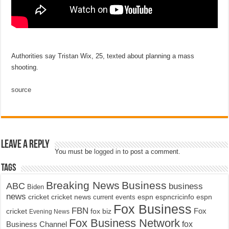
Authorities say Tristan Wix, 25, texted about planning a mass
shooting.
source
Leave a Reply
You must be
logged in
to post a comment.
Tags
Breaking News
Business
ABC
business
Biden
news
cricket
cricket news
current events
espn
espncricinfo
espn
Fox Business
FBN
fox biz
Fox
cricket
Evening News
Fox Business Network
fox
Business Channel