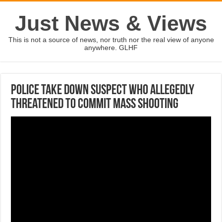
Just News & Views
This is not a source of news, nor truth nor the real view of anyone
anywhere. GLHF
Police take down suspect who allegedly
threatened to commit mass shooting