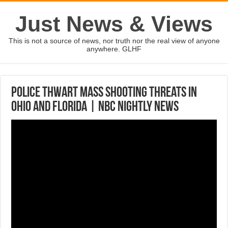
Just News & Views
This is not a source of news, nor truth nor the real view of anyone
anywhere. GLHF
Police Thwart Mass Shooting Threats In
Ohio And Florida | NBC Nightly News