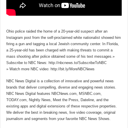
Ohio police raided the home of a 20-year-old suspect after an
Instagram post from the self-proclaimed white nationalist showed him
firing a gun and tagging a local Jewish community center. In Florida,
a 25-year-old has been charged with making threats to commit a
mass shooting after police obtained some of his text messages.»
Subscribe to NBC News: http://nbcnews.to/SubscribeToNBC
» Watch more NBC video: http://bit.ly/MoreNBCNews
NBC News Digital is a collection of innovative and powerful news
brands that deliver compelling, diverse and engaging news stories.
NBC News Digital features NBCNews.com, MSNBC.com,
TODAY.com, Nightly News, Meet the Press, Dateline, and the
existing apps and digital extensions of these respective properties.
We deliver the best in breaking news, live video coverage, original
journalism and segments from your favorite NBC News Shows.