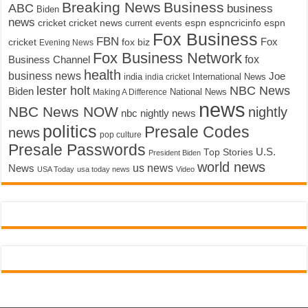
Breaking News
Business
ABC
business
Biden
news
cricket
cricket news
current events
espn
espncricinfo
espn
Fox Business
FBN
fox biz
Fox
cricket
Evening News
Fox Business Network
fox
Business Channel
health
business news
Joe
International News
india
india cricket
lester holt
NBC News
Biden
Making A Difference
National News
news
NBC News NOW
nightly
nbc nightly news
politics
Presale Codes
news
pop culture
Presale Passwords
U.S.
Top Stories
President Biden
world news
us news
News
USA Today
usa today news
Video