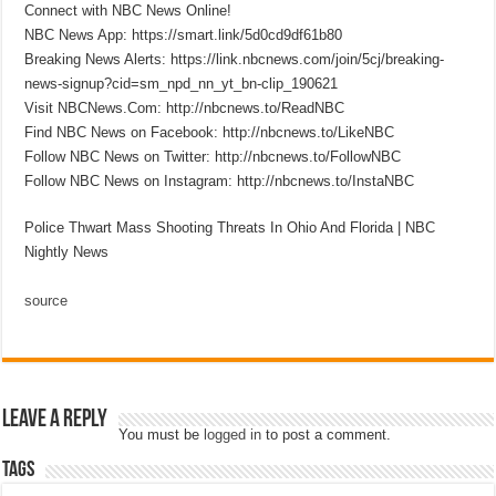
Connect with NBC News Online!
NBC News App: https://smart.link/5d0cd9df61b80
Breaking News Alerts: https://link.nbcnews.com/join/5cj/breaking-
news-signup?cid=sm_npd_nn_yt_bn-clip_190621
Visit NBCNews.Com: http://nbcnews.to/ReadNBC
Find NBC News on Facebook: http://nbcnews.to/LikeNBC
Follow NBC News on Twitter: http://nbcnews.to/FollowNBC
Follow NBC News on Instagram: http://nbcnews.to/InstaNBC
Police Thwart Mass Shooting Threats In Ohio And Florida | NBC
Nightly News
source
Leave a Reply
You must be
logged in
to post a comment.
Tags