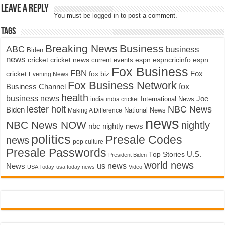
Leave a Reply
You must be
logged in
to post a comment.
Tags
Breaking News
Business
ABC
business
Biden
news
cricket
cricket news
current events
espn
espncricinfo
espn
Fox Business
FBN
fox biz
Fox
cricket
Evening News
Fox Business Network
fox
Business Channel
health
business news
Joe
International News
india
india cricket
lester holt
NBC News
Biden
Making A Difference
National News
news
NBC News NOW
nightly
nbc nightly news
politics
Presale Codes
news
pop culture
Presale Passwords
U.S.
Top Stories
President Biden
world news
us news
News
USA Today
usa today news
Video