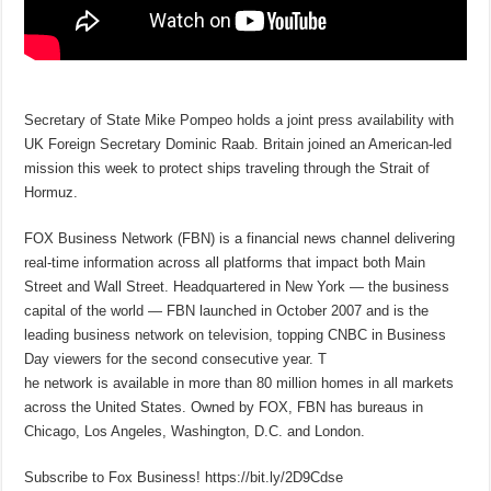
Secretary of State Mike Pompeo holds a joint press availability with
UK Foreign Secretary Dominic Raab. Britain joined an American-led
mission this week to protect ships traveling through the Strait of
Hormuz.
FOX Business Network (FBN) is a financial news channel delivering
real-time information across all platforms that impact both Main
Street and Wall Street. Headquartered in New York — the business
capital of the world — FBN launched in October 2007 and is the
leading business network on television, topping CNBC in Business
Day viewers for the second consecutive year. T
he network is available in more than 80 million homes in all markets
across the United States. Owned by FOX, FBN has bureaus in
Chicago, Los Angeles, Washington, D.C. and London.
Subscribe to Fox Business! https://bit.ly/2D9Cdse