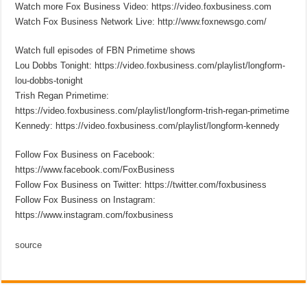
Watch more Fox Business Video: https://video.foxbusiness.com
Watch Fox Business Network Live: http://www.foxnewsgo.com/
Watch full episodes of FBN Primetime shows
Lou Dobbs Tonight: https://video.foxbusiness.com/playlist/longform-
lou-dobbs-tonight
Trish Regan Primetime:
https://video.foxbusiness.com/playlist/longform-trish-regan-primetime
Kennedy: https://video.foxbusiness.com/playlist/longform-kennedy
Follow Fox Business on Facebook:
https://www.facebook.com/FoxBusiness
Follow Fox Business on Twitter: https://twitter.com/foxbusiness
Follow Fox Business on Instagram:
https://www.instagram.com/foxbusiness
source