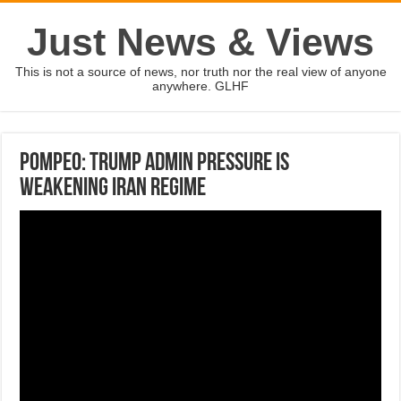
Just News & Views
This is not a source of news, nor truth nor the real view of anyone
anywhere. GLHF
Pompeo: Trump admin pressure is
weakening Iran regime